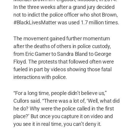
In the three weeks after a grand jury decided
not to indict the police officer who shot Brown,
#BlackLivesMatter was used 1.7 million times.
The movement gained further momentum
after the deaths of others in police custody,
from Eric Garner to Sandra Bland to George
Floyd. The protests that followed often were
fueled in part by videos showing those fatal
interactions with police.
“For a long time, people didn’t believe us,”
Cullors said. “There was a lot of, ‘Well, what did
he do? Why were the police called in the first
place?’ But once you capture it on video and
you see it in real time, you can’t deny it.