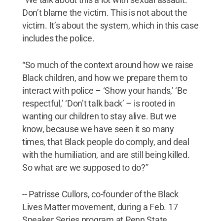
Don’t blame the victim. This is not about the
victim. It’s about the system, which in this case
includes the police.
“So much of the context around how we raise
Black children, and how we prepare them to
interact with police – ‘Show your hands,’ ‘Be
respectful,’ ‘Don’t talk back’ – is rooted in
wanting our children to stay alive. But we
know, because we have seen it so many
times, that Black people do comply, and deal
with the humiliation, and are still being killed.
So what are we supposed to do?”
-- Patrisse Cullors, co-founder of the Black
Lives Matter movement, during a Feb. 17
Speaker Series program at Penn State