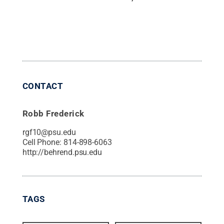
CONTACT
Robb Frederick
rgf10@psu.edu
Cell Phone:
814-898-6063
http://behrend.psu.edu
TAGS