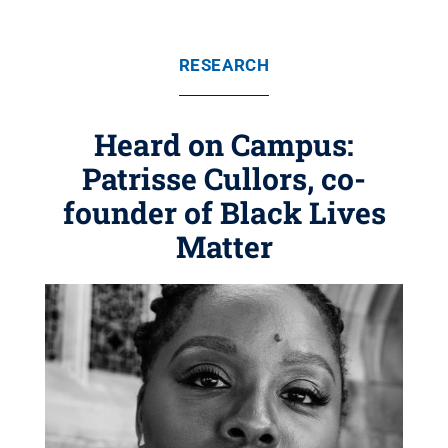
RESEARCH
Heard on Campus:
Patrisse Cullors, co-
founder of Black Lives
Matter