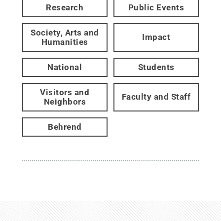
Research
Public Events
Society, Arts and
Impact
Humanities
National
Students
Visitors and
Faculty and Staff
Neighbors
Behrend