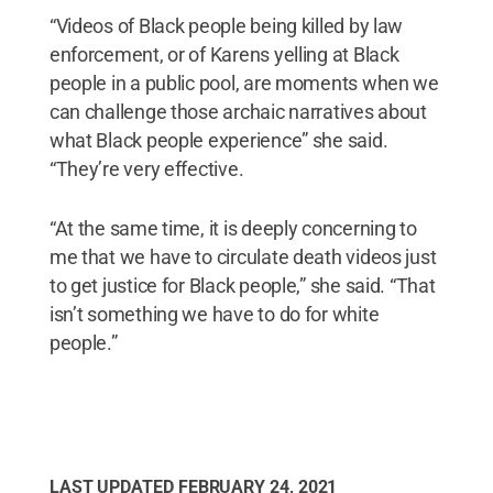
“Videos of Black people being killed by law
enforcement, or of Karens yelling at Black
people in a public pool, are moments when we
can challenge those archaic narratives about
what Black people experience” she said.
“They’re very effective.
“At the same time, it is deeply concerning to
me that we have to circulate death videos just
to get justice for Black people,” she said. “That
isn’t something we have to do for white
people.”
LAST UPDATED
FEBRUARY 24, 2021