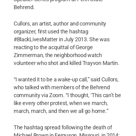
Behrend.
Cullors, an artist, author and community
organizer, first used the hashtag
#BlackLivesMatter in July 2013. She was
reacting to the acquittal of George
Zimmerman, the neighborhood watch
volunteer who shot and killed Trayvon Martin.
“I wanted it to be a wake-up call,” said Cullors,
who talked with members of the Behrend
community via Zoom. “I thought, ‘This can’t be
like every other protest, when we march,
march, march, and then we all go home.”
The hashtag spread following the death of
Michael Brown in Ferguson, Missouri, in 2014: