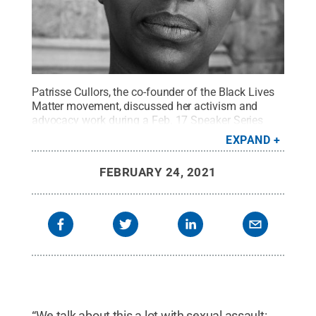
Patrisse Cullors, the co-founder of the Black Lives
Matter movement, discussed her activism and
advocacy work during a Feb. 17 Speaker Series
program at Penn State Behrend.
Credit:
EXPAND
Contributed photo
.
All Rights Reserved
.
FEBRUARY 24, 2021
“We talk about this a lot with sexual assault: