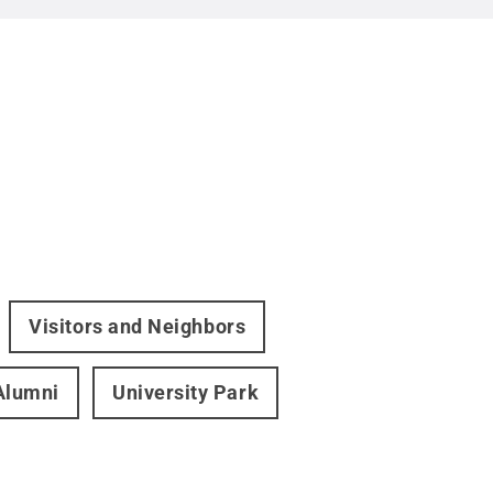
Visitors and Neighbors
Alumni
University Park