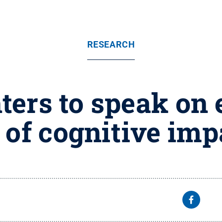
RESEARCH
ers to speak on e
 of cognitive im