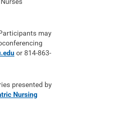
 Nurses
 Participants may
deoconferencing
.edu
or 814-863-
ries presented by
atric Nursing