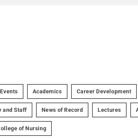
 Events
Academics
Career Development
y and Staff
News of Record
Lectures
ollege of Nursing