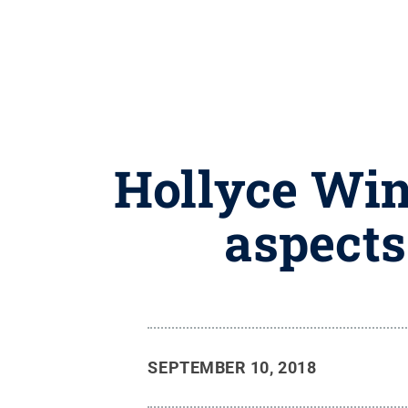
Hollyce Wint
aspects
SEPTEMBER 10, 2018