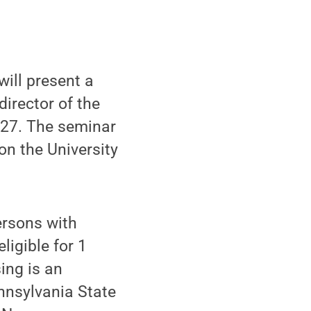
ill present a
director of the
 27. The seminar
on the University
ersons with
ligible for 1
ing is an
nnsylvania State