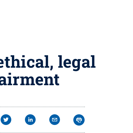
thical, legal
pairment