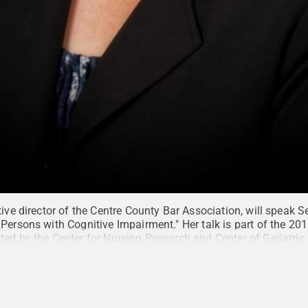
tive director of the Centre County Bar Association, will speak S
Persons with Cognitive Impairment." Her talk is part of the 20
ted by the Center for Nursing Research and Center of Geriatric
e County Bar Association
.
All Rights Reserved
.