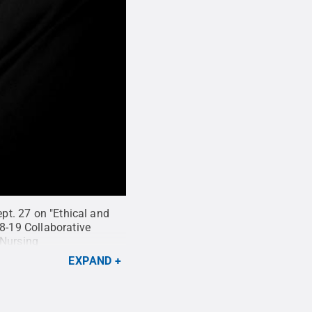
ept. 27 on "Ethical and
18-19 Collaborative
 Nursing
EXPAND