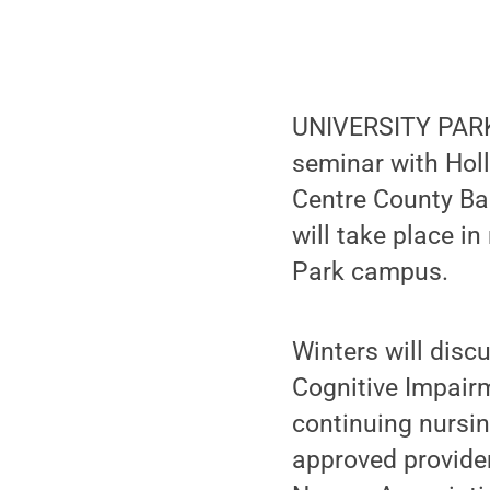
UNIVERSITY PARK,
seminar with Holl
Centre County Bar
will take place i
Park campus.
Winters will disc
Cognitive Impairm
continuing nursin
approved provider