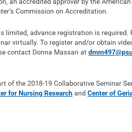
on, an accredited approver by the American
nter’s Commission on Accreditation.
s limited, advance registration is required.
inar virtually. To register and/or obtain vi
ase contact Donna Massari at
dmm497@psu
rt of the 2018-19 Collaborative Seminar Se
er for Nursing Research
and
Center of Geri