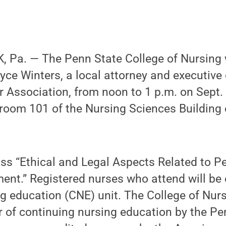
 Pa. — The Penn State College of Nursing w
yce Winters, a local attorney and executive 
 Association, from noon to 1 p.m. on Sept.
n room 101 of the Nursing Sciences Building 
uss “Ethical and Legal Aspects Related to P
ent.” Registered nurses who attend will be e
g education (CNE) unit. The College of Nurs
 of continuing nursing education by the Pe