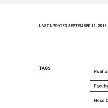
LAST UPDATED
SEPTEMBER 11, 2018
TAGS
Public
Facult
Nese C