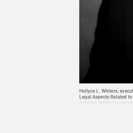
Hollyce L. Winters, execu
Legal Aspects Related to 
Seminar Series co-presen
Excellence.
Credit:
Centr