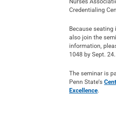
Nurses Associati
Credentialing Ce
Because seating i
also join the sem
information, ple
1048 by Sept. 24.
The seminar is pa
Penn State’s
Cent
Excellence
.