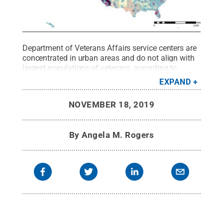
Department of Veterans Affairs service centers are
concentrated in urban areas and do not align with
largest populations of veterans, according to
research conducted by Penn State graduate
EXPAND
student Elizabeth Elsea.
Credit:
Elizabeth Elsea
.
All
Rights Reserved
.
NOVEMBER 18, 2019
By
Angela M. Rogers