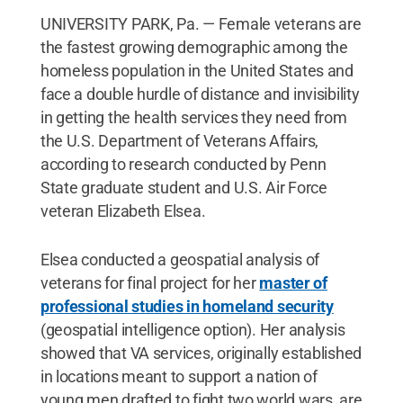
UNIVERSITY PARK, Pa. — Female veterans are
the fastest growing demographic among the
homeless population in the United States and
face a double hurdle of distance and invisibility
in getting the health services they need from
the U.S. Department of Veterans Affairs,
according to research conducted by Penn
State graduate student and U.S. Air Force
veteran Elizabeth Elsea.
Elsea conducted a geospatial analysis of
veterans for final project for her
master of
professional studies in homeland security
(geospatial intelligence option). Her analysis
showed that VA services, originally established
in locations meant to support a nation of
young men drafted to fight two world wars, are