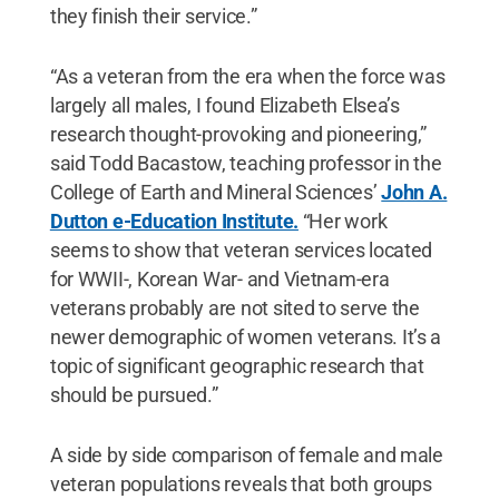
they finish their service.”
“As a veteran from the era when the force was
largely all males, I found Elizabeth Elsea’s
research thought-provoking and pioneering,”
said Todd Bacastow, teaching professor in the
College of Earth and Mineral Sciences’
John A.
Dutton e-Education Institute.
“Her work
seems to show that veteran services located
for WWII-, Korean War- and Vietnam-era
veterans probably are not sited to serve the
newer demographic of women veterans. It’s a
topic of significant geographic research that
should be pursued.”
A side by side comparison of female and male
veteran populations reveals that both groups