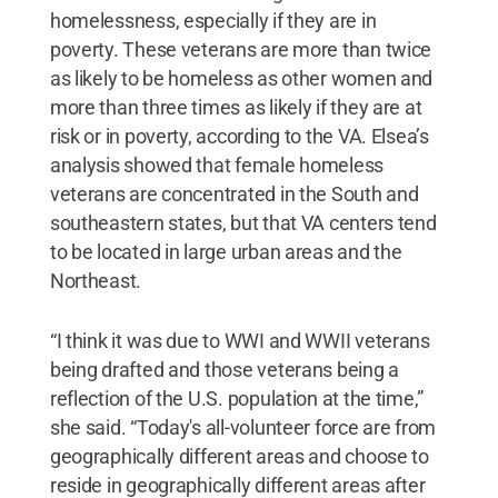
homelessness, especially if they are in
poverty. These veterans are more than twice
as likely to be homeless as other women and
more than three times as likely if they are at
risk or in poverty, according to the VA. Elsea’s
analysis showed that female homeless
veterans are concentrated in the South and
southeastern states, but that VA centers tend
to be located in large urban areas and the
Northeast.
“I think it was due to WWI and WWII veterans
being drafted and those veterans being a
reflection of the U.S. population at the time,”
she said. “Today's all-volunteer force are from
geographically different areas and choose to
reside in geographically different areas after