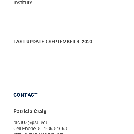
Institute.
LAST UPDATED
SEPTEMBER 3, 2020
CONTACT
Patricia Craig
plc103@psu.edu
Cell Phone:
814-863-4663