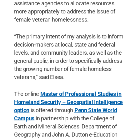
assistance agencies to allocate resources
more appropriately to address the issue of
female veteran homelessness.
“The primary intent of my analysis is to inform
decision-makers at local, state and federal
levels, and community leaders, as well as the
general public, in order to specifically address
the growing number of female homeless
veterans," said Elsea.
The online
Master of Professional Studies in
Homeland Security – Geospatial Intelligence
option
is offered through
Penn State World
Campus
in partnership with the College of
Earth and Mineral Sciences’ Department of
Geography and John A. Dutton e-Education