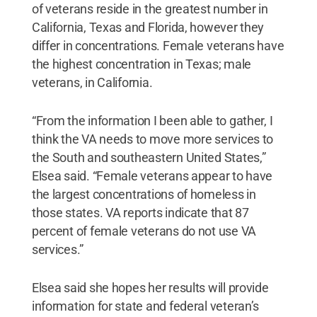
of veterans reside in the greatest number in
California, Texas and Florida, however they
differ in concentrations. Female veterans have
the highest concentration in Texas; male
veterans, in California.
“From the information I been able to gather, I
think the VA needs to move more services to
the South and southeastern United States,”
Elsea said. “Female veterans appear to have
the largest concentrations of homeless in
those states. VA reports indicate that 87
percent of female veterans do not use VA
services.”
Elsea said she hopes her results will provide
information for state and federal veteran’s