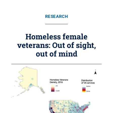
RESEARCH
Homeless female
veterans: Out of sight,
out of mind