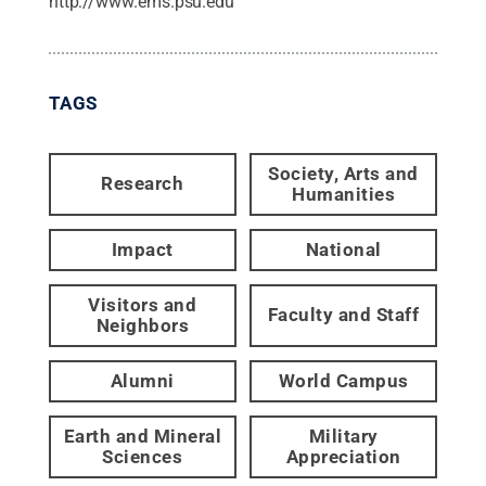
http://www.ems.psu.edu
TAGS
Society, Arts and
Research
Humanities
Impact
National
Visitors and
Faculty and Staff
Neighbors
Alumni
World Campus
Earth and Mineral
Military
Sciences
Appreciation