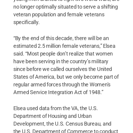
no longer optimally situated to serve a shifting
veteran population and female veterans
specifically.
“By the end of this decade, there will be an
estimated 2.5 million female veterans,” Elsea
said. “Most people don’t realize that women
have been serving in the country’s military
since before we called ourselves the United
States of America, but we only become part of
regular armed forces through the Women's
Armed Service Integration Act of 1948.”
Elsea used data from the VA, the U.S.
Department of Housing and Urban
Development, the U.S. Census Bureau, and
the U.S. Department of Commerce to conduct