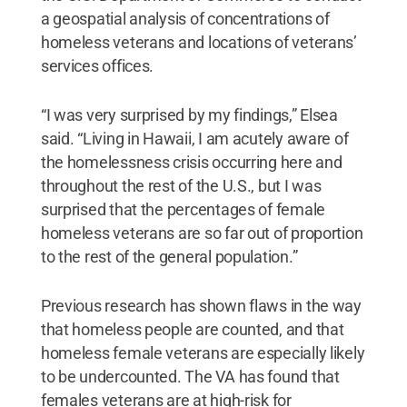
a geospatial analysis of concentrations of
homeless veterans and locations of veterans’
services offices.
“I was very surprised by my findings,” Elsea
said. “Living in Hawaii, I am acutely aware of
the homelessness crisis occurring here and
throughout the rest of the U.S., but I was
surprised that the percentages of female
homeless veterans are so far out of proportion
to the rest of the general population.”
Previous research has shown flaws in the way
that homeless people are counted, and that
homeless female veterans are especially likely
to be undercounted. The VA has found that
females veterans are at high-risk for