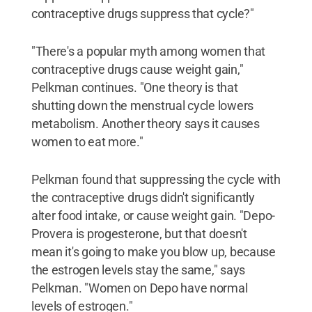
contraceptive drugs suppress that cycle?"
"There's a popular myth among women that
contraceptive drugs cause weight gain,"
Pelkman continues. "One theory is that
shutting down the menstrual cycle lowers
metabolism. Another theory says it causes
women to eat more."
Pelkman found that suppressing the cycle with
the contraceptive drugs didn't significantly
alter food intake, or cause weight gain. "Depo-
Provera is progesterone, but that doesn't
mean it's going to make you blow up, because
the estrogen levels stay the same," says
Pelkman. "Women on Depo have normal
levels of estrogen."