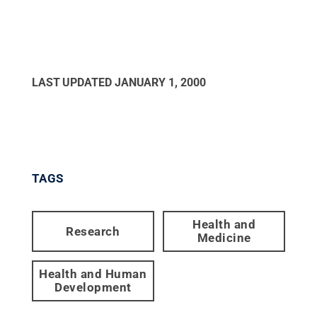
LAST UPDATED
JANUARY 1, 2000
TAGS
Health and
Research
Medicine
Health and Human
Development