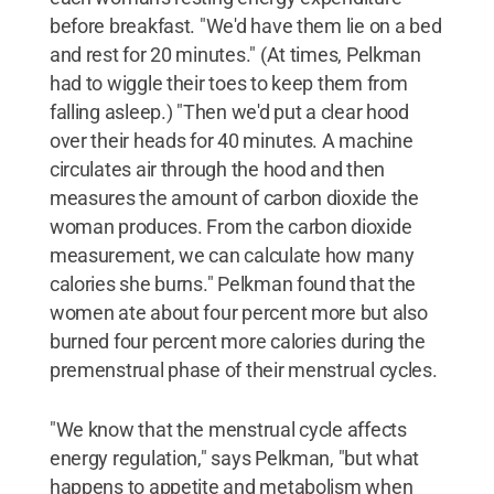
before breakfast. "We'd have them lie on a bed
and rest for 20 minutes." (At times, Pelkman
had to wiggle their toes to keep them from
falling asleep.) "Then we'd put a clear hood
over their heads for 40 minutes. A machine
circulates air through the hood and then
measures the amount of carbon dioxide the
woman produces. From the carbon dioxide
measurement, we can calculate how many
calories she burns." Pelkman found that the
women ate about four percent more but also
burned four percent more calories during the
premenstrual phase of their menstrual cycles.
"We know that the menstrual cycle affects
energy regulation," says Pelkman, "but what
happens to appetite and metabolism when