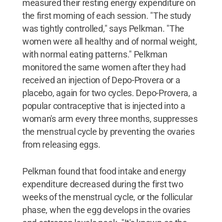
measured their resting energy expenditure on
the first morning of each session. "The study
was tightly controlled," says Pelkman. "The
women were all healthy and of normal weight,
with normal eating patterns." Pelkman
monitored the same women after they had
received an injection of Depo-Provera or a
placebo, again for two cycles. Depo-Provera, a
popular contraceptive that is injected into a
woman's arm every three months, suppresses
the menstrual cycle by preventing the ovaries
from releasing eggs.
Pelkman found that food intake and energy
expenditure decreased during the first two
weeks of the menstrual cycle, or the follicular
phase, when the egg develops in the ovaries