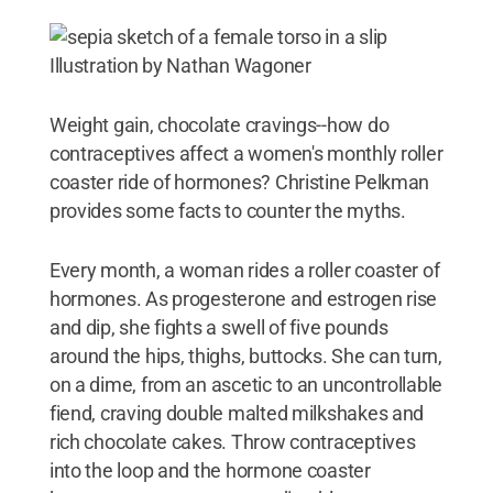
Illustration by Nathan Wagoner
Weight gain, chocolate cravings--how do
contraceptives affect a women's monthly roller
coaster ride of hormones? Christine Pelkman
provides some facts to counter the myths.
Every month, a woman rides a roller coaster of
hormones. As progesterone and estrogen rise
and dip, she fights a swell of five pounds
around the hips, thighs, buttocks. She can turn,
on a dime, from an ascetic to an uncontrollable
fiend, craving double malted milkshakes and
rich chocolate cakes. Throw contraceptives
into the loop and the hormone coaster