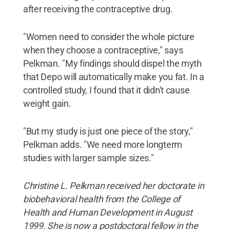
after receiving the contraceptive drug.
"Women need to consider the whole picture
when they choose a contraceptive," says
Pelkman. "My findings should dispel the myth
that Depo will automatically make you fat. In a
controlled study, I found that it didn't cause
weight gain.
"But my study is just one piece of the story,"
Pelkman adds. "We need more longterm
studies with larger sample sizes."
Christine L. Pelkman received her doctorate in
biobehavioral health from the College of
Health and Human Development in August
1999. She is now a postdoctoral fellow in the