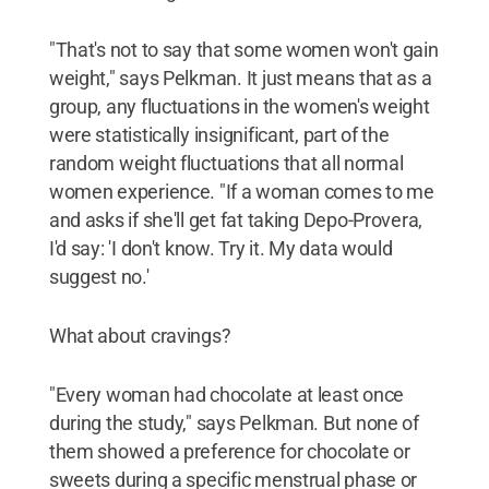
"That's not to say that some women won't gain
weight," says Pelkman. It just means that as a
group, any fluctuations in the women's weight
were statistically insignificant, part of the
random weight fluctuations that all normal
women experience. "If a woman comes to me
and asks if she'll get fat taking Depo-Provera,
I'd say: 'I don't know. Try it. My data would
suggest no.'
What about cravings?
"Every woman had chocolate at least once
during the study," says Pelkman. But none of
them showed a preference for chocolate or
sweets during a specific menstrual phase or