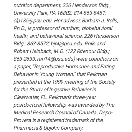
nutrition department, 226 Henderson Bldg.,
University Park, PA 16802; 814-863-8481;
clp135@psu.edu. Her advisor, Barbara J. Rolls,
Ph.D., is professor of nutrition, biobehavioral
health, and behavioral science, 226 Henderson
Bldg.; 863-8572; bjr4@psu.edu. Rolls and
Robert Heinbach, M.D. (122 Ritenour Bldg.;
863-2633; rah14@psu.edu) were coauthors on
a paper, "Reproductive Hormones and Eating
Behavior in Young Women," that Pelkman
presented at the 1999 meeting of the Society
for the Study of Ingestive Behavior in
Clearwater, FL. Pelkman's three-year
postdoctoral fellowship was awarded by The
Medical Research Council of Canada. Depo-
Provera is a registered trademark of the
Pharmacia & Upjohn Company.