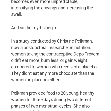
becomes even more unpredictable,
intensifying the cravings and increasing the
swell.
And so the myths begin.
In a study conducted by Christine Pelkman,
now a postdoctoral researcher in nutrition,
women taking the contraceptive Depo Provera
didn't eat more, burn less, or gain weight
compared to women who received a placebo.
They didn't eat any more chocolate than the
women on placebo either.
Pelkman provided food to 20 young, healthy
women for three days during two different
phases of two menstrual cycles. She also