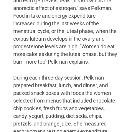
and estrogen levels peak. "It's known as the
anorectic effect of estrogen," says Pelkman.
Food in take and energy expenditure
increased during the last weeks of the
menstrual cycle, or the luteal phase, when the
corpus luteum develops in the ovary and
progesterone levels are high. "Women do eat
more calories during the luteal phase, but they
burn more too" Pelkman explains.
During each three-day session, Pelkman
prepared breakfast, lunch, and dinner, and
packed snack boxes with foods the women
selected from menus that included chocolate
chip cookies, fresh fruits and vegetables,
candy, yogurt, pudding, diet soda, chips,
pretzels, and orange juice. She measured
each woman's resting energy expenditure