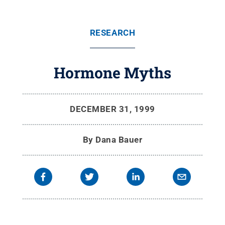
RESEARCH
Hormone Myths
DECEMBER 31, 1999
By
Dana Bauer