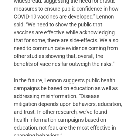
widespread, suggesting the need for drastic
measures to ensure public confidence in how
COVID-19 vaccines are developed,” Lennon
said. “We need to show the public that
vaccines are effective while acknowledging
that for some, there are side-effects. We also
need to communicate evidence coming from
other studies showing that, overall, the
benefits of vaccines far outweigh the risks.”
In the future, Lennon suggests public health
campaigns be based on education as well as
addressing misinformation. “Disease
mitigation depends upon behaviors, education,
and trust. In other research, we’ve found
health information campaigns based on
education, not fear, are the most effective in
changing behaviors.”