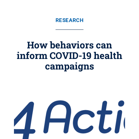
RESEARCH
How behaviors can
inform COVID-19 health
campaigns