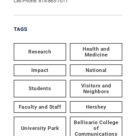
Cell Phone:
814-865-7011
TAGS
Health and
Research
Medicine
Impact
National
Visitors and
Students
Neighbors
Faculty and Staff
Hershey
Bellisario College
University Park
of
Communications