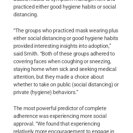
practiced either good hygiene habits or social
distancing.
“The groups who practiced mask wearing plus
either social distancing or good hygiene habits
provided interesting insights into adoption,”
said Smith. “Both of these groups adhered to
covering faces when coughing or sneezing,
staying home when sick and seeking medical
attention, but they made a choice about
whether to take on public (social distancing) or
private (hygiene) behaviors.”
The most powerful predictor of complete
adherence was experiencing more social
approval. “We found that experiencing
relatively more encouragement to engage in