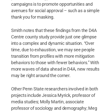
campaigns is to promote opportunities and
avenues for social approval – such as a simple
thank you for masking.
Smith notes that these findings from the D4A
Centre county study provide just one glimpse
into a complex and dynamic situation. “Over
time, due to exhaustion, we may see people
transition from profiles with more mitigation
behaviors to those with fewer behaviors.” With
more waves of data ahead in D4A, new results
may be right around the corner.
Other Penn State researchers involved in both
projects include Jessica Myrick, professor of
media studies; Molly Martin, associate
professor of sociology and demography; Meg