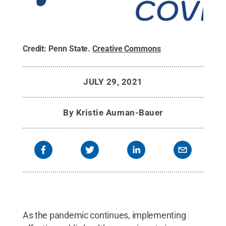
Credit:
Penn State
.
Creative Commons
JULY 29, 2021
By
Kristie Auman-Bauer
As the pandemic continues, implementing