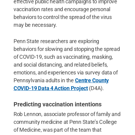
effective public health campaigns to improve
vaccination rates and encourage personal
behaviors to control the spread of the virus
may be necessary.
Penn State researchers are exploring
behaviors for slowing and stopping the spread
of COVID-19, such as vaccinating, masking,
and social distancing, and related beliefs,
emotions, and experiences via survey data of
Pennsylvania adults in the
Centre County
COVID-19 Data 4 Action Project
(D4A).
Predicting vaccination intentions
Rob Lennon, associate professor of family and
community medicine at Penn State’s College
of Medicine, was part of the team that