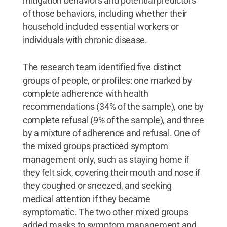
mitigation behaviors and potential predictors
of those behaviors, including whether their
household included essential workers or
individuals with chronic disease.
The research team identified five distinct
groups of people, or profiles: one marked by
complete adherence with health
recommendations (34% of the sample), one by
complete refusal (9% of the sample), and three
by a mixture of adherence and refusal. One of
the mixed groups practiced symptom
management only, such as staying home if
they felt sick, covering their mouth and nose if
they coughed or sneezed, and seeking
medical attention if they became
symptomatic. The two other mixed groups
added masks to symptom management and