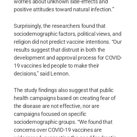
worries about unknown side-effects and
positive attitudes toward natural infection.”
Surprisingly, the researchers found that
sociodemographic factors, political views, and
religion did not predict vaccine intentions. “Our
results suggest that distrust in both the
development and approval process for COVID-
19 vaccines led people to make their
decisions,” said Lennon.
The study findings also suggest that public
health campaigns based on creating fear of
the disease are not effective, nor are
campaigns focused on specific
sociodemographic groups. “We found that
concerns over COVID-19 vaccines are