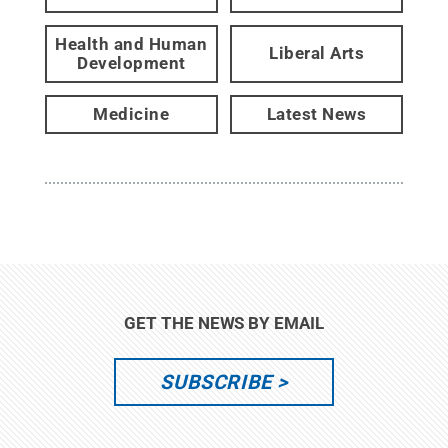
Health and Human
Liberal Arts
Development
Medicine
Latest News
GET THE NEWS BY EMAIL
SUBSCRIBE