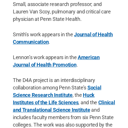
Small, associate research professor; and
Lauren Van Scoy, pulmonary and critical care
physician at Penn State Health.
Smith’s work appears in the
Journal of Health
Communication
.
Lennon’s work appears in the
American
Journal of Health Promotion
.
The D4A project is an interdisciplinary
collaboration among Penn State’s
Social
Science Research Institute
, the
Huck
Institutes of the Life Sciences
, and the
Clinical
and Translational Science Institute
and
includes faculty members from six Penn State
colleges. The work was also supported by the