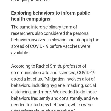
Exploring behaviors to inform public
health campaigns
The same interdisciplinary team of
researchers also considered the personal
behaviors involved in slowing and stopping the
spread of COVID-19 before vaccines were
available.
According to Rachel Smith, professor of
communication arts and sciences, COVID-19
asked a lot of us. “Mitigation involves a lot of
behaviors, including hygiene, masking, social
distancing, and more. We needed to do these
behaviors frequently and consistently, and we
needed to start new behaviors, which were