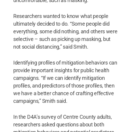
uncomfortable, such as masking.”
Researchers wanted to know what people
ultimately decided to do. “Some people did
everything, some did nothing, and others were
selective – such as picking up masking, but
not social distancing,” said Smith.
Identifying profiles of mitigation behaviors can
provide important insights for public health
campaigns. “If we can identify mitigation
profiles, and predictors of those profiles, then
we have a better chance of crafting effective
campaigns,” Smith said.
In the D4A’s survey of Centre County adults,
researchers asked questions about both