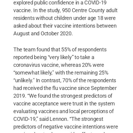
explored public confidence in a COVID-19
vaccine. In the study, 950 Centre County adult
residents without children under age 18 were
asked about their vaccine intentions between
August and October 2020.
The team found that 55% of respondents
reported being “very likely” to take a
coronavirus vaccine, whereas 20% were
“somewhat likely," with the remaining 25%
“unlikely." In contrast, 70% of the respondents
had received the flu vaccine since September
2019. “We found the strongest predictors of
vaccine acceptance were trust in the system
evaluating vaccines and local perceptions of
COVID-19,” said Lennon. “The strongest
predictors of negative vaccine intentions were