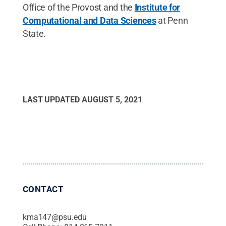
Office of the Provost and the
Institute for
Computational and Data Sciences
at Penn
State.
LAST UPDATED
AUGUST 5, 2021
CONTACT
kma147@psu.edu