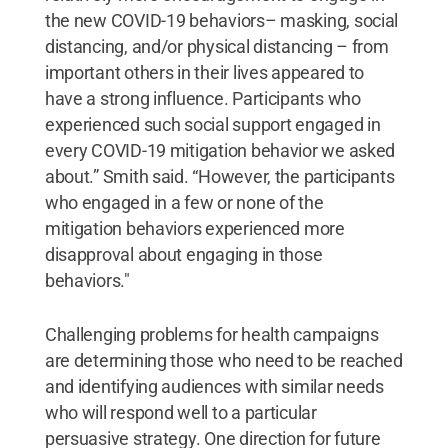
the new COVID-19 behaviors– masking, social
distancing, and/or physical distancing – from
important others in their lives appeared to
have a strong influence. Participants who
experienced such social support engaged in
every COVID-19 mitigation behavior we asked
about.” Smith said. “However, the participants
who engaged in a few or none of the
mitigation behaviors experienced more
disapproval about engaging in those
behaviors."
Challenging problems for health campaigns
are determining those who need to be reached
and identifying audiences with similar needs
who will respond well to a particular
persuasive strategy. One direction for future