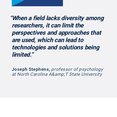
“When a field lacks diversity among
researchers, it can limit the
perspectives and approaches that
are used, which can lead to
technologies and solutions being
limited.”
Joseph Stephens
,
professor of psychology
at North Carolina A&amp;T State University