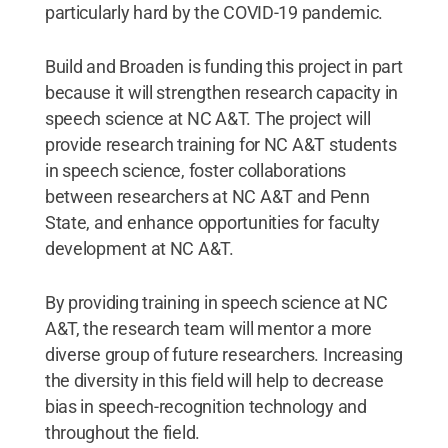
particularly hard by the COVID-19 pandemic.
Build and Broaden is funding this project in part
because it will strengthen research capacity in
speech science at NC A&T. The project will
provide research training for NC A&T students
in speech science, foster collaborations
between researchers at NC A&T and Penn
State, and enhance opportunities for faculty
development at NC A&T.
By providing training in speech science at NC
A&T, the research team will mentor a more
diverse group of future researchers. Increasing
the diversity in this field will help to decrease
bias in speech-recognition technology and
throughout the field.