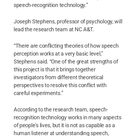
speech-recognition technology.”
Joseph Stephens, professor of psychology, will
lead the research team at NC A&T.
“There are conflicting theories of how speech
perception works at a very basic level,”
Stephens said. “One of the great strengths of
this project is that it brings together
investigators from different theoretical
perspectives to resolve this conflict with
careful experiments.”
According to the research team, speech-
recognition technology works in many aspects
of people's lives, but it is not as capable as a
human listener at understanding speech,