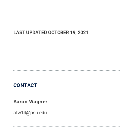
LAST UPDATED
OCTOBER 19, 2021
CONTACT
Aaron Wagner
atw14@psu.edu