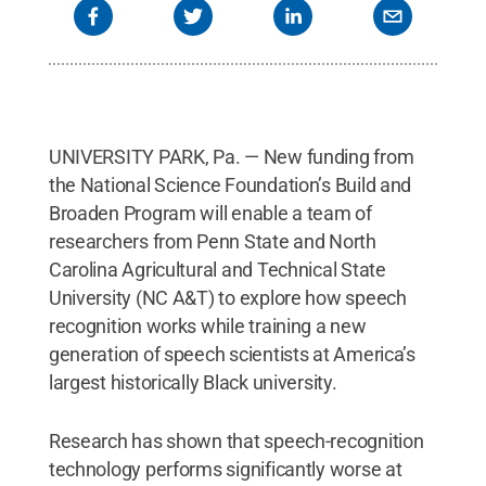
UNIVERSITY PARK, Pa. — New funding from
the National Science Foundation’s Build and
Broaden Program will enable a team of
researchers from Penn State and North
Carolina Agricultural and Technical State
University (NC A&T) to explore how speech
recognition works while training a new
generation of speech scientists at America’s
largest historically Black university.
Research has shown that speech-recognition
technology performs significantly worse at