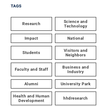
TAGS
Science and
Research
Technology
Impact
National
Visitors and
Students
Neighbors
Business and
Faculty and Staff
Industry
Alumni
University Park
Health and Human
hhdresearch
Development