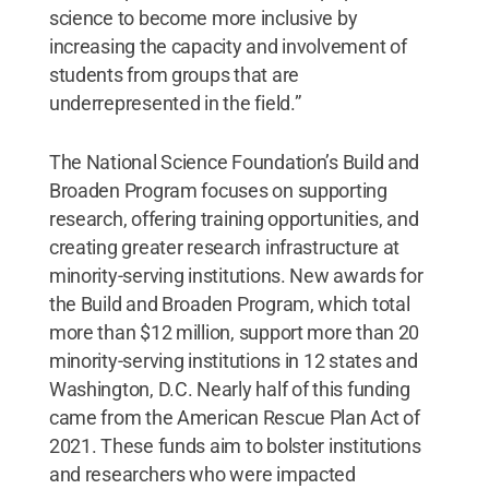
science to become more inclusive by
increasing the capacity and involvement of
students from groups that are
underrepresented in the field.”
The National Science Foundation’s Build and
Broaden Program focuses on supporting
research, offering training opportunities, and
creating greater research infrastructure at
minority-serving institutions. New awards for
the Build and Broaden Program, which total
more than $12 million, support more than 20
minority-serving institutions in 12 states and
Washington, D.C. Nearly half of this funding
came from the American Rescue Plan Act of
2021. These funds aim to bolster institutions
and researchers who were impacted