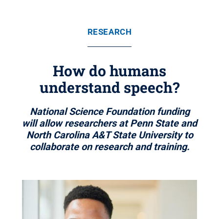
RESEARCH
How do humans
understand speech?
National Science Foundation funding
will allow researchers at Penn State and
North Carolina A&T State University to
collaborate on research and training.