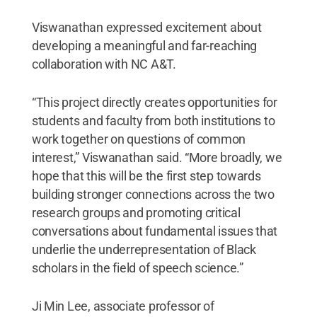
Viswanathan expressed excitement about
developing a meaningful and far-reaching
collaboration with NC A&T.
“This project directly creates opportunities for
students and faculty from both institutions to
work together on questions of common
interest,” Viswanathan said. “More broadly, we
hope that this will be the first step towards
building stronger connections across the two
research groups and promoting critical
conversations about fundamental issues that
underlie the underrepresentation of Black
scholars in the field of speech science.”
Ji Min Lee, associate professor of