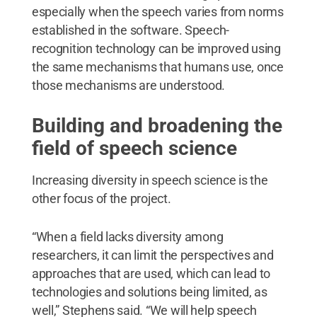
especially when the speech varies from norms
established in the software. Speech-
recognition technology can be improved using
the same mechanisms that humans use, once
those mechanisms are understood.
Building and broadening the
field of speech science
Increasing diversity in speech science is the
other focus of the project.
“When a field lacks diversity among
researchers, it can limit the perspectives and
approaches that are used, which can lead to
technologies and solutions being limited, as
well,” Stephens said. “We will help speech