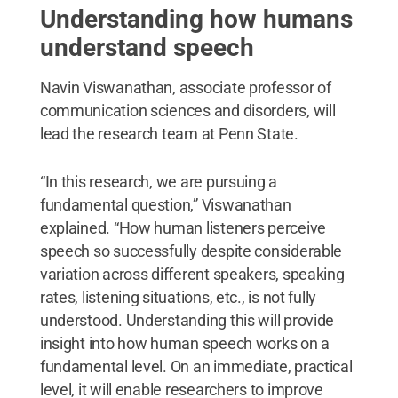
Understanding how humans
understand speech
Navin Viswanathan, associate professor of
communication sciences and disorders, will
lead the research team at Penn State.
“In this research, we are pursuing a
fundamental question,” Viswanathan
explained. “How human listeners perceive
speech so successfully despite considerable
variation across different speakers, speaking
rates, listening situations, etc., is not fully
understood. Understanding this will provide
insight into how human speech works on a
fundamental level. On an immediate, practical
level, it will enable researchers to improve