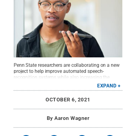
Penn State researchers are collaborating on a new
project to help improve automated speech-
recognition systems while also increasing the
diversity of investigators who study speech
EXPAND
sciences.
Credit:
Getty Images - PeopleImages
.
All Rights Reserved
.
OCTOBER 6, 2021
By
Aaron Wagner