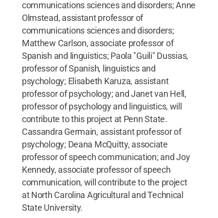
communications sciences and disorders; Anne
Olmstead, assistant professor of
communications sciences and disorders;
Matthew Carlson, associate professor of
Spanish and linguistics; Paola "Guili" Dussias,
professor of Spanish, linguistics and
psychology; Elisabeth Karuza, assistant
professor of psychology; and Janet van Hell,
professor of psychology and linguistics, will
contribute to this project at Penn State.
Cassandra Germain, assistant professor of
psychology; Deana McQuitty, associate
professor of speech communication; and Joy
Kennedy, associate professor of speech
communication, will contribute to the project
at North Carolina Agricultural and Technical
State University.