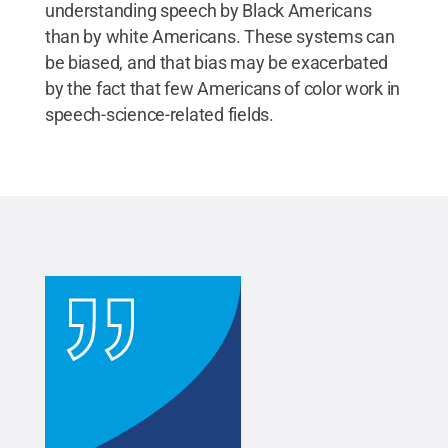
understanding speech by Black Americans
than by white Americans. These systems can
be biased, and that bias may be exacerbated
by the fact that few Americans of color work in
speech-science-related fields.