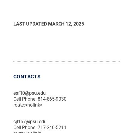
LAST UPDATED
MARCH 12, 2025
CONTACTS
esf10@psu.edu
Cell Phone:
814-865-9030
route:<nolink>
cjl157@psu.edu
Cell Phone:
717-240-5211