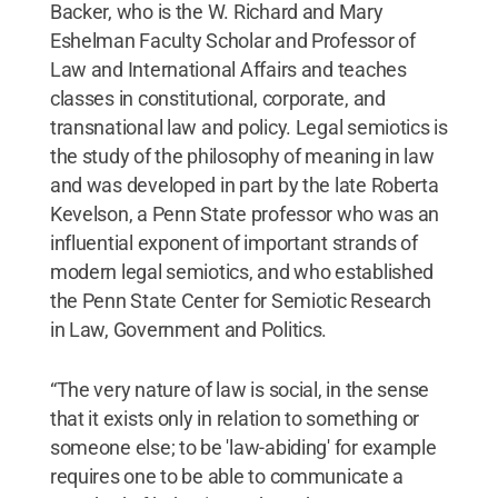
Backer, who is the W. Richard and Mary
Eshelman Faculty Scholar and Professor of
Law and International Affairs and teaches
classes in constitutional, corporate, and
transnational law and policy. Legal semiotics is
the study of the philosophy of meaning in law
and was developed in part by the late Roberta
Kevelson, a Penn State professor who was an
influential exponent of important strands of
modern legal semiotics, and who established
the Penn State Center for Semiotic Research
in Law, Government and Politics.
“The very nature of law is social, in the sense
that it exists only in relation to something or
someone else; to be 'law-abiding' for example
requires one to be able to communicate a