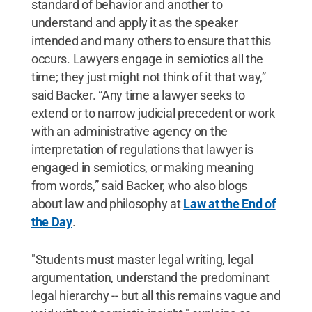
standard of behavior and another to
understand and apply it as the speaker
intended and many others to ensure that this
occurs. Lawyers engage in semiotics all the
time; they just might not think of it that way,”
said Backer. “Any time a lawyer seeks to
extend or to narrow judicial precedent or work
with an administrative agency on the
interpretation of regulations that lawyer is
engaged in semiotics, or making meaning
from words,” said Backer, who also blogs
about law and philosophy at
Law at the End of
the Day
.
"Students must master legal writing, legal
argumentation, understand the predominant
legal hierarchy -- but all this remains vague and