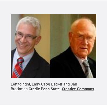
Left to right, Larry CatÃ¡ Backer and Jan
Broekman
Credit:
Penn State
.
Creative Commons