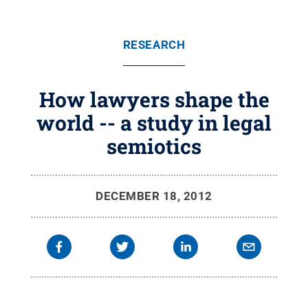
RESEARCH
How lawyers shape the
world -- a study in legal
semiotics
DECEMBER 18, 2012