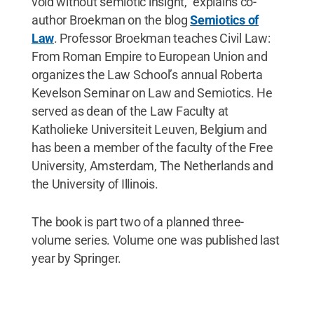
void without semiotic insight," explains co-
author Broekman on the blog
Semiotics of
Law
. Professor Broekman teaches Civil Law:
From Roman Empire to European Union and
organizes the Law School’s annual Roberta
Kevelson Seminar on Law and Semiotics. He
served as dean of the Law Faculty at
Katholieke Universiteit Leuven, Belgium and
has been a member of the faculty of the Free
University, Amsterdam, The Netherlands and
the University of Illinois.
The book is part two of a planned three-
volume series. Volume one was published last
year by Springer.