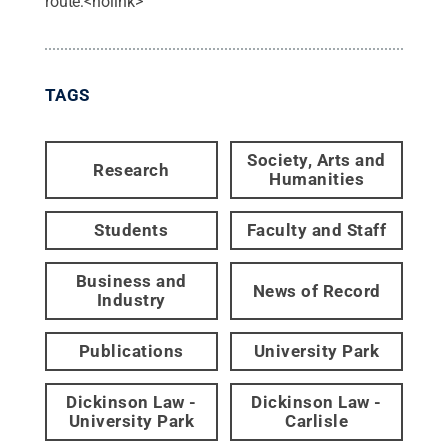
route:<nolink>
TAGS
Society, Arts and
Research
Humanities
Students
Faculty and Staff
Business and
News of Record
Industry
Publications
University Park
Dickinson Law -
Dickinson Law -
University Park
Carlisle