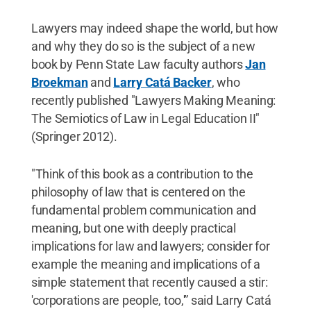
Lawyers may indeed shape the world, but how
and why they do so is the subject of a new
book by Penn State Law faculty authors
Jan
Broekman
and
Larry Catá Backer
, who
recently published "Lawyers Making Meaning:
The Semiotics of Law in Legal Education II"
(Springer 2012).
"Think of this book as a contribution to the
philosophy of law that is centered on the
fundamental problem communication and
meaning, but one with deeply practical
implications for law and lawyers; consider for
example the meaning and implications of a
simple statement that recently caused a stir:
'corporations are people, too,'” said Larry Catá