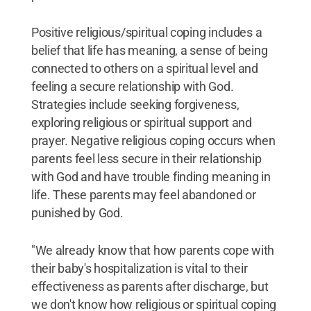
Positive religious/spiritual coping includes a
belief that life has meaning, a sense of being
connected to others on a spiritual level and
feeling a secure relationship with God.
Strategies include seeking forgiveness,
exploring religious or spiritual support and
prayer. Negative religious coping occurs when
parents feel less secure in their relationship
with God and have trouble finding meaning in
life. These parents may feel abandoned or
punished by God.
"We already know that how parents cope with
their baby's hospitalization is vital to their
effectiveness as parents after discharge, but
we don't know how religious or spiritual coping