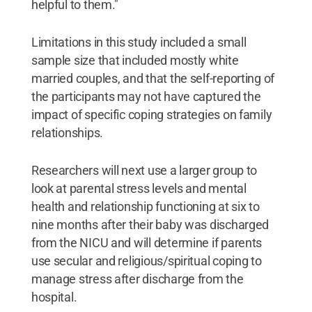
helpful to them."
Limitations in this study included a small
sample size that included mostly white
married couples, and that the self-reporting of
the participants may not have captured the
impact of specific coping strategies on family
relationships.
Researchers will next use a larger group to
look at parental stress levels and mental
health and relationship functioning at six to
nine months after their baby was discharged
from the NICU and will determine if parents
use secular and religious/spiritual coping to
manage stress after discharge from the
hospital.