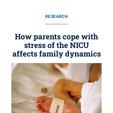
RESEARCH
How parents cope with
stress of the NICU
affects family dynamics