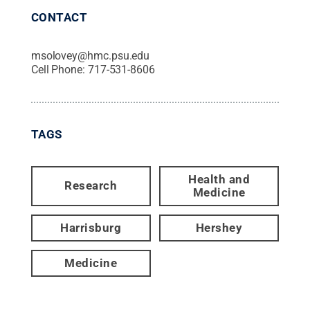
CONTACT
msolovey@hmc.psu.edu
Cell Phone:
717-531-8606
TAGS
Health and
Research
Medicine
Harrisburg
Hershey
Medicine