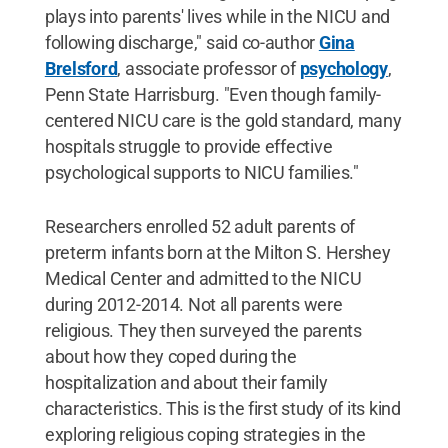
plays into parents' lives while in the NICU and
following discharge," said co-author
Gina
Brelsford
, associate professor of
psychology
,
Penn State Harrisburg. "Even though family-
centered NICU care is the gold standard, many
hospitals struggle to provide effective
psychological supports to NICU families."
Researchers enrolled 52 adult parents of
preterm infants born at the Milton S. Hershey
Medical Center and admitted to the NICU
during 2012-2014. Not all parents were
religious. They then surveyed the parents
about how they coped during the
hospitalization and about their family
characteristics. This is the first study of its kind
exploring religious coping strategies in the