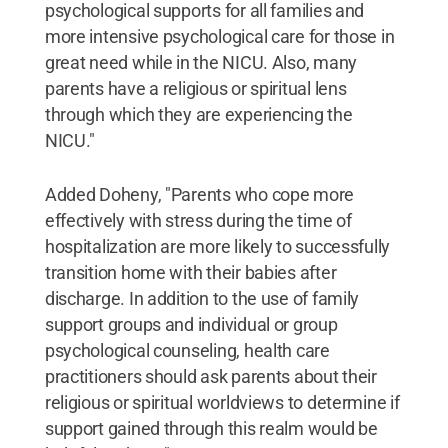
psychological supports for all families and
more intensive psychological care for those in
great need while in the NICU. Also, many
parents have a religious or spiritual lens
through which they are experiencing the
NICU."
Added Doheny, "Parents who cope more
effectively with stress during the time of
hospitalization are more likely to successfully
transition home with their babies after
discharge. In addition to the use of family
support groups and individual or group
psychological counseling, health care
practitioners should ask parents about their
religious or spiritual worldviews to determine if
support gained through this realm would be