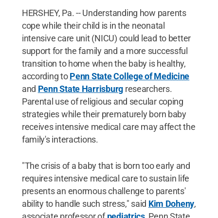
HERSHEY, Pa. -- Understanding how parents
cope while their child is in the neonatal
intensive care unit (NICU) could lead to better
support for the family and a more successful
transition to home when the baby is healthy,
according to
Penn State College of Medicine
and
Penn State Harrisburg
researchers.
Parental use of religious and secular coping
strategies while their prematurely born baby
receives intensive medical care may affect the
family's interactions.
"The crisis of a baby that is born too early and
requires intensive medical care to sustain life
presents an enormous challenge to parents'
ability to handle such stress," said
Kim Doheny
,
associate professor of
pediatrics
, Penn State