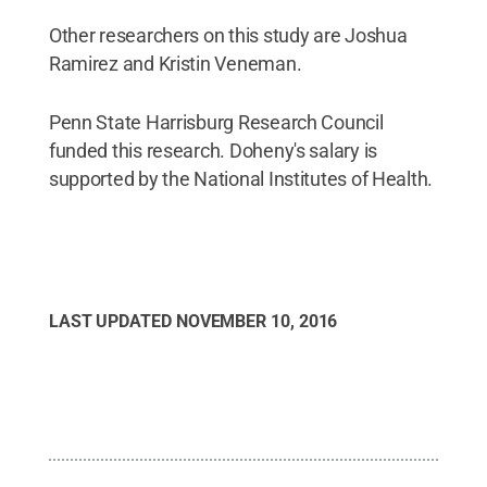
Other researchers on this study are Joshua
Ramirez and Kristin Veneman.
Penn State Harrisburg Research Council
funded this research. Doheny's salary is
supported by the National Institutes of Health.
LAST UPDATED
NOVEMBER 10, 2016