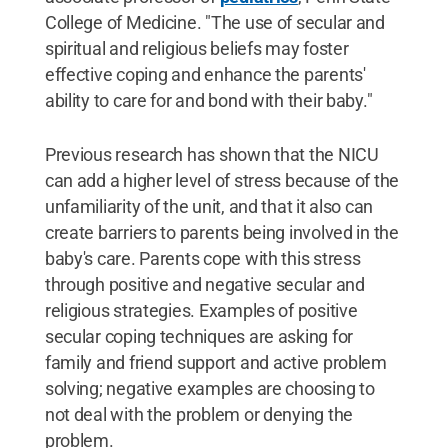
College of Medicine. "The use of secular and
spiritual and religious beliefs may foster
effective coping and enhance the parents'
ability to care for and bond with their baby."
Previous research has shown that the NICU
can add a higher level of stress because of the
unfamiliarity of the unit, and that it also can
create barriers to parents being involved in the
baby's care. Parents cope with this stress
through positive and negative secular and
religious strategies. Examples of positive
secular coping techniques are asking for
family and friend support and active problem
solving; negative examples are choosing to
not deal with the problem or denying the
problem.