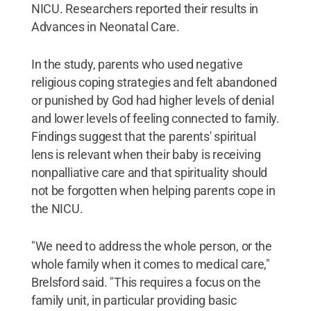
NICU. Researchers reported their results in
Advances in Neonatal Care.
In the study, parents who used negative
religious coping strategies and felt abandoned
or punished by God had higher levels of denial
and lower levels of feeling connected to family.
Findings suggest that the parents' spiritual
lens is relevant when their baby is receiving
nonpalliative care and that spirituality should
not be forgotten when helping parents cope in
the NICU.
"We need to address the whole person, or the
whole family when it comes to medical care,"
Brelsford said. "This requires a focus on the
family unit, in particular providing basic