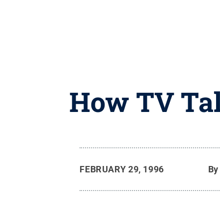
How TV Tal
FEBRUARY 29, 1996
B