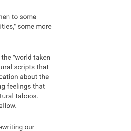
 then to some
lities," some more
e the "world taken
ural scripts that
cation about the
ng feelings that
tural taboos.
allow.
ewriting our