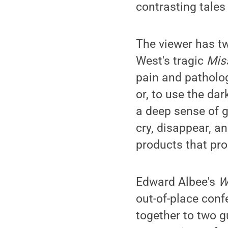
contrasting tales 
The viewer has tw
West's tragic
Mis
pain and patholo
or, to use the da
a deep sense of g
cry, disappear, 
products that pro
Edward Albee's
W
out-of-place conf
together to two g