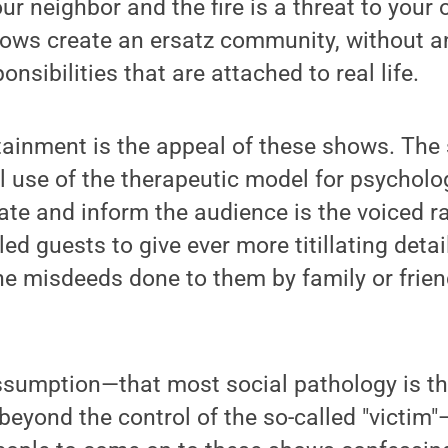
ur neighbor and the fire is a threat to your
hows create an ersatz community, without an
nsibilities that are attached to real life.
ainment is the appeal of these shows. The 
al use of the therapeutic model for psycholo
te and inform the audience is the voiced ra
led guests to give ever more titillating detail
he misdeeds done to them by family or frien
sumption—that most social pathology is the
eyond the control of the so-called "victim