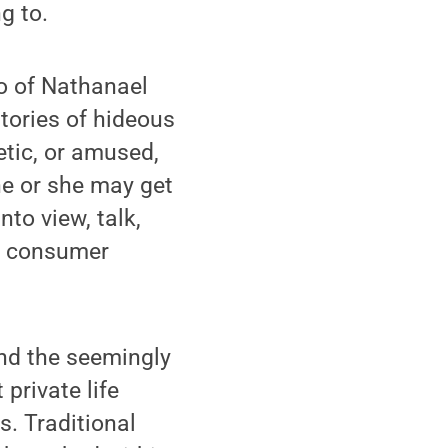
g to.
ro of Nathanael
stories of hideous
tic, or amused,
he or she may get
to view, talk,
or consumer
nd the seemingly
private life
s. Traditional