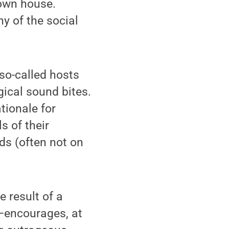
 own house.
y of the social
so-called hosts
gical sound bites.
tionale for
s of their
ds (often not on
 result of a
"—encourages, at