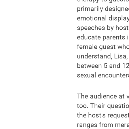
primarily designe
emotional display
speeches by hosts
educate parents i
female guest who
understand, Lisa,
between 5 and 12?
sexual encounters
The audience at v
too. Their questi
the host's request
ranges from merel