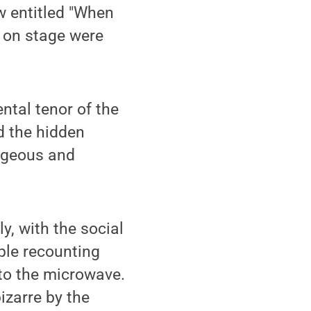
 entitled "When
s on stage were
ntal tenor of the
d the hidden
rageous and
y, with the social
ple recounting
to the microwave.
izarre by the