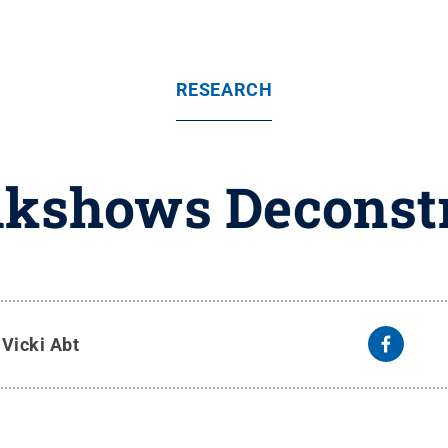
RESEARCH
kshows Deconstr
y
Vicki Abt