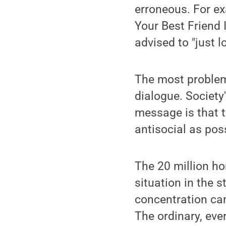
erroneous. For ex
Your Best Friend 
advised to "just 
The most problema
dialogue. Society
message is that t
antisocial as pos
The 20 million ho
situation in the 
concentration ca
The ordinary, eve