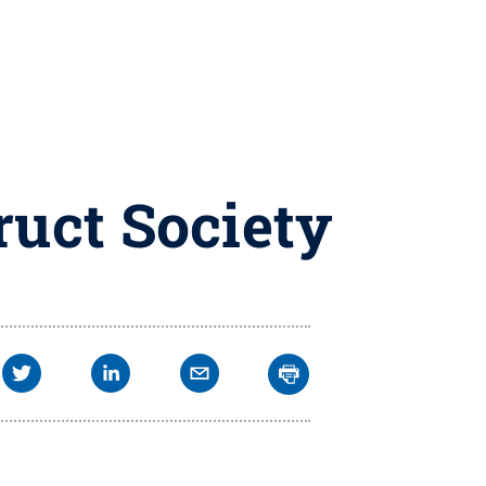
uct Society