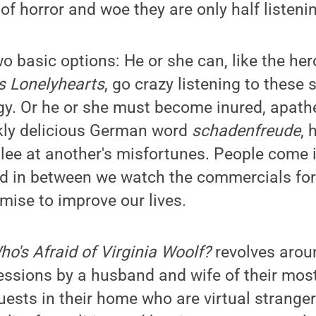
of horror and woe they are only half listenin
o basic options: He or she can, like the he
s Lonelyhearts
, go crazy listening to these 
gy. Or he or she must become inured, apathe
rkly delicious German word
schadenfreude
, 
lee at another's misfortunes. People come in
and in between we watch the commercials f
mise to improve our lives.
ho's Afraid of Virginia Woolf?
revolves arou
essions by a husband and wife of their most 
uests in their home who are virtual stranger