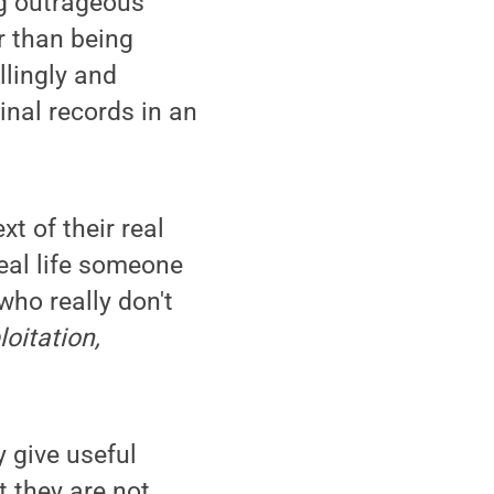
ng outrageous
er than being
llingly and
inal records in an
t of their real
real life someone
who really don't
loitation,
y give useful
t they are not