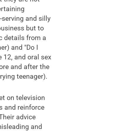
ertaining
-serving and silly
business but to
c details from a
er) and "Do I
 12, and oral sex
re and after the
rying teenager).
t on television
s and reinforce
 Their advice
misleading and