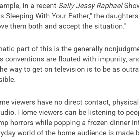
ample, in a recent
Sally Jessy Raphael
Show
Is Sleeping With Your Father," the daughter
love them both and accept the situation."
tic part of this is the generally nonjudgme
's conventions are flouted with impunity, an
he way to get on television is to be as out
sible.
me viewers have no direct contact, physicall
studio. Home viewers can be listening to peo
mp horrors while popping a frozen dinner in
ryday world of the home audience is made b