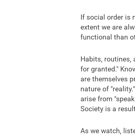
If social order is
extent we are alw
functional than o
Habits, routines, 
for granted." Kno
are themselves p
nature of "reality
arise from "speak
Society is a resul
As we watch, list