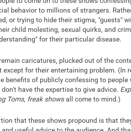
 people to come on to these shows confessi
cial behavior to millions of strangers. Rath
, or trying to hide their stigma, "guests" wi
heir child molesting, sexual quirks, and crim
derstanding" for their particular disease.
remain caricatures, plucked out of the contex
t except for their entertaining problem. (In 
e benefits of publicly confessing to people 
 don't have the expertise to give advice.
Exp
ng Toms, freak shows
all come to mind.)
rtion that these shows propound is that the
 and useful advice to the audience. And tha