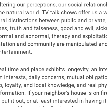
altering our perceptions, our social relation
the natural world. TV talk shows offer us a w
ral distinctions between public and private,
ses, truth and falseness, good and evil, sic
 normal and abnormal, therapy and exploitati
ntation and community are manipulated and
ntertainment.
al time and place exhibits longevity, an i
interests, daily concerns, mutual obligati
p, loyalty, and local knowledge, and real phy
formation. If your neighbor's house is on fir
put it out, or at least interested in having i