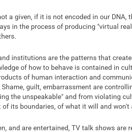
 not a given, if it is not encoded in our DNA,
ays in the process of producing "virtual rea
thers.
and institutions are the patterns that creat
wledge of how to behave is contained in cult
roducts of human interaction and communi
." Shame, guilt, embarrassment are controlli
ing the unspeakable" and from violating cul
t of its boundaries, of what it will and won't 
en, and are entertained, TV talk shows are r