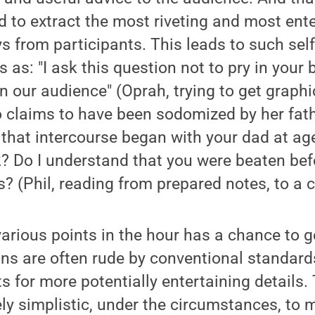
d to extract the most riveting and most ent
s from participants. This leads to such self
 as: "I ask this question not to pry in your 
n our audience" (Oprah, trying to get graphi
 claims to have been sodomized by her fath
 that intercourse began with your dad at age
 Do I understand that you were beaten befo
? (Phil, reading from prepared notes, to a c
arious points in the hour has a chance to ge
ons are often rude by conventional standard
s for more potentially entertaining details.
y simplistic, under the circumstances, to 