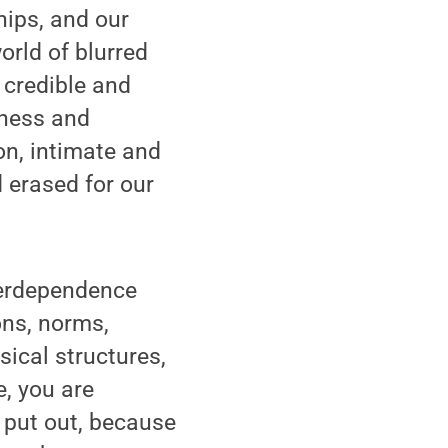
ships, and our
orld of blurred
 credible and
kness and
on, intimate and
 erased for our
nterdependence
ons, norms,
sical structures,
e, you are
t put out, because