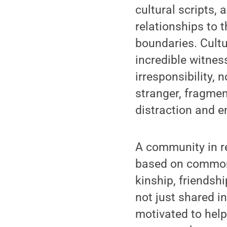
cultural scripts, 
relationships to 
boundaries. Cultu
incredible witnes
irresponsibility,
stranger, fragme
distraction and e
A community in re
based on common 
kinship, friendshi
not just shared in
motivated to help 