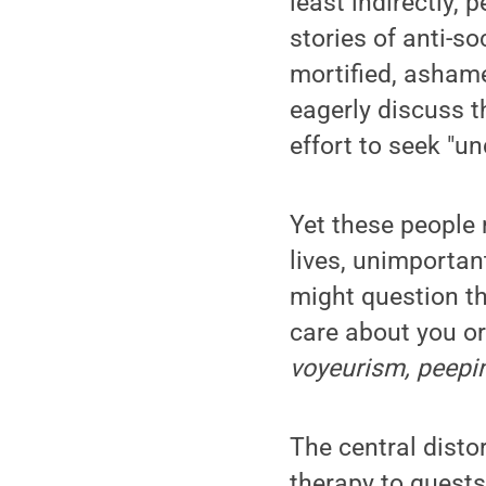
least indirectly,
stories of anti-so
mortified, ashamed
eagerly discuss t
effort to seek "un
Yet these people 
lives, unimportan
might question th
care about you or
voyeurism, peepi
The central disto
therapy to guests