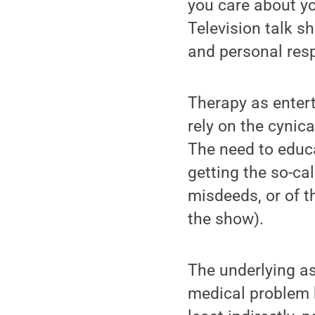
you care about yo
Television talk s
and personal respo
Therapy as entert
rely on the cynic
The need to educa
getting the so-cal
misdeeds, or of t
the show).
The underlying as
medical problem b