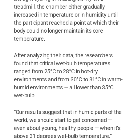
treadmill, the chamber either gradually
increased in temperature or in humidity until
the participant reached a point at which their
body could no longer maintain its core
temperature.
After analyzing their data, the researchers
found that critical wet-bulb temperatures
ranged from 25°C to 28°C in hot-dry
environments and from 30°C to 31°C in warm-
humid environments — all lower than 35°C
wet-bulb.
“Our results suggest that in humid parts of the
world, we should start to get concerned —
even about young, healthy people — when it's
above 31 degrees wet-bulb temperature,”