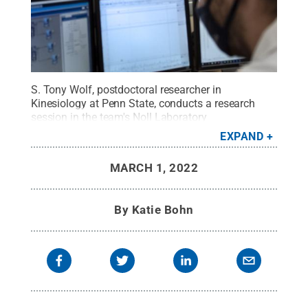
S. Tony Wolf, postdoctoral researcher in
Kinesiology at Penn State, conducts a research
session in the team's Noll Laboratory
facility.
Credit:
Patrick Mansell / Penn State
.
EXPAND
Creative Commons
MARCH 1, 2022
By
Katie Bohn