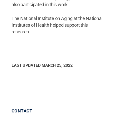
also participated in this work.
The National Institute on Aging at the National
Institutes of Health helped support this
research.
LAST UPDATED
MARCH 25, 2022
CONTACT