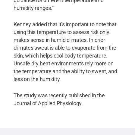
guidance for different temperature and
humidity ranges.”
Kenney added that it’s important to note that
using this temperature to assess risk only
makes sense in humid climates. In drier
climates sweat is able to evaporate from the
skin, which helps cool body temperature.
Unsafe dry heat environments rely more on
the temperature and the ability to sweat, and
less on the humidity.
The study was recently published in the
Journal of Applied Physiology.