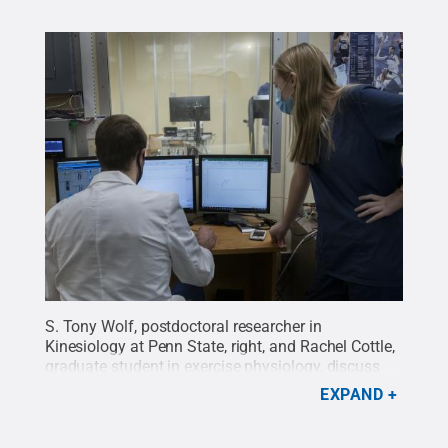
S. Tony Wolf, postdoctoral researcher in
Kinesiology at Penn State, right, and Rachel Cottle,
graduate student in exercise physiology, discuss
the data collected during a session in the
EXPAND
lab.
Credit:
Patrick Mansell / Penn State
.
Creative
Commons