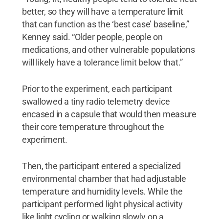
better, so they will have a temperature limit
that can function as the ‘best case’ baseline,”
Kenney said. “Older people, people on
medications, and other vulnerable populations
will likely have a tolerance limit below that.”
Prior to the experiment, each participant
swallowed a tiny radio telemetry device
encased in a capsule that would then measure
their core temperature throughout the
experiment.
Then, the participant entered a specialized
environmental chamber that had adjustable
temperature and humidity levels. While the
participant performed light physical activity
like light cycling or walking slowly on a