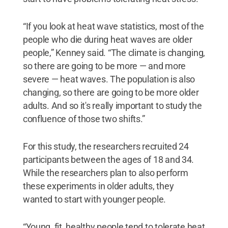
“If you look at heat wave statistics, most of the
people who die during heat waves are older
people,” Kenney said. “The climate is changing,
so there are going to be more — and more
severe — heat waves. The population is also
changing, so there are going to be more older
adults. And so it's really important to study the
confluence of those two shifts.”
For this study, the researchers recruited 24
participants between the ages of 18 and 34.
While the researchers plan to also perform
these experiments in older adults, they
wanted to start with younger people.
“Young, fit, healthy people tend to tolerate heat