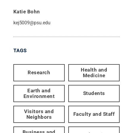
Katie Bohn
kej5009@psu.edu
TAGS
Health and
Research
Medicine
Earth and
Students
Environment
Visitors and
Faculty and Staff
Neighbors
Business and