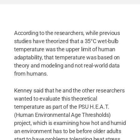
According to the researchers, while previous
studies have theorized that a 35°C wet-bulb
temperature was the upper limit of human
adaptability, that temperature was based on
theory and modeling and not real-world data
from humans.
Kenney said that he and the other researchers
wanted to evaluate this theoretical
temperature as part of the PSU H.E.A.T.
(Human Environmental Age Thresholds)
project, which is examining how hot and humid
an environment has to be before older adults
start to have problems tolerating heat stress.