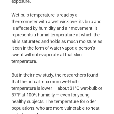
exposure.
Wet-bulb temperature is read by a
thermometer with a wet wick over its bulb and
is affected by humidity and air movement. It
represents a humid temperature at which the
air is saturated and holds as much moisture as
it can in the form of water vapor; a person’s
sweat will not evaporate at that skin
temperature.
But in their new study, the researchers found
that the actual maximum wet-bulb
temperature is lower — about 31°C wet-bulb or
87°F at 100% humidity — even for young,
healthy subjects. The temperature for older
populations, who are more vulnerable to heat,