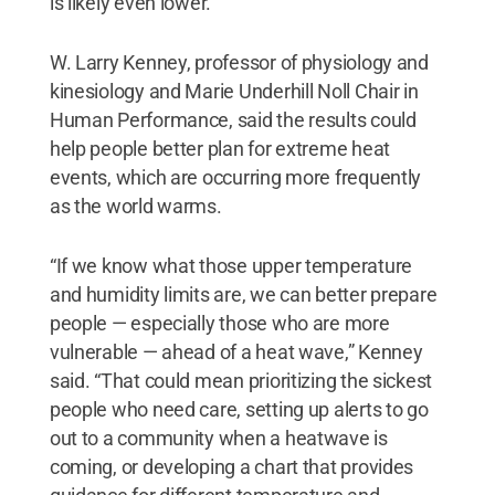
is likely even lower.
W. Larry Kenney, professor of physiology and
kinesiology and Marie Underhill Noll Chair in
Human Performance, said the results could
help people better plan for extreme heat
events, which are occurring more frequently
as the world warms.
“If we know what those upper temperature
and humidity limits are, we can better prepare
people — especially those who are more
vulnerable — ahead of a heat wave,” Kenney
said. “That could mean prioritizing the sickest
people who need care, setting up alerts to go
out to a community when a heatwave is
coming, or developing a chart that provides