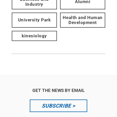
Alumni
Industry
Health and Human
University Park
Development
kinesiology
GET THE NEWS BY EMAIL
SUBSCRIBE