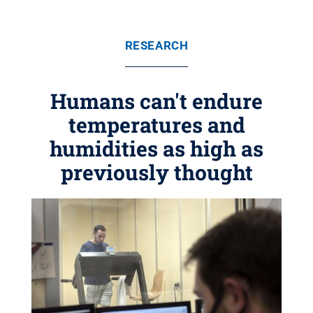
RESEARCH
Humans can't endure
temperatures and
humidities as high as
previously thought