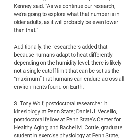
Kenney said. “As we continue our research,
we’re going to explore what that number is in
older adults, as it will probably be even lower
than that.”
Additionally, the researchers added that
because humans adapt to heat differently
depending on the humidity level, there is likely
not a single cutoff limit that can be set as the
“maximum” that humans can endure across all
environments found on Earth.
S. Tony Wolf, postdoctoral researcher in
kinesiology at Penn State; Daniel J. Vecellio,
postdoctoral fellow at Penn State’s Center for
Healthy Aging; and Rachel M. Cottle, graduate
student in exercise physiology at Penn State,