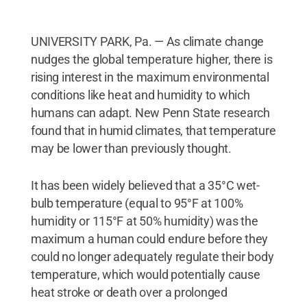
UNIVERSITY PARK, Pa. — As climate change
nudges the global temperature higher, there is
rising interest in the maximum environmental
conditions like heat and humidity to which
humans can adapt. New Penn State research
found that in humid climates, that temperature
may be lower than previously thought.
It has been widely believed that a 35°C wet-
bulb temperature (equal to 95°F at 100%
humidity or 115°F at 50% humidity) was the
maximum a human could endure before they
could no longer adequately regulate their body
temperature, which would potentially cause
heat stroke or death over a prolonged