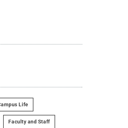
Campus Life
Faculty and Staff