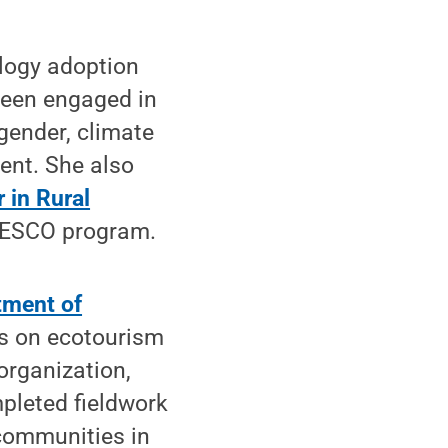
ology adoption
been engaged in
gender, climate
nt. She also
 in Rural
NESCO program.
tment of
us on ecotourism
organization,
leted fieldwork
communities in