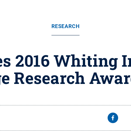
RESEARCH
s 2016 Whiting 
e Research Awar