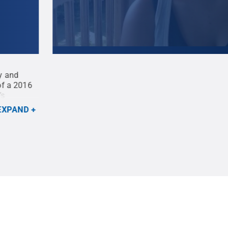
gy and
Annie Marcinek, Penn State master’s degree stu
of a 2016
Recreation, Park and Tourism Management and 
’s
Indigenous Knowledge Research Award, presente
Libraries and the Interinstitutional Center for 
EXPAND
provided
.
All Rights Reserved
.