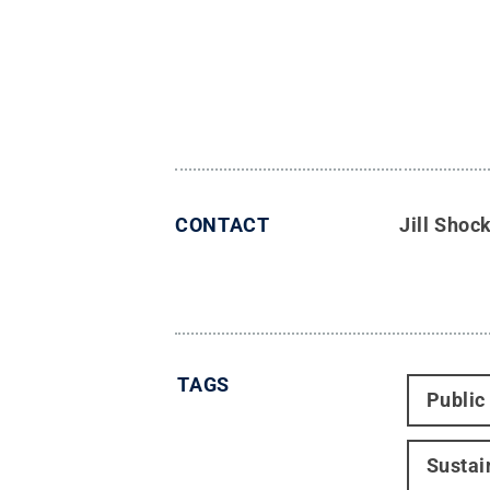
CONTACT
Jill Shoc
TAGS
Public
Sustai