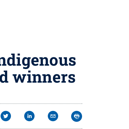
Indigenous
d winners