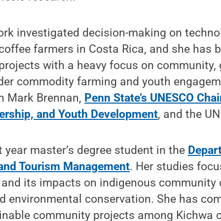
work investigated decision-making on techn
coffee farmers in Costa Rica, and she has 
projects with a heavy focus on community, 
der commodity farming and youth engageme
th Mark Brennan,
Penn State’s UNESCO Chair
ership, and Youth Development
, and the U
st year master’s degree student in the
Depar
k and Tourism Management
. Her studies foc
 and its impacts on indigenous community 
environmental conservation. She has comp
inable community projects among Kichwa 