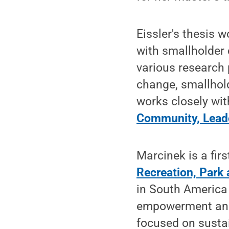
Eissler's thesis 
with smallholder 
various research 
change, smallhol
works closely wi
Community, Lead
Marcinek is a fir
Recreation, Par
in South America
empowerment and 
focused on susta