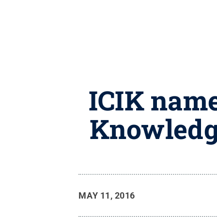
ICIK name
Knowledg
MAY 11, 2016