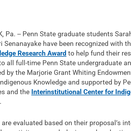
 Pa. -- Penn State graduate students Sarah
i Senanayake have been recognized with t
ledge Research Award
to help fund their re
o all full-time Penn State undergraduate a
ed by the Marjorie Grant Whiting Endowment
ndigenous Knowledge and supported by Pen
ies and the
Interinstitutional Center for Ind
.
are evaluated based on their proposal’s inte