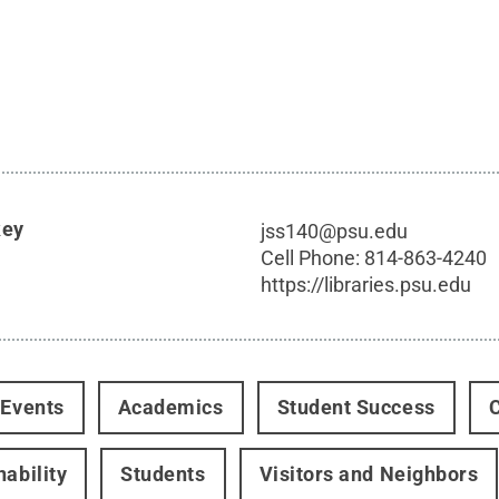
key
jss140@psu.edu
Cell Phone:
814-863-4240
https://libraries.psu.edu
 Events
Academics
Student Success
nability
Students
Visitors and Neighbors