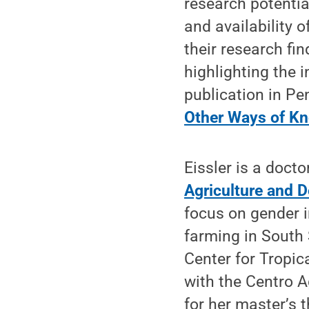
research potential
and availability 
their research fi
highlighting the 
publication in P
Other Ways of K
Eissler is a docto
Agriculture and 
focus on gender 
farming in South 
Center for Tropic
with the Centro 
for her master’s 