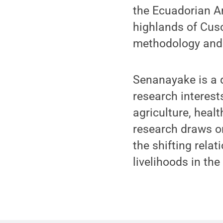
the Ecuadorian A
highlands of Cusc
methodology and
Senanayake is a 
research interest
agriculture, healt
research draws on
the shifting rela
livelihoods in the