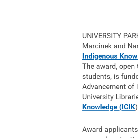
UNIVERSITY PARK,
Marcinek and Nar
Indigenous Know
The award, open t
students, is fund
Advancement of I
University Librar
Knowledge (ICIK
)
Award applicants 