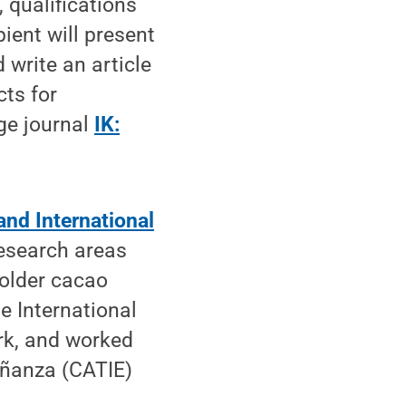
, qualifications
ient will present
 write an article
cts for
ge journal
IK:
and International
esearch areas
holder cacao
e International
ork, and worked
eñanza (CATIE)