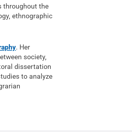
 throughout the
logy, ethnographic
raphy
. Her
between society,
toral dissertation
studies to analyze
grarian