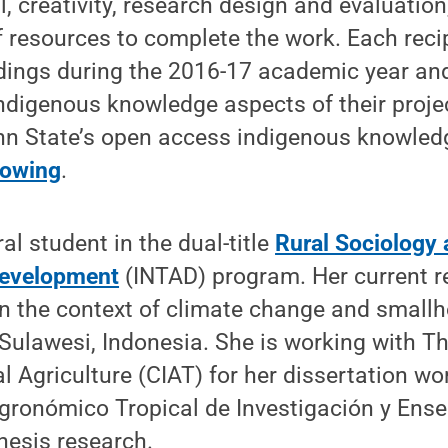
, creativity, research design and evaluation
of resources to complete the work. Each recip
ndings during the 2016-17 academic year and
indigenous knowledge aspects of their proje
enn State’s open access indigenous knowled
nowing
.
ral student in the dual-title
Rural Sociology 
Development
(INTAD) program. Her current r
in the context of climate change and small
Sulawesi, Indonesia. She is working with Th
al Agriculture (CIAT) for her dissertation w
Agronómico Tropical de Investigación y Ens
thesis research.