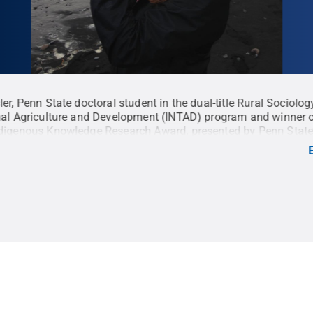
ler, Penn State doctoral student in the dual-title Rural Sociolo
nal Agriculture and Development (INTAD) program and winner 
digenous Knowledge Research Award, presented by Penn State
Libraries and the Interinstitutional Center for Indigenous
.
Credit:
Penn State
.
Creative Commons