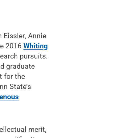
 Eissler, Annie
he 2016
Whiting
search pursuits.
nd graduate
 for the
n State’s
igenous
llectual merit,