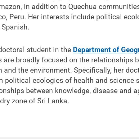
mazon, in addition to Quechua communities
o, Peru. Her interests include political eco
 Spanish.
doctoral student in the
Department of Geog
s are broadly focused on the relationships 
h and the environment. Specifically, her doc
 political ecologies of health and science 
tionships between knowledge, disease and a
 dry zone of Sri Lanka.