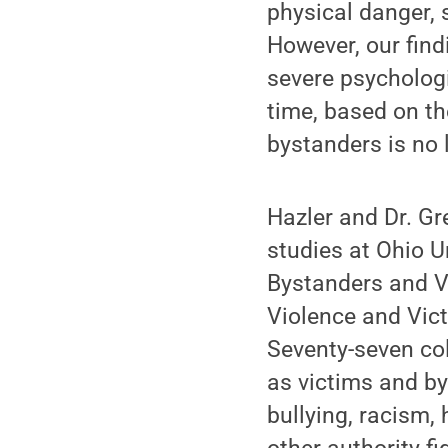
physical danger, 
However, our fin
severe psychologi
time, based on th
bystanders is no l
Hazler and Dr. Gr
studies at Ohio U
Bystanders and Vi
Violence and Vic
Seventy-seven col
as victims and by
bullying, racism,