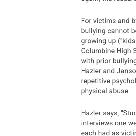
For victims and b
bullying cannot 
growing up ("kids 
Columbine High Sc
with prior bullyi
Hazler and Janso
repetitive psych
physical abuse.
Hazler says, "Stu
interviews one w
each had as victi