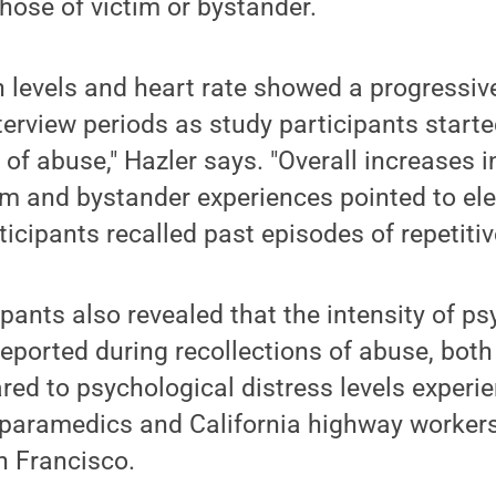
hose of victim or bystander.
n levels and heart rate showed a progressiv
terview periods as study participants starte
 of abuse," Hazler says. "Overall increases i
ctim and bystander experiences pointed to e
icipants recalled past episodes of repetitiv
ipants also revealed that the intensity of p
eported during recollections of abuse, both
ed to psychological distress levels experie
T/paramedics and California highway worker
n Francisco.