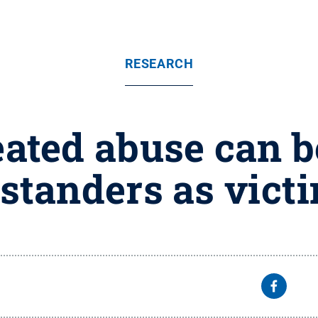
RESEARCH
ated abuse can b
standers as vict