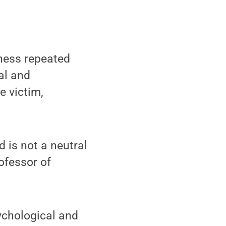
tness repeated
al and
e victim,
 is not a neutral
ofessor of
ychological and