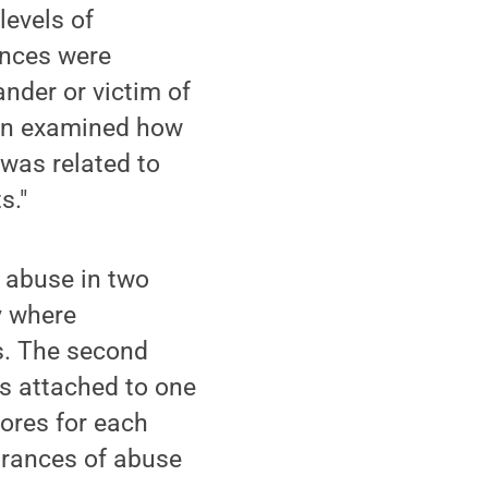
levels of
ences were
nder or victim of
ion examined how
 was related to
s."
 abuse in two
y where
ss. The second
s attached to one
cores for each
brances of abuse