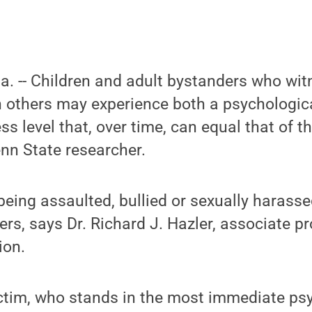
Pa. -- Children and adult bystanders who wi
n others may experience both a psychologic
ss level that, over time, can equal that of th
nn State researcher.
eing assaulted, bullied or sexually harassed
ers, says Dr. Richard J. Hazler, associate pr
ion.
ictim, who stands in the most immediate ps