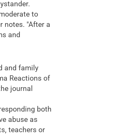
bystander.
 moderate to
 notes. "After a
ims and
d and family
uma Reactions of
the journal
 responding both
ive abuse as
s, teachers or