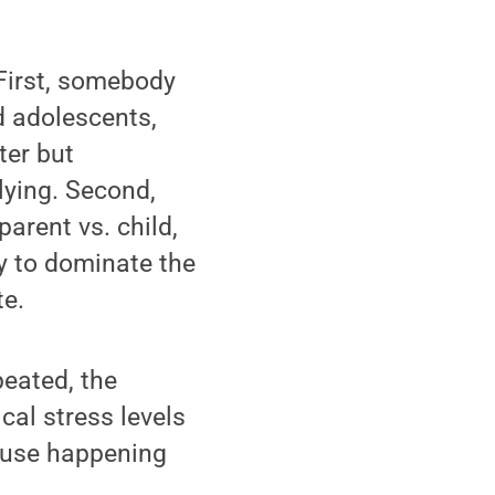
First, somebody
nd adolescents,
ter but
llying. Second,
parent vs. child,
ty to dominate the
te.
peated, the
cal stress levels
abuse happening