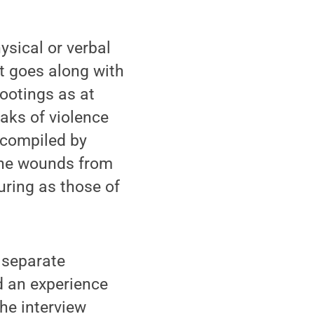
ysical or verbal
t goes along with
hootings as at
aks of violence
a compiled by
the wounds from
ring as those of
 separate
d an experience
he interview