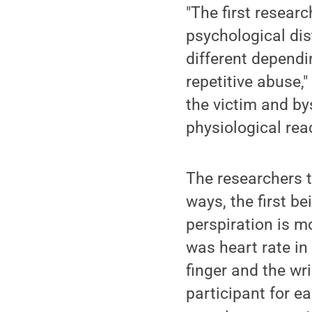
"The first resear
psychological dis
different dependi
repetitive abuse,
the victim and by
physiological rea
The researchers t
ways, the first b
perspiration is m
was heart rate i
finger and the wr
participant for 