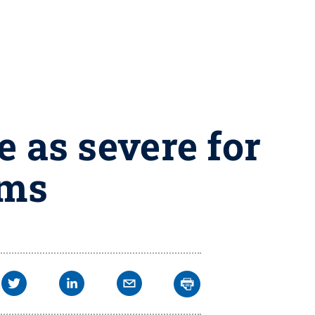
e as severe for
ims