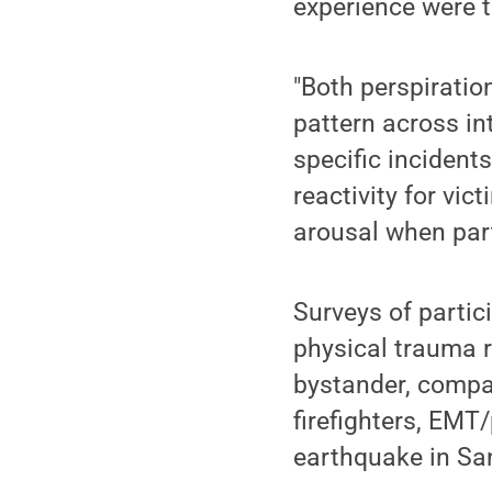
experience were t
"Both perspiratio
pattern across in
specific incidents
reactivity for vi
arousal when part
Surveys of partic
physical trauma r
bystander, compar
firefighters, EM
earthquake in Sa