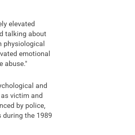
ely elevated
d talking about
n physiological
levated emotional
e abuse."
sychological and
 as victim and
nced by police,
s during the 1989