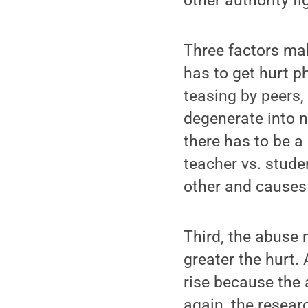
other authority f
Three factors ma
has to get hurt p
teasing by peers,
degenerate into na
there has to be a 
teacher vs. stude
other and causes 
Third, the abuse 
greater the hurt.
rise because the
again, the resear