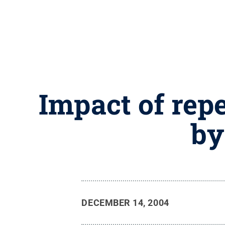
Impact of repe
by
DECEMBER 14, 2004