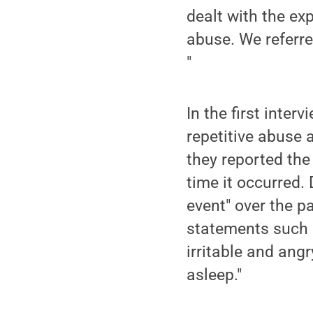
dealt with the ex
abuse. We referre
"
In the first inter
repetitive abuse a
they reported the
time it occurred.
event" over the p
statements such a
irritable and angry
asleep."