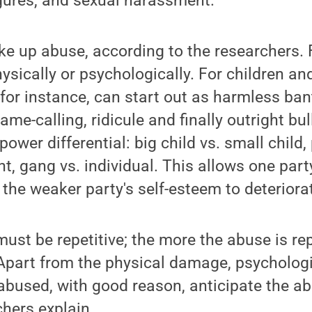
igures, and sexual harassment.
ke up abuse, according to the researchers. 
hysically or psychologically. For children a
 for instance, can start out as harmless ban
me-calling, ridicule and finally outright bu
power differential: big child vs. small child, 
nt, gang vs. individual. This allows one par
the weaker party's self-esteem to deteriora
must be repetitive; the more the abuse is re
 Apart from the physical damage, psychologi
 abused, with good reason, anticipate the 
chers explain.