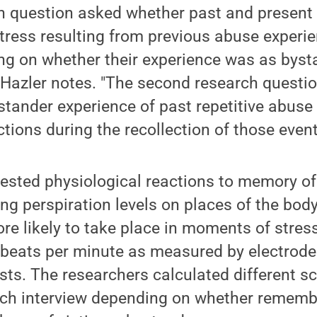
ch question asked whether past and present 
tress resulting from previous abuse experi
ng on whether their experience was as bysta
" Hazler notes. "The second research quest
stander experience of past repetitive abuse
ctions during the recollection of those event
ested physiological reactions to memory of
eing perspiration levels on places of the bod
ore likely to take place in moments of stre
n beats per minute as measured by electrode
ists. The researchers calculated different s
each interview depending on whether remem