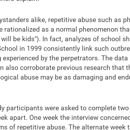
ystanders alike, repetitive abuse such as ph
be rationalized as a normal phenomenon tha
will be kids"). In fact, analyzes of school s
hool in 1999 consistently link such outbre
ng experienced by the perpetrators. The dat
n also corroborate previous research that 
ological abuse may be as damaging and endu
dy participants were asked to complete two
eek apart. One week the interview concerne
ms of repetitive abuse. The alternate week t