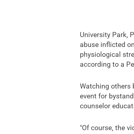
University Park, 
abuse inflicted o
physiological stre
according to a Pe
Watching others b
event for bystand
counselor educat
"Of course, the v