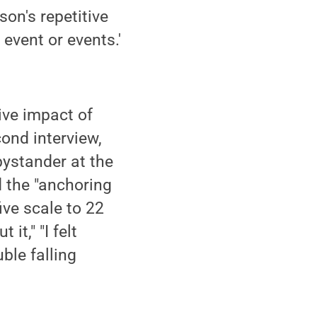
on's repetitive
event or events.'
tive impact of
cond interview,
bystander at the
d the "anchoring
ive scale to 22
t," "I felt
uble falling