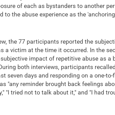
posure of each as bystanders to another pers
d to the abuse experience as the 'anchoring 
view, the 77 participants reported the subjec
s a victim at the time it occurred. In the se
 subjective impact of repetitive abuse as a 
 During both interviews, participants recalle
ast seven days and responding on a one-to-f
s "any reminder brought back feelings about i
," "I tried not to talk about it," and "I had tro