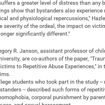
suffers a greater level of distress than any 
dings show that bystanders also experience
cal and physiological repercussions," Hazler
e severity of the ordeal, the impact on vict
onger significantly different."
egory R. Janson, assistant professor of chil
niversity, are co-authors of the paper, "Tra
ctims to Repetitive Abuse Experiences," in 
tims.
lege students who took part in the study --
standers -- described such forms of repetit
 homophobia, corporal punishment by parent