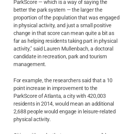
ParkScore — which is a way of saying the
better the park system — the larger the
proportion of the population that was engaged
in physical activity, and just a small positive
change in that score can mean quite a bit as
far as helping residents taking part in physical
activity," said Lauren Mullenbach, a doctoral
candidate in recreation, park and tourism
management.
For example, the researchers said that a 10
point increase in improvement to the
ParkScore of Atlanta, a city with 420,003
residents in 2014, would mean an additional
2,688 people would engage in leisure-related
physical activity.