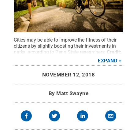
Cities may be able to improve the fitness of their
citizens by slightly boosting their investments in
parks, according to Penn State researchers.
Credit:
© GettyImages / vm
.
All Rights Reserved
.
EXPAND
NOVEMBER 12, 2018
By
Matt Swayne