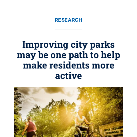
RESEARCH
Improving city parks
may be one path to help
make residents more
active