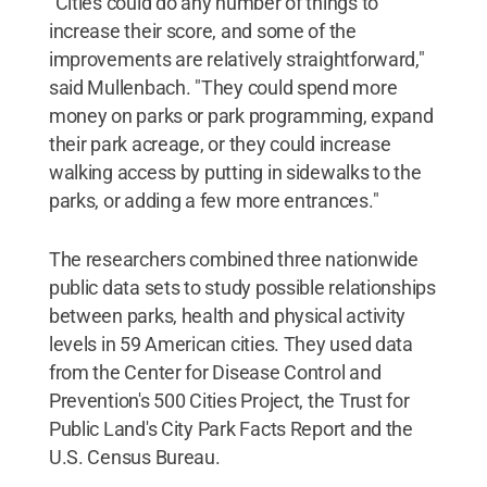
"Cities could do any number of things to
increase their score, and some of the
improvements are relatively straightforward,"
said Mullenbach. "They could spend more
money on parks or park programming, expand
their park acreage, or they could increase
walking access by putting in sidewalks to the
parks, or adding a few more entrances."
The researchers combined three nationwide
public data sets to study possible relationships
between parks, health and physical activity
levels in 59 American cities. They used data
from the Center for Disease Control and
Prevention's 500 Cities Project, the Trust for
Public Land's City Park Facts Report and the
U.S. Census Bureau.