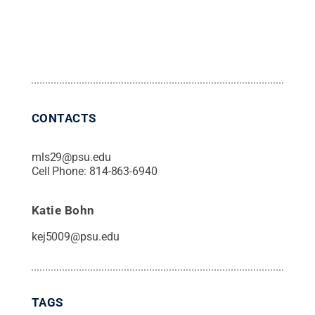
CONTACTS
mls29@psu.edu
Cell Phone:
814-863-6940
Katie Bohn
kej5009@psu.edu
TAGS