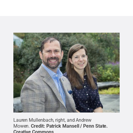
Lauren Mullenbach, right, and Andrew
Mowen.
Credit:
Patrick Mansell / Penn State
.
Creative Commons