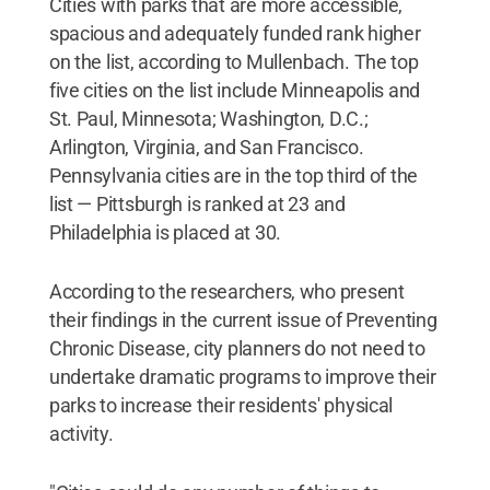
Cities with parks that are more accessible,
spacious and adequately funded rank higher
on the list, according to Mullenbach. The top
five cities on the list include Minneapolis and
St. Paul, Minnesota; Washington, D.C.;
Arlington, Virginia, and San Francisco.
Pennsylvania cities are in the top third of the
list — Pittsburgh is ranked at 23 and
Philadelphia is placed at 30.
According to the researchers, who present
their findings in the current issue of Preventing
Chronic Disease, city planners do not need to
undertake dramatic programs to improve their
parks to increase their residents' physical
activity.