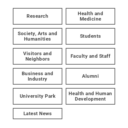
Health and
Research
Medicine
Society, Arts and
Students
Humanities
Visitors and
Faculty and Staff
Neighbors
Business and
Alumni
Industry
Health and Human
University Park
Development
Latest News