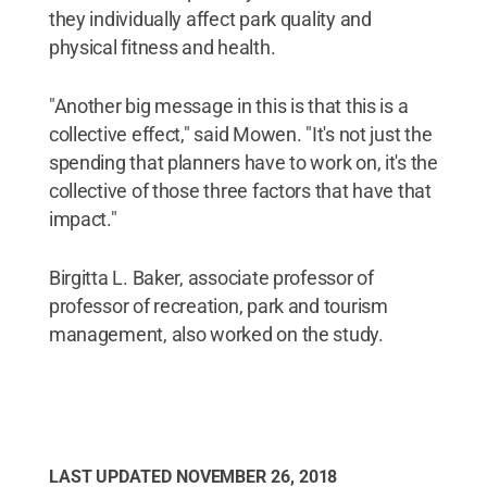
they individually affect park quality and
physical fitness and health.
"Another big message in this is that this is a
collective effect," said Mowen. "It's not just the
spending that planners have to work on, it's the
collective of those three factors that have that
impact."
Birgitta L. Baker, associate professor of
professor of recreation, park and tourism
management, also worked on the study.
LAST UPDATED
NOVEMBER 26, 2018