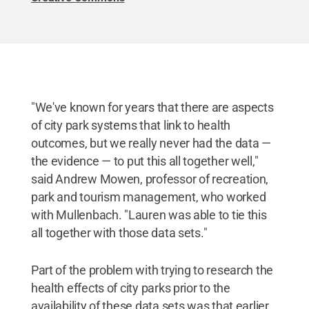
"We've known for years that there are aspects
of city park systems that link to health
outcomes, but we really never had the data —
the evidence — to put this all together well,"
said Andrew Mowen, professor of recreation,
park and tourism management, who worked
with Mullenbach. "Lauren was able to tie this
all together with those data sets."
Part of the problem with trying to research the
health effects of city parks prior to the
availability of these data sets was that earlier