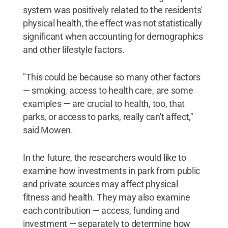
system was positively related to the residents'
physical health, the effect was not statistically
significant when accounting for demographics
and other lifestyle factors.
"This could be because so many other factors
— smoking, access to health care, are some
examples — are crucial to health, too, that
parks, or access to parks, really can't affect,"
said Mowen.
In the future, the researchers would like to
examine how investments in park from public
and private sources may affect physical
fitness and health. They may also examine
each contribution — access, funding and
investment — separately to determine how