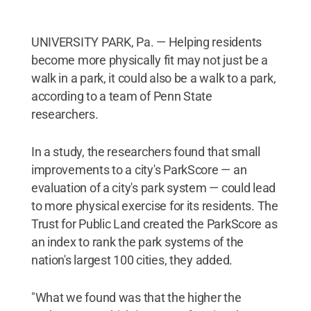
UNIVERSITY PARK, Pa. — Helping residents
become more physically fit may not just be a
walk in a park, it could also be a walk to a park,
according to a team of Penn State
researchers.
In a study, the researchers found that small
improvements to a city's ParkScore — an
evaluation of a city's park system — could lead
to more physical exercise for its residents. The
Trust for Public Land created the ParkScore as
an index to rank the park systems of the
nation's largest 100 cities, they added.
"What we found was that the higher the