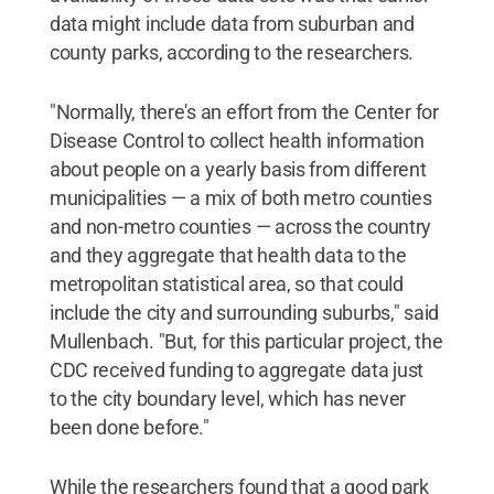
data might include data from suburban and
county parks, according to the researchers.
"Normally, there's an effort from the Center for
Disease Control to collect health information
about people on a yearly basis from different
municipalities — a mix of both metro counties
and non-metro counties — across the country
and they aggregate that health data to the
metropolitan statistical area, so that could
include the city and surrounding suburbs," said
Mullenbach. "But, for this particular project, the
CDC received funding to aggregate data just
to the city boundary level, which has never
been done before."
While the researchers found that a good park