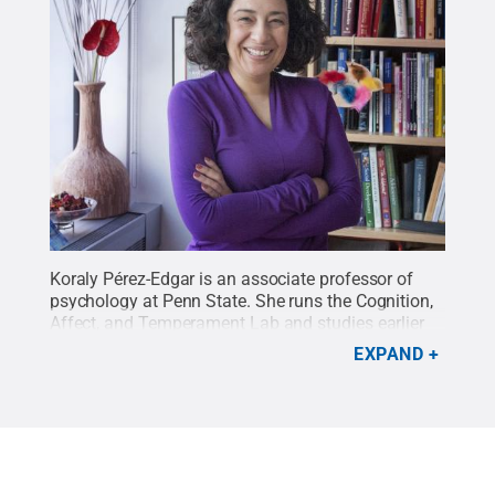
Koraly Pérez-Edgar is an associate professor of
psychology at Penn State. She runs the Cognition,
Affect, and Temperament Lab and studies earlier
indicators of anxiety.
Credit:
Patrick Mansell /
EXPAND
Penn State
.
Creative Commons