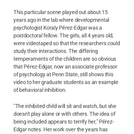
This particular scene played out about 15
years ago in the lab where developmental
psychologist Koraly Pérez-Edgar was a
postdoctoral fellow. The girls, all 4 years old,
were videotaped so that the researchers could
study their interactions. The differing
temperaments of the children are so obvious
that Pérez-Edgar, now an associate professor
of psychology at Penn State, still shows this
video to her graduate students as an example
of behavioral inhibition.
"The inhibited child will sit and watch, but she
doesn't play alone or with others. The idea of
being included appears to terrify her," Pérez-
Edgar notes. Her work over the years has