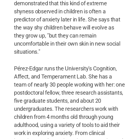
demonstrated that this kind of extreme
shyness observed in children is often a
predictor of anxiety later in life. She says that
the way shy children behave will evolve as
they grow up, "but they can remain
uncomfortable in their own skin in new social
situations."
Pérez-Edgar runs the University's Cognition,
Affect, and Temperament Lab. She has a
team of nearly 30 people working with her: one
postdoctoral fellow, three research assistants,
five graduate students, and about 20
undergraduates. The researchers work with
children from 4 months old through young
adulthood, using a variety of tools to aid their
work in exploring anxiety. From clinical