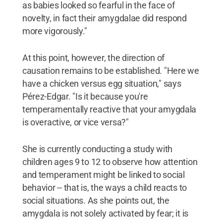
as babies looked so fearful in the face of
novelty, in fact their amygdalae did respond
more vigorously."
At this point, however, the direction of
causation remains to be established. "Here we
have a chicken versus egg situation," says
Pérez-Edgar. "Is it because you're
temperamentally reactive that your amygdala
is overactive, or vice versa?"
She is currently conducting a study with
children ages 9 to 12 to observe how attention
and temperament might be linked to social
behavior -- that is, the ways a child reacts to
social situations. As she points out, the
amygdala is not solely activated by fear; it is