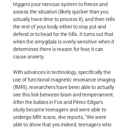
triggers your nervous system to freeze and
assess the situation (likely quicker than you
actually have time to process it), and then tells
the rest of your body either to stay put and
defend or to head for the hills. It turns out that
when the amygdala is overly-sensitive when it
determines there is reason for fear, it can
cause anxiety.
With advances in technology, specifically the
use of functional magnetic resonance imaging
(fMRI), researchers have been able to actually
see this link between brain and temperament.
After the babies in Fox and Pérez-Edgar's
study became teenagers and were able to
undergo MRI scans, she reports, "We were
able to show that yes indeed, teenagers who