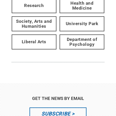
Health and
Research
Medicine
Society, Arts and
University Park
Humanities
Department of
Liberal Arts
Psychology
GET THE NEWS BY EMAIL
SUBSCRIBE