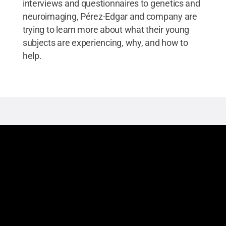
interviews and questionnaires to genetics and
neuroimaging, Pérez-Edgar and company are
trying to learn more about what their young
subjects are experiencing, why, and how to
help.