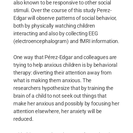
also known to be responsive to other social
stimuli. Over the course of this study Perez-
Edgar will observe patterns of social behavior,
both by physically watching children
interacting and also by collecting EEG
(electroencephalogram) and fMRI information.
One way that Pérez-Edgar and colleagues are
trying to help anxious children is by behavioral
therapy: diverting their attention away from
what is making them anxious. The
researchers hypothesize that by training the
brain of a child to not seek out things that
make her anxious and possibly by focusing her
attention elsewhere, her anxiety will be
reduced.