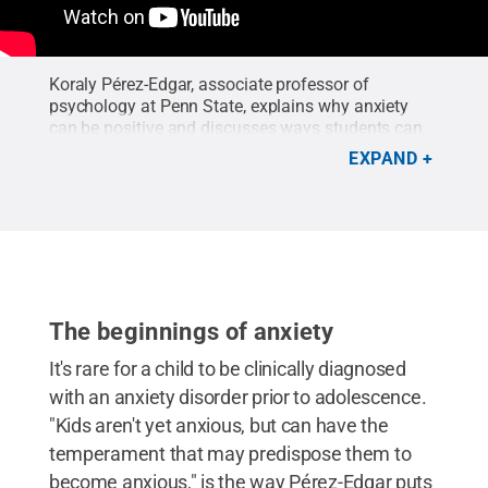
Koraly Pérez-Edgar, associate professor of
psychology at Penn State, explains why anxiety
can be positive and discusses ways students can
work on overcoming anxiety.
Credit:
C Roy Parker
.
EXPAND
The beginnings of anxiety
It's rare for a child to be clinically diagnosed
with an anxiety disorder prior to adolescence.
"Kids aren't yet anxious, but can have the
temperament that may predispose them to
become anxious," is the way Pérez-Edgar puts