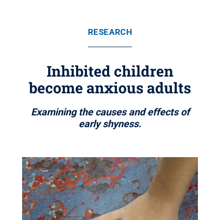
RESEARCH
Inhibited children
become anxious adults
Examining the causes and effects of
early shyness.