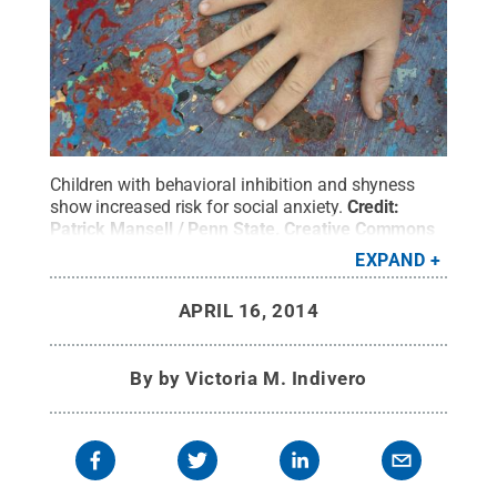
Children with behavioral inhibition and shyness
show increased risk for social anxiety.
Credit:
Patrick Mansell / Penn State
.
Creative Commons
EXPAND
APRIL 16, 2014
By
by Victoria M. Indivero