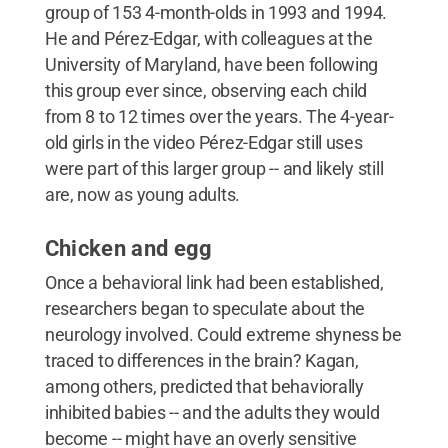
group of 153 4-month-olds in 1993 and 1994.
He and Pérez-Edgar, with colleagues at the
University of Maryland, have been following
this group ever since, observing each child
from 8 to 12 times over the years. The 4-year-
old girls in the video Pérez-Edgar still uses
were part of this larger group -- and likely still
are, now as young adults.
Chicken and egg
Once a behavioral link had been established,
researchers began to speculate about the
neurology involved. Could extreme shyness be
traced to differences in the brain? Kagan,
among others, predicted that behaviorally
inhibited babies -- and the adults they would
become -- might have an overly sensitive