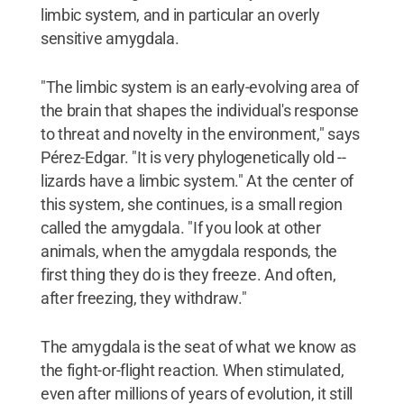
limbic system, and in particular an overly
sensitive amygdala.
"The limbic system is an early-evolving area of
the brain that shapes the individual's response
to threat and novelty in the environment," says
Pérez-Edgar. "It is very phylogenetically old --
lizards have a limbic system." At the center of
this system, she continues, is a small region
called the amygdala. "If you look at other
animals, when the amygdala responds, the
first thing they do is they freeze. And often,
after freezing, they withdraw."
The amygdala is the seat of what we know as
the fight-or-flight reaction. When stimulated,
even after millions of years of evolution, it still