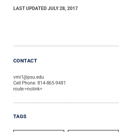
LAST UPDATED
JULY 28, 2017
CONTACT
vmi1@psu.edu
Cell Phone:
814-865-9481
route:<nolink>
TAGS