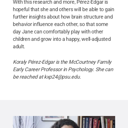
With this research and more, Pérez-Edgar is
hopeful that she and others will be able to gain
further insights about how brain structure and
behavior influence each other, so that some
day Jane can comfortably play with other
children and grow into a happy, well-adjusted
adult.
Koraly Pérez-Edgar is the McCourtney Family
Early Career Professor in Psychology. She can
be reached at kxp24@psu.edu.