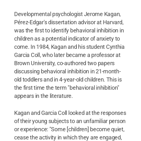
Developmental psychologist Jerome Kagan,
Pérez-Edgar's dissertation advisor at Harvard,
was the first to identify behavioral inhibition in
children as a potential indicator of anxiety to
come. In 1984, Kagan and his student Cynthia
Garcia Coll, who later became a professor at
Brown University, co-authored two papers
discussing behavioral inhibition in 21-month-
old toddlers and in 4-year-old children. This is
the first time the term "behavioral inhibition"
appears in the literature.
Kagan and Garcia Coll looked at the responses
of their young subjects to an unfamiliar person
or experience: "Some [children] become quiet,
cease the activity in which they are engaged,