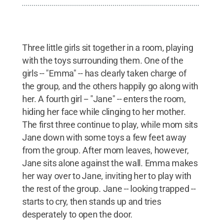
Three little girls sit together in a room, playing
with the toys surrounding them. One of the
girls -- "Emma" -- has clearly taken charge of
the group, and the others happily go along with
her. A fourth girl -- "Jane" -- enters the room,
hiding her face while clinging to her mother.
The first three continue to play, while mom sits
Jane down with some toys a few feet away
from the group. After mom leaves, however,
Jane sits alone against the wall. Emma makes
her way over to Jane, inviting her to play with
the rest of the group. Jane -- looking trapped --
starts to cry, then stands up and tries
desperately to open the door.