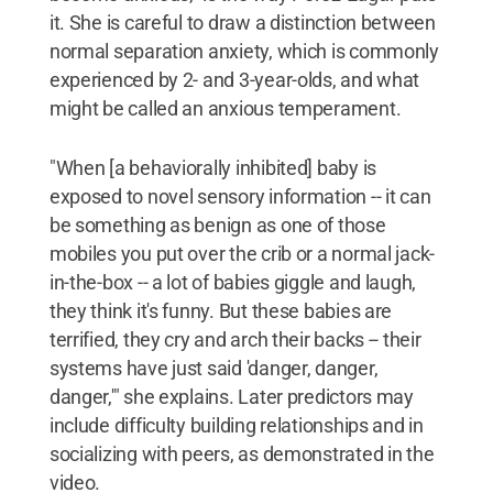
it. She is careful to draw a distinction between
normal separation anxiety, which is commonly
experienced by 2- and 3-year-olds, and what
might be called an anxious temperament.
"When [a behaviorally inhibited] baby is
exposed to novel sensory information -- it can
be something as benign as one of those
mobiles you put over the crib or a normal jack-
in-the-box -- a lot of babies giggle and laugh,
they think it's funny. But these babies are
terrified, they cry and arch their backs -- their
systems have just said 'danger, danger,
danger,'" she explains. Later predictors may
include difficulty building relationships and in
socializing with peers, as demonstrated in the
video.