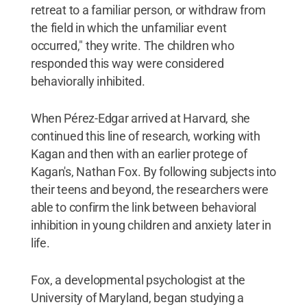
retreat to a familiar person, or withdraw from
the field in which the unfamiliar event
occurred," they write. The children who
responded this way were considered
behaviorally inhibited.
When Pérez-Edgar arrived at Harvard, she
continued this line of research, working with
Kagan and then with an earlier protege of
Kagan's, Nathan Fox. By following subjects into
their teens and beyond, the researchers were
able to confirm the link between behavioral
inhibition in young children and anxiety later in
life.
Fox, a developmental psychologist at the
University of Maryland, began studying a