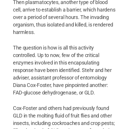
Then plasmatocytes, another type of blood
cell, arrive to establish a barrier, which hardens
over a period of several hours. The invading
organism, thus isolated and killed, is rendered
harmless.
The question is how is all this activity
controlled. Up to now, few of the critical
enzymes involved in this encapsulating
response have been identified. Stehr and her
adviser, assistant professor of entomology
Diana Cox-Foster, have pinpointed another:
FAD-glucose dehydrogenase, or GLD.
Cox-Foster and others had previously found
GLD in the molting fluid of fruit flies and other
insects, including cockroaches and crop pests;