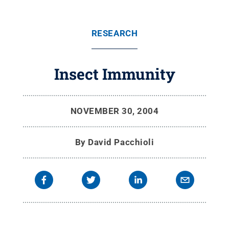
RESEARCH
Insect Immunity
NOVEMBER 30, 2004
By
David Pacchioli