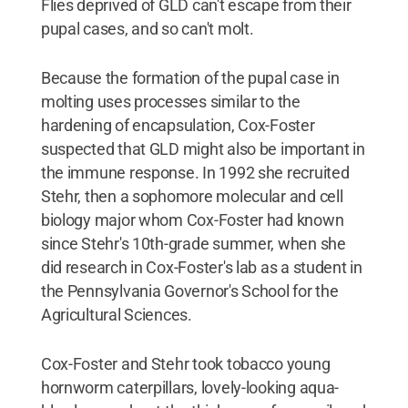
Flies deprived of GLD can't escape from their
pupal cases, and so can't molt.
Because the formation of the pupal case in
molting uses processes similar to the
hardening of encapsulation, Cox-Foster
suspected that GLD might also be important in
the immune response. In 1992 she recruited
Stehr, then a sophomore molecular and cell
biology major whom Cox-Foster had known
since Stehr's 10th-grade summer, when she
did research in Cox-Foster's lab as a student in
the Pennsylvania Governor's School for the
Agricultural Sciences.
Cox-Foster and Stehr took tobacco young
hornworm caterpillars, lovely-looking aqua-