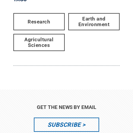
Earth and
Research
Environment
Agricultural
Sciences
GET THE NEWS BY EMAIL
SUBSCRIBE