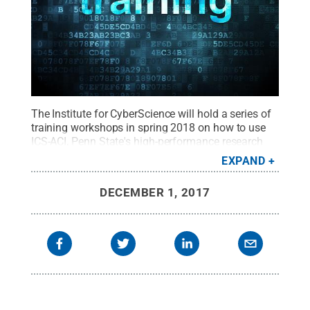
The Institute for CyberScience will hold a series of
training workshops in spring 2018 on how to use
ICS-ACI, Penn State's high-performance research
cloud.
Credit:
Shutterstock
.
All Rights Reserved
.
EXPAND
DECEMBER 1, 2017