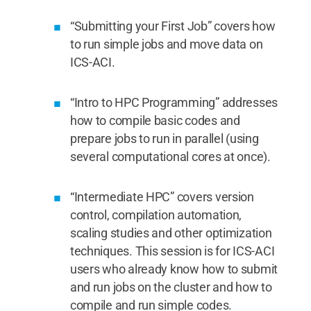
“Submitting your First Job” covers how
to run simple jobs and move data on
ICS-ACI.
“Intro to HPC Programming” addresses
how to compile basic codes and
prepare jobs to run in parallel (using
several computational cores at once).
“Intermediate HPC” covers version
control, compilation automation,
scaling studies and other optimization
techniques. This session is for ICS-ACI
users who already know how to submit
and run jobs on the cluster and how to
compile and run simple codes.