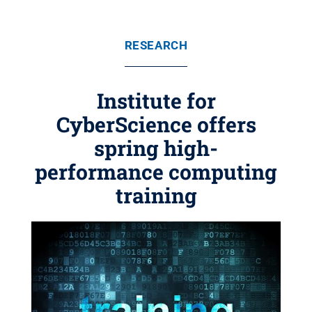
RESEARCH
Institute for
CyberScience offers
spring high-
performance computing
training