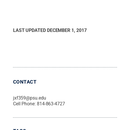
LAST UPDATED
DECEMBER 1, 2017
CONTACT
jxf359@psu.edu
Cell Phone:
814-863-4727