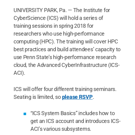
UNIVERSITY PARK, Pa. — The Institute for
CyberScience (ICS) will hold a series of
training sessions in spring 2018 for
researchers who use high-performance
computing (HPC). The training will cover HPC
best practices and build attendees’ capacity to
use Penn State’s high-performance research
cloud, the Advanced CyberInfrastructure (ICS-
ACI).
ICS will offer four different training seminars.
Seating is limited, so
please RSVP
.
“ICS System Basics” includes how to
get an ICS account and introduces ICS-
ACI’s various subsystems.