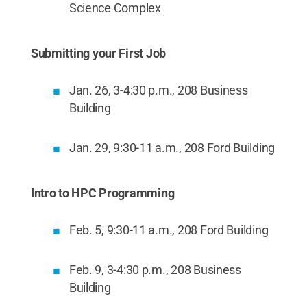
Science Complex
Submitting your First Job
Jan. 26, 3-4:30 p.m., 208 Business
Building
Jan. 29, 9:30-11 a.m., 208 Ford Building
Intro to HPC Programming
Feb. 5, 9:30-11 a.m., 208 Ford Building
Feb. 9, 3-4:30 p.m., 208 Business
Building