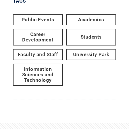
TAGS
Public Events
Academics
Career
Students
Development
Faculty and Staff
University Park
Information
Sciences and
Technology