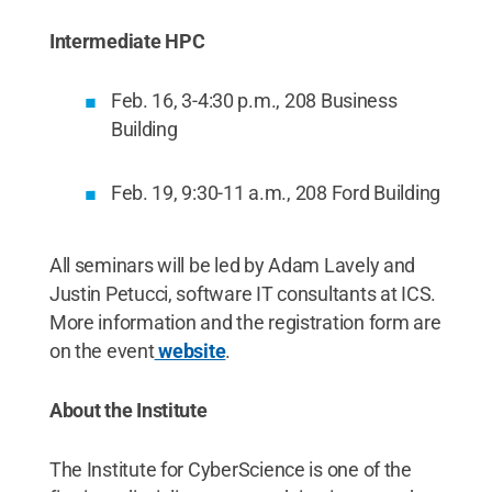
Intermediate HPC
Feb. 16, 3-4:30 p.m., 208 Business
Building
Feb. 19, 9:30-11 a.m., 208 Ford Building
All seminars will be led by Adam Lavely and
Justin Petucci, software IT consultants at ICS.
More information and the registration form are
on the event
website
.
About the Institute
The Institute for CyberScience is one of the