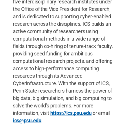
five interdisciplinary research institutes under
the Office of the Vice President for Research,
and is dedicated to supporting cyber-enabled
research across the disciplines. ICS builds an
active community of researchers using
computational methods in a wide range of
fields through co-hiring of tenure-track faculty,
providing seed funding for ambitious
computational research projects, and offering
access to high-performance computing
resources through its Advanced
CyberInfrastructure. With the support of ICS,
Penn State researchers harness the power of
big data, big simulation, and big computing to
solve the world’s problems. For more
information, visit
https://ics.psu.edu
or email
ics@psu.edu
.