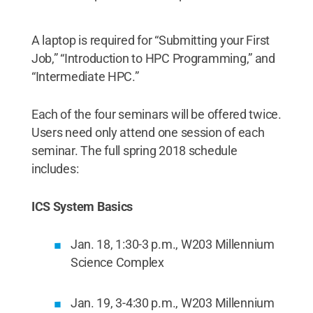
A laptop is required for “Submitting your First
Job,” “Introduction to HPC Programming,” and
“Intermediate HPC.”
Each of the four seminars will be offered twice.
Users need only attend one session of each
seminar. The full spring 2018 schedule
includes:
ICS System Basics
Jan. 18, 1:30-3 p.m., W203 Millennium
Science Complex
Jan. 19, 3-4:30 p.m., W203 Millennium