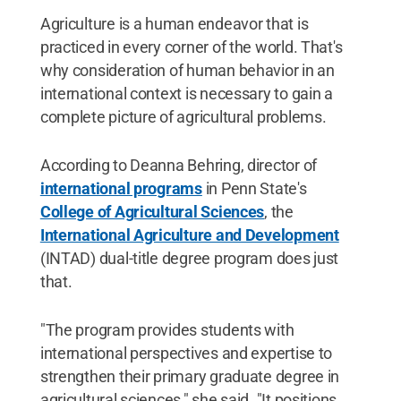
Agriculture is a human endeavor that is
practiced in every corner of the world. That's
why consideration of human behavior in an
international context is necessary to gain a
complete picture of agricultural problems.
According to Deanna Behring, director of
international programs
in Penn State's
College of Agricultural Sciences
, the
International Agriculture and Development
(INTAD) dual-title degree program does just
that.
"The program provides students with
international perspectives and expertise to
strengthen their primary graduate degree in
agricultural sciences," she said. "It positions