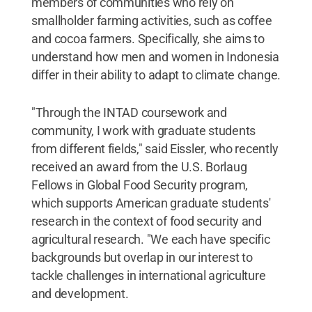
members of communities who rely on
smallholder farming activities, such as coffee
and cocoa farmers. Specifically, she aims to
understand how men and women in Indonesia
differ in their ability to adapt to climate change.
"Through the INTAD coursework and
community, I work with graduate students
from different fields," said Eissler, who recently
received an award from the U.S. Borlaug
Fellows in Global Food Security program,
which supports American graduate students'
research in the context of food security and
agricultural research. "We each have specific
backgrounds but overlap in our interest to
tackle challenges in international agriculture
and development.