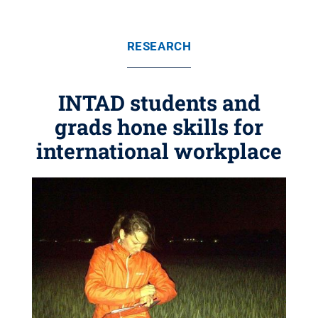
RESEARCH
INTAD students and
grads hone skills for
international workplace