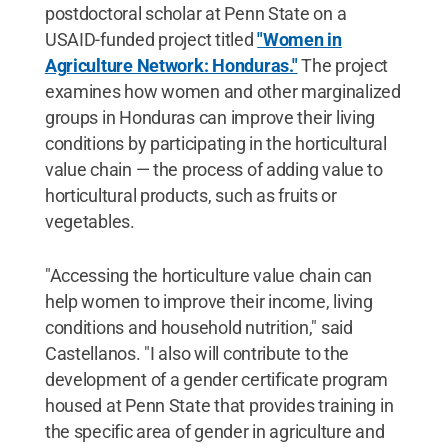
postdoctoral scholar at Penn State on a
USAID-funded project titled
"Women in
Agriculture Network: Honduras."
The project
examines how women and other marginalized
groups in Honduras can improve their living
conditions by participating in the horticultural
value chain — the process of adding value to
horticultural products, such as fruits or
vegetables.
"Accessing the horticulture value chain can
help women to improve their income, living
conditions and household nutrition," said
Castellanos. "I also will contribute to the
development of a gender certificate program
housed at Penn State that provides training in
the specific area of gender in agriculture and