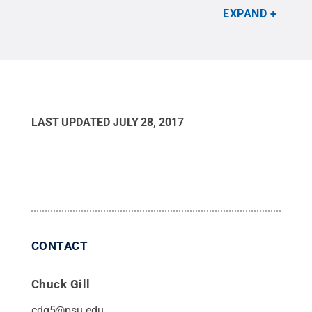
potential positive impacts research could have on
EXPAND
farmers.
Credit:
Courtesy of Loren Rivera-Vega
.
All Rights Reserved
.
LAST UPDATED
JULY 28, 2017
CONTACT
Chuck Gill
cdg5@psu.edu