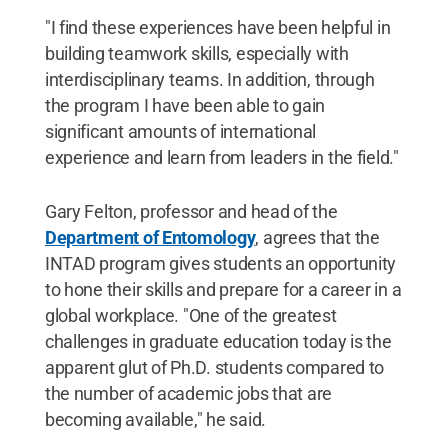
"I find these experiences have been helpful in
building teamwork skills, especially with
interdisciplinary teams. In addition, through
the program I have been able to gain
significant amounts of international
experience and learn from leaders in the field."
Gary Felton, professor and head of the
Department of Entomology
, agrees that the
INTAD program gives students an opportunity
to hone their skills and prepare for a career in a
global workplace. "One of the greatest
challenges in graduate education today is the
apparent glut of Ph.D. students compared to
the number of academic jobs that are
becoming available," he said.