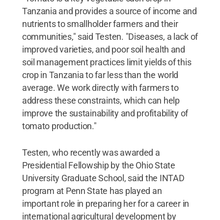
Tanzania and provides a source of income and
nutrients to smallholder farmers and their
communities," said Testen. "Diseases, a lack of
improved varieties, and poor soil health and
soil management practices limit yields of this
crop in Tanzania to far less than the world
average. We work directly with farmers to
address these constraints, which can help
improve the sustainability and profitability of
tomato production."
Testen, who recently was awarded a
Presidential Fellowship by the Ohio State
University Graduate School, said the INTAD
program at Penn State has played an
important role in preparing her for a career in
international agricultural development by