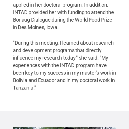
applied in her doctoral program. In addition,
INTAD provided her with funding to attend the
Borlaug Dialogue during the World Food Prize
in Des Moines, Iowa.
"During this meeting, I learned about research
and development programs that directly
influence my research today," she said. "My
experiences with the INTAD program have
been key to my success in my master's work in
Bolivia and Ecuador and in my doctoral work in
Tanzania."