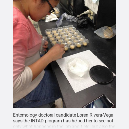
Entomology doctoral candidate Loren Rivera-Vega
says the INTAD program has helped her to see not
only what happens in the lab and field, but also the