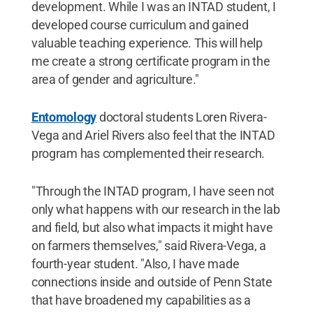
development. While I was an INTAD student, I
developed course curriculum and gained
valuable teaching experience. This will help
me create a strong certificate program in the
area of gender and agriculture."
Entomology
doctoral students Loren Rivera-
Vega and Ariel Rivers also feel that the INTAD
program has complemented their research.
"Through the INTAD program, I have seen not
only what happens with our research in the lab
and field, but also what impacts it might have
on farmers themselves," said Rivera-Vega, a
fourth-year student. "Also, I have made
connections inside and outside of Penn State
that have broadened my capabilities as a