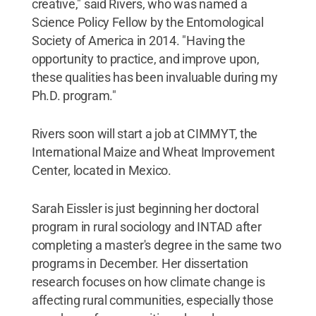
creative," said Rivers, who was named a
Science Policy Fellow by the Entomological
Society of America in 2014. "Having the
opportunity to practice, and improve upon,
these qualities has been invaluable during my
Ph.D. program."
Rivers soon will start a job at CIMMYT, the
International Maize and Wheat Improvement
Center, located in Mexico.
Sarah Eissler is just beginning her doctoral
program in rural sociology and INTAD after
completing a master's degree in the same two
programs in December. Her dissertation
research focuses on how climate change is
affecting rural communities, especially those