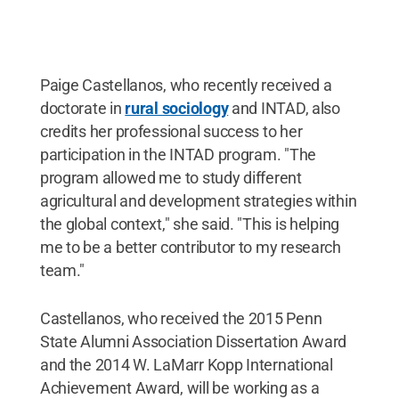
Paige Castellanos, who recently received a
doctorate in
rural sociology
and INTAD, also
credits her professional success to her
participation in the INTAD program. "The
program allowed me to study different
agricultural and development strategies within
the global context," she said. "This is helping
me to be a better contributor to my research
team."
Castellanos, who received the 2015 Penn
State Alumni Association Dissertation Award
and the 2014 W. LaMarr Kopp International
Achievement Award, will be working as a