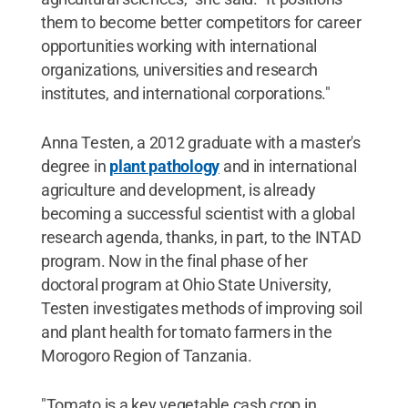
them to become better competitors for career
opportunities working with international
organizations, universities and research
institutes, and international corporations."
Anna Testen, a 2012 graduate with a master's
degree in
plant pathology
and in international
agriculture and development, is already
becoming a successful scientist with a global
research agenda, thanks, in part, to the INTAD
program. Now in the final phase of her
doctoral program at Ohio State University,
Testen investigates methods of improving soil
and plant health for tomato farmers in the
Morogoro Region of Tanzania.
"Tomato is a key vegetable cash crop in