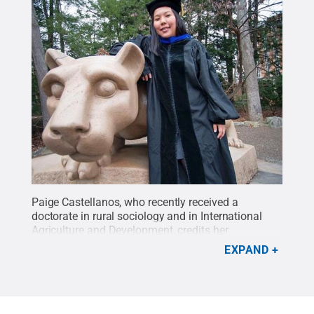
Paige Castellanos, who recently received a
doctorate in rural sociology and in International
Agriculture and Development, credits her
professional success to her participation in the
EXPAND
INTAD program.
Credit:
Courtesy of Paige
Castellanos
.
All Rights Reserved
.