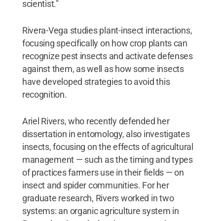
scientist."
Rivera-Vega studies plant-insect interactions,
focusing specifically on how crop plants can
recognize pest insects and activate defenses
against them, as well as how some insects
have developed strategies to avoid this
recognition.
Ariel Rivers, who recently defended her
dissertation in entomology, also investigates
insects, focusing on the effects of agricultural
management — such as the timing and types
of practices farmers use in their fields — on
insect and spider communities. For her
graduate research, Rivers worked in two
systems: an organic agriculture system in