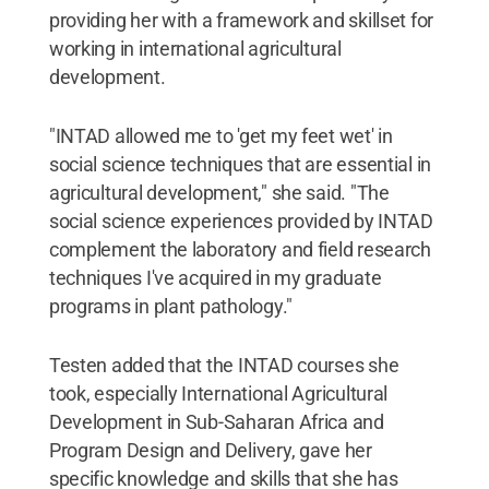
providing her with a framework and skillset for
working in international agricultural
development.
"INTAD allowed me to 'get my feet wet' in
social science techniques that are essential in
agricultural development," she said. "The
social science experiences provided by INTAD
complement the laboratory and field research
techniques I've acquired in my graduate
programs in plant pathology."
Testen added that the INTAD courses she
took, especially International Agricultural
Development in Sub-Saharan Africa and
Program Design and Delivery, gave her
specific knowledge and skills that she has