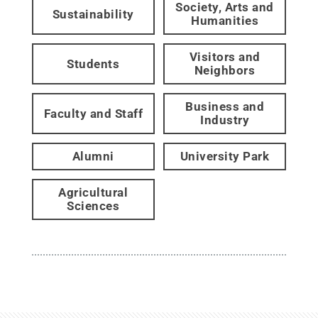
Society, Arts and
Sustainability
Humanities
Visitors and
Students
Neighbors
Business and
Faculty and Staff
Industry
Alumni
University Park
Agricultural
Sciences