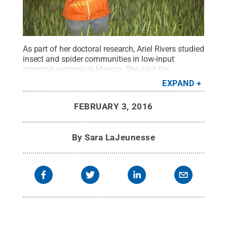
As part of her doctoral research, Ariel Rivers studied
insect and spider communities in low-input
cropping systems in Mexico. She said the
International Agriculture and Development dual-
EXPAND
degree program provided her with networking
opportunities and challenged her to grow as a
FEBRUARY 3, 2016
professional.
Credit:
Courtesy of Ariel Rivers
.
All
Rights Reserved
.
By
Sara LaJeunesse