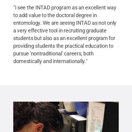
"I see the INTAD program as an excellent way
to add value to the doctoral degree in
entomology. We are seeing INTAD as not only
a very effective tool in recruiting graduate
students but also as an excellent program for
providing students the practical education to
pursue 'nontraditional' careers, both
domestically and internationally."