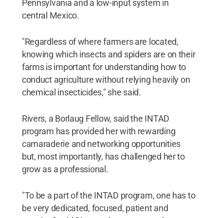
Pennsylvania and a low-input system in
central Mexico.
"Regardless of where farmers are located,
knowing which insects and spiders are on their
farms is important for understanding how to
conduct agriculture without relying heavily on
chemical insecticides," she said.
Rivers, a Borlaug Fellow, said the INTAD
program has provided her with rewarding
camaraderie and networking opportunities
but, most importantly, has challenged her to
grow as a professional.
"To be a part of the INTAD program, one has to
be very dedicated, focused, patient and