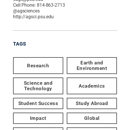
Cell Phone:
814-863-2713
@
agsciences
http://agsci.psu.edu
TAGS
Earth and
Research
Environment
Science and
Academics
Technology
Student Success
Study Abroad
Impact
Global