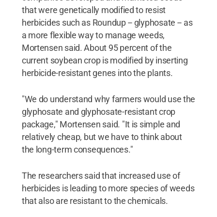
that were genetically modified to resist
herbicides such as Roundup -- glyphosate -- as
a more flexible way to manage weeds,
Mortensen said. About 95 percent of the
current soybean crop is modified by inserting
herbicide-resistant genes into the plants.
"We do understand why farmers would use the
glyphosate and glyphosate-resistant crop
package," Mortensen said. "It is simple and
relatively cheap, but we have to think about
the long-term consequences."
The researchers said that increased use of
herbicides is leading to more species of weeds
that also are resistant to the chemicals.