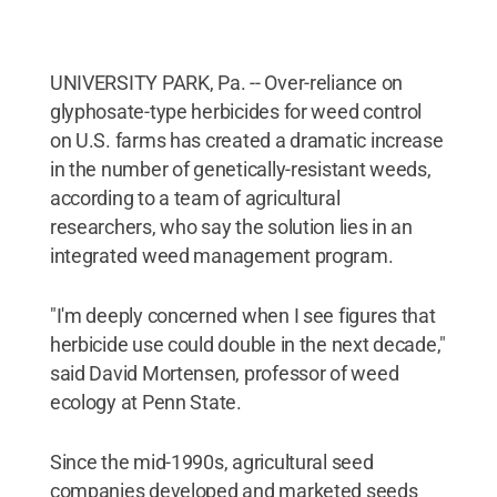
UNIVERSITY PARK, Pa. -- Over-reliance on
glyphosate-type herbicides for weed control
on U.S. farms has created a dramatic increase
in the number of genetically-resistant weeds,
according to a team of agricultural
researchers, who say the solution lies in an
integrated weed management program.
"I'm deeply concerned when I see figures that
herbicide use could double in the next decade,"
said David Mortensen, professor of weed
ecology at Penn State.
Since the mid-1990s, agricultural seed
companies developed and marketed seeds