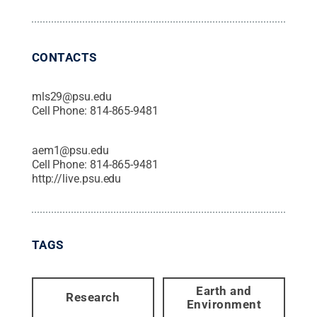
CONTACTS
mls29@psu.edu
Cell Phone:
814-865-9481
aem1@psu.edu
Cell Phone:
814-865-9481
http://live.psu.edu
TAGS
Earth and
Research
Environment