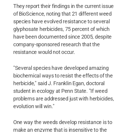
They report their findings in the current issue
of BioScience, noting that 21 different weed
species have evolved resistance to several
glyphosate herbicides, 75 percent of which
have been documented since 2005, despite
company-sponsored research that the
resistance would not occur.
"Several species have developed amazing
biochemical ways to resist the effects of the
herbicide," said J. Franklin Egan, doctoral
student in ecology at Penn State. "If weed
problems are addressed just with herbicides,
evolution will win."
One way the weeds develop resistance is to
make an enzyme that is insensitive to the