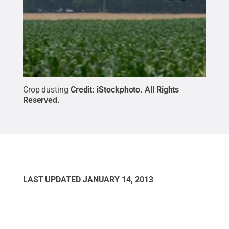
Crop dusting
Credit:
iStockphoto
.
All Rights
Reserved
.
LAST UPDATED
JANUARY 14, 2013