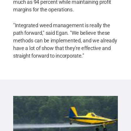
much as 94 percent while maintaining profit
margins for the operations.
"Integrated weed management is really the
path forward," said Egan. "We believe these
methods can be implemented, and we already
have a lot of show that they're effective and
straight forward to incorporate."