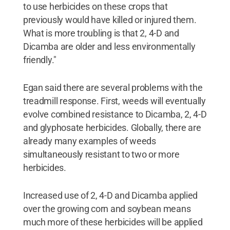
to use herbicides on these crops that
previously would have killed or injured them.
What is more troubling is that 2, 4-D and
Dicamba are older and less environmentally
friendly."
Egan said there are several problems with the
treadmill response. First, weeds will eventually
evolve combined resistance to Dicamba, 2, 4-D
and glyphosate herbicides. Globally, there are
already many examples of weeds
simultaneously resistant to two or more
herbicides.
Increased use of 2, 4-D and Dicamba applied
over the growing corn and soybean means
much more of these herbicides will be applied