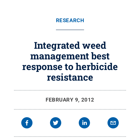
RESEARCH
Integrated weed
management best
response to herbicide
resistance
FEBRUARY 9, 2012