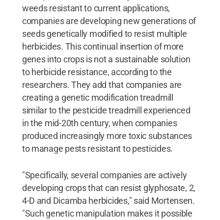
weeds resistant to current applications,
companies are developing new generations of
seeds genetically modified to resist multiple
herbicides. This continual insertion of more
genes into crops is not a sustainable solution
to herbicide resistance, according to the
researchers. They add that companies are
creating a genetic modification treadmill
similar to the pesticide treadmill experienced
in the mid-20th century, when companies
produced increasingly more toxic substances
to manage pests resistant to pesticides.
"Specifically, several companies are actively
developing crops that can resist glyphosate, 2,
4-D and Dicamba herbicides," said Mortensen.
"Such genetic manipulation makes it possible