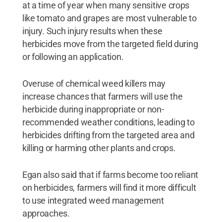
at a time of year when many sensitive crops
like tomato and grapes are most vulnerable to
injury. Such injury results when these
herbicides move from the targeted field during
or following an application.
Overuse of chemical weed killers may
increase chances that farmers will use the
herbicide during inappropriate or non-
recommended weather conditions, leading to
herbicides drifting from the targeted area and
killing or harming other plants and crops.
Egan also said that if farms become too reliant
on herbicides, farmers will find it more difficult
to use integrated weed management
approaches.