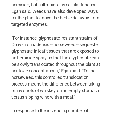
herbicide, but still maintains cellular function,
Egan said. Weeds have also developed ways
for the plant to move the herbicide away from
targeted enzymes.
"For instance, glyphosate-resistant strains of
Conyza canadensis -- horseweed -- sequester
glyphosate in leaf tissues that are exposed to
an herbicide spray so that the glyphosate can
be slowly translocated throughout the plant at
nontoxic concentrations," Egan said. "To the
horseweed, this controlled translocation
process means the difference between taking
many shots of whiskey on an empty stomach
versus sipping wine with a meal."
In response to the increasing number of