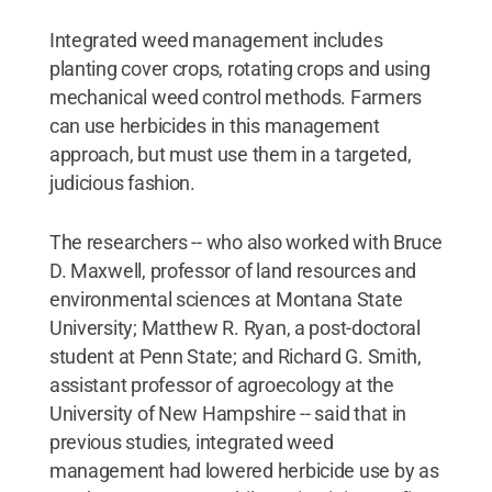
Integrated weed management includes
planting cover crops, rotating crops and using
mechanical weed control methods. Farmers
can use herbicides in this management
approach, but must use them in a targeted,
judicious fashion.
The researchers -- who also worked with Bruce
D. Maxwell, professor of land resources and
environmental sciences at Montana State
University; Matthew R. Ryan, a post-doctoral
student at Penn State; and Richard G. Smith,
assistant professor of agroecology at the
University of New Hampshire -- said that in
previous studies, integrated weed
management had lowered herbicide use by as