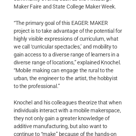
Maker Faire and State College Maker Week.
“The primary goal of this EAGER: MAKER
project is to take advantage of the potential for
highly visible expressions of curriculum, what
we call ‘curricular spectacles,’ and mobility to
gain access to a diverse range of learners in a
diverse range of locations,” explained Knochel.
“Mobile making can engage the rural to the
urban, the engineer to the artist, the hobbyist
to the professional.”
Knochel and his colleagues theorize that when
individuals interact with a mobile makerspace,
they not only gain a greater knowledge of
additive manufacturing, but also want to
continue to “make” because of the hands-on