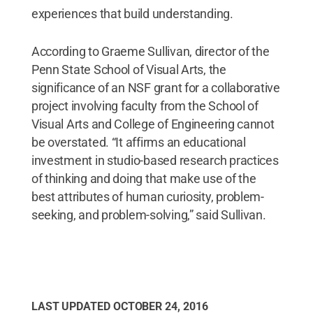
experiences that build understanding.
According to Graeme Sullivan, director of the
Penn State School of Visual Arts, the
significance of an NSF grant for a collaborative
project involving faculty from the School of
Visual Arts and College of Engineering cannot
be overstated. “It affirms an educational
investment in studio-based research practices
of thinking and doing that make use of the
best attributes of human curiosity, problem-
seeking, and problem-solving,” said Sullivan.
LAST UPDATED
OCTOBER 24, 2016