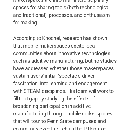
spaces for sharing tools (both technological
and traditional), processes, and enthusiasm
for making.
According to Knochel, research has shown
that mobile makerspaces excite local
communities about innovative technologies
such as additive manufacturing, but no studies
have addressed whether those makerspaces
sustain users’ initial “spectacle-driven
fascination” into learning and engagement
with STEAM disciplines. His team will work to
fill that gap by studying the effects of
broadening participation in additive
manufacturing through mobile makerspaces
that will tour to Penn State campuses and
community events, such as the Pittsburgh