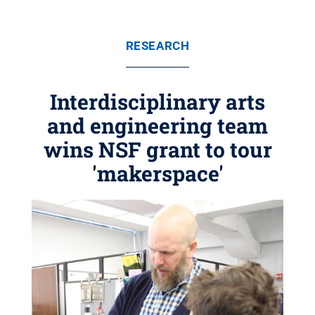
RESEARCH
Interdisciplinary arts
and engineering team
wins NSF grant to tour
'makerspace'