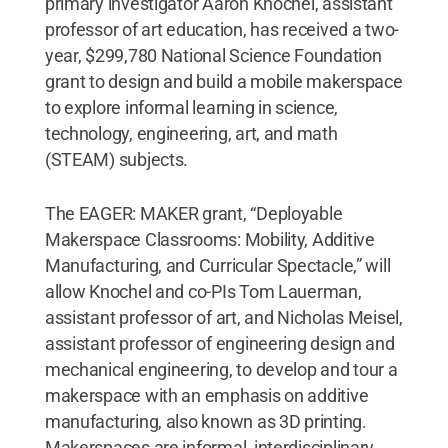
primary investigator Aaron Knochel, assistant
professor of art education, has received a two-
year, $299,780 National Science Foundation
grant to design and build a mobile makerspace
to explore informal learning in science,
technology, engineering, art, and math
(STEAM) subjects.
The EAGER: MAKER grant, “Deployable
Makerspace Classrooms: Mobility, Additive
Manufacturing, and Curricular Spectacle,” will
allow Knochel and co-PIs Tom Lauerman,
assistant professor of art, and Nicholas Meisel,
assistant professor of engineering design and
mechanical engineering, to develop and tour a
makerspace with an emphasis on additive
manufacturing, also known as 3D printing.
Makerspaces are informal, interdisciplinary