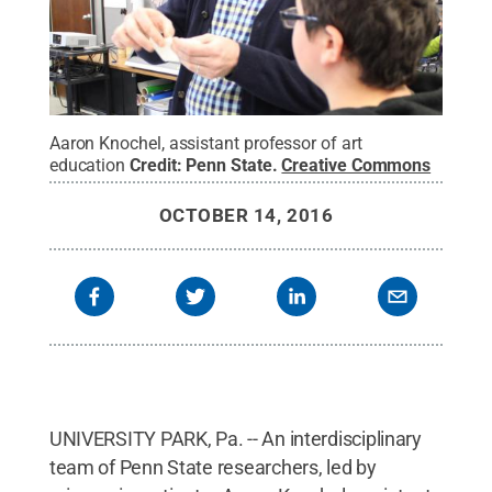
Aaron Knochel, assistant professor of art
education
Credit:
Penn State
.
Creative Commons
OCTOBER 14, 2016
UNIVERSITY PARK, Pa. -- An interdisciplinary
team of Penn State researchers, led by