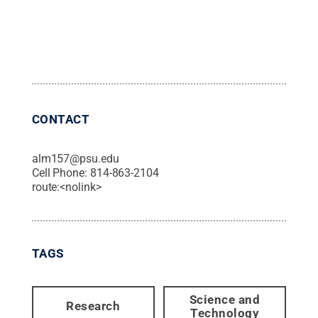
CONTACT
alm157@psu.edu
Cell Phone:
814-863-2104
route:<nolink>
TAGS
Science and
Research
Technology