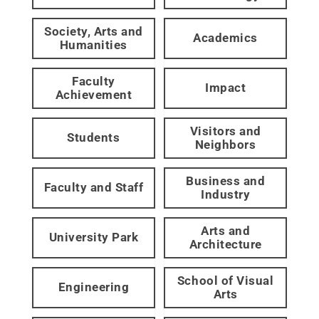
Society, Arts and
Academics
Humanities
Faculty
Impact
Achievement
Visitors and
Students
Neighbors
Business and
Faculty and Staff
Industry
Arts and
University Park
Architecture
School of Visual
Engineering
Arts