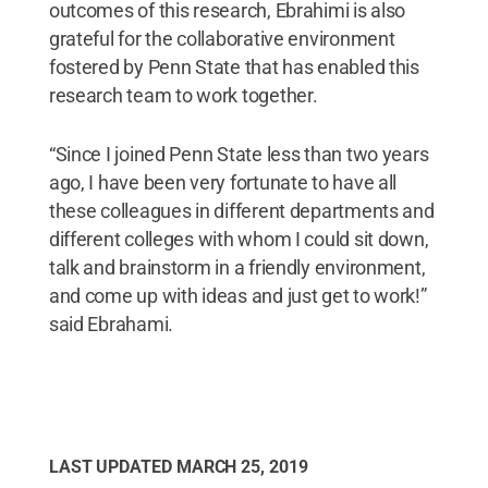
outcomes of this research, Ebrahimi is also
grateful for the collaborative environment
fostered by Penn State that has enabled this
research team to work together.
“Since I joined Penn State less than two years
ago, I have been very fortunate to have all
these colleagues in different departments and
different colleges with whom I could sit down,
talk and brainstorm in a friendly environment,
and come up with ideas and just get to work!”
said Ebrahami.
LAST UPDATED
MARCH 25, 2019