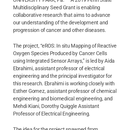
Multidisciplinary Seed Grant is enabling
collaborative research that aims to advance
our understanding of the development and
progression of cancer and other diseases.
The project, “eROS: In situ Mapping of Reactive
Oxygen Species Produced by Cancer Cells
using Integrated Sensor Arrays,” is led by Aida
Ebrahimi, assistant professor of electrical
engineering and the principal investigator for
this research. Ebrahimi is working closely with
Esther Gomez, assistant professor of chemical
engineering and biomedical engineering, and
Mehdi Kiani, Dorothy Quiggle Assistant
Professor of Electrical Engineering.
The idea for the project spawned from