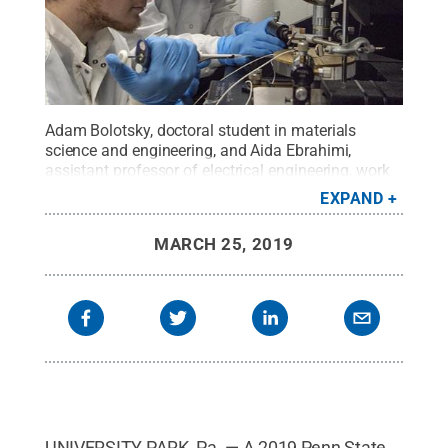
Adam Bolotsky, doctoral student in materials
science and engineering, and Aida Ebrahimi,
assistant professor of electrical engineering, work
together in Ebrahimi's lab at Penn State.
Credit:
EXPAND
Penn State
.
Creative Commons
MARCH 25, 2019
UNIVERSITY PARK, Pa. — A 2019 Penn State