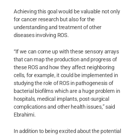
Achieving this goal would be valuable not only
for cancer research but also for the
understanding and treatment of other
diseases involving ROS.
“If we can come up with these sensory arrays
that can map the production and progress of
these ROS and how they affect neighboring
cells, for example, it could be implemented in
studying the role of ROS in pathogenesis of
bacterial biofilms which are a huge problem in
hospitals, medical implants, post-surgical
complications and other health issues,” said
Ebrahimi.
In addition to being excited about the potential