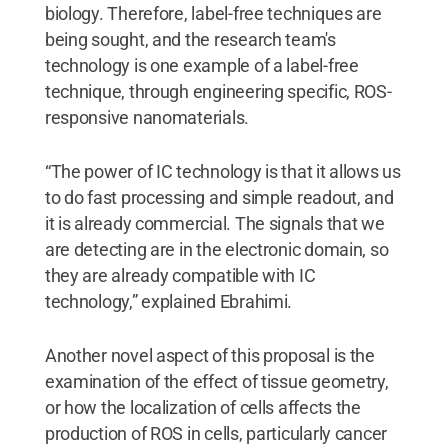
biology. Therefore, label-free techniques are
being sought, and the research team's
technology is one example of a label-free
technique, through engineering specific, ROS-
responsive nanomaterials.
“The power of IC technology is that it allows us
to do fast processing and simple readout, and
it is already commercial. The signals that we
are detecting are in the electronic domain, so
they are already compatible with IC
technology,” explained Ebrahimi.
Another novel aspect of this proposal is the
examination of the effect of tissue geometry,
or how the localization of cells affects the
production of ROS in cells, particularly cancer