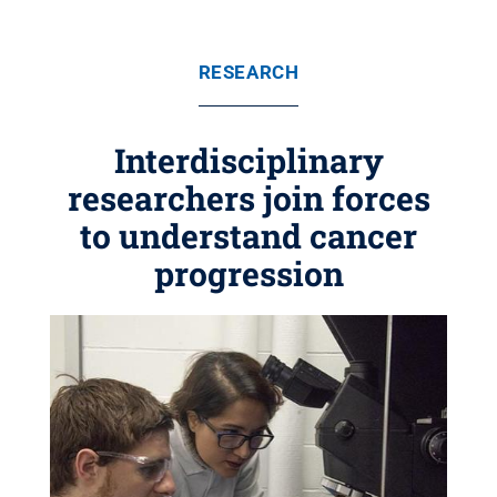
RESEARCH
Interdisciplinary
researchers join forces
to understand cancer
progression