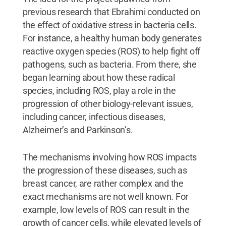
previous research that Ebrahimi conducted on
the effect of oxidative stress in bacteria cells.
For instance, a healthy human body generates
reactive oxygen species (ROS) to help fight off
pathogens, such as bacteria. From there, she
began learning about how these radical
species, including ROS, play a role in the
progression of other biology-relevant issues,
including cancer, infectious diseases,
Alzheimer’s and Parkinson’s.
The mechanisms involving how ROS impacts
the progression of these diseases, such as
breast cancer, are rather complex and the
exact mechanisms are not well known. For
example, low levels of ROS can result in the
growth of cancer cells, while elevated levels of