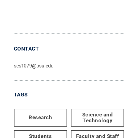
CONTACT
ses1079@psu.edu
TAGS
Science and
Research
Technology
Students
Faculty and Staff