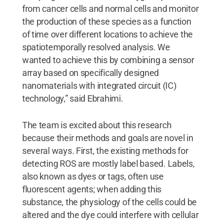
from cancer cells and normal cells and monitor
the production of these species as a function
of time over different locations to achieve the
spatiotemporally resolved analysis. We
wanted to achieve this by combining a sensor
array based on specifically designed
nanomaterials with integrated circuit (IC)
technology,” said Ebrahimi.
The team is excited about this research
because their methods and goals are novel in
several ways. First, the existing methods for
detecting ROS are mostly label based. Labels,
also known as dyes or tags, often use
fluorescent agents; when adding this
substance, the physiology of the cells could be
altered and the dye could interfere with cellular