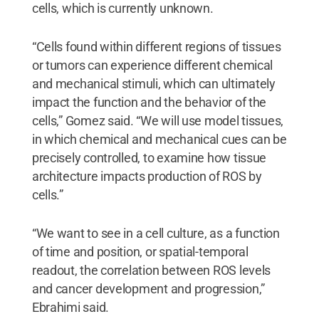
cells, which is currently unknown.
“Cells found within different regions of tissues
or tumors can experience different chemical
and mechanical stimuli, which can ultimately
impact the function and the behavior of the
cells,” Gomez said. “We will use model tissues,
in which chemical and mechanical cues can be
precisely controlled, to examine how tissue
architecture impacts production of ROS by
cells.”
“We want to see in a cell culture, as a function
of time and position, or spatial-temporal
readout, the correlation between ROS levels
and cancer development and progression,”
Ebrahimi said.