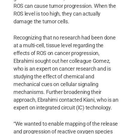
ROS can cause tumor progression. When the
ROS level is too high, they can actually
damage the tumor cells.
Recognizing that no research had been done
at a multi-cell, tissue level regarding the
effects of ROS on cancer progression,
Ebrahimi sought out her colleague Gomez,
who is an expert on cancer research and is
studying the effect of chemical and
mechanical cues on cellular signaling
mechanisms. Further broadening their
approach, Ebrahimi contacted Kiani, who is an
expert on integrated circuit (IC) technology.
“We wanted to enable mapping of the release
and progression of reactive oxygen species