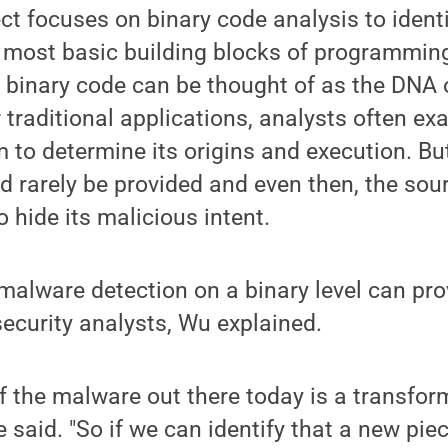
t focuses on binary code analysis to ident
 most basic building blocks of programmin
 binary code can be thought of as the DNA
r traditional applications, analysts often e
 to determine its origins and execution. Bu
 rarely be provided and even then, the sou
o hide its malicious intent.
malware detection on a binary level can pr
security analysts, Wu explained.
of the malware out there today is a transfor
e said. "So if we can identify that a new pie