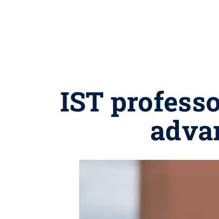
IST profess
adva