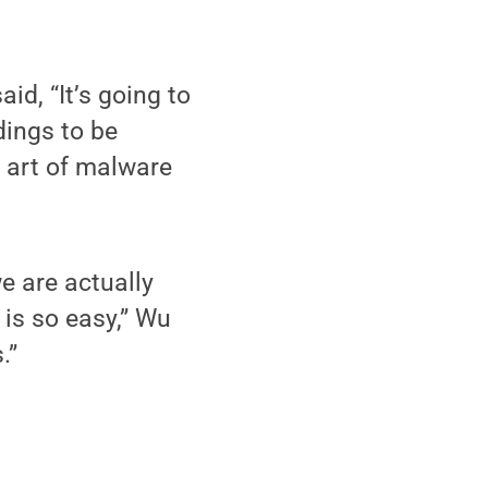
d, “It’s going to
dings to be
e art of malware
e are actually
is so easy,” Wu
.”