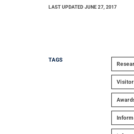
LAST UPDATED
JUNE 27, 2017
TAGS
Resea
Visito
Award
Inform