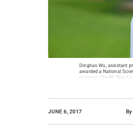
Dinghao Wu, assistant pr
awarded a National Scien
malware.
Credit:
Xiao Li
JUNE 6, 2017
B