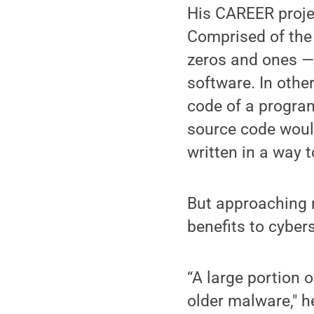
His CAREER projec
Comprised of the
zeros and ones —
software. In othe
code of a program
source code would
written in a way t
But approaching 
benefits to cyber
“A large portion 
older malware," h