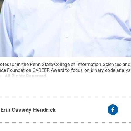
ofessor in the Penn State College of Information Sciences an
ce Foundation CAREER Award to focus on binary code analysis
u
.
All Rights Reserved
.
y
Erin Cassidy Hendrick