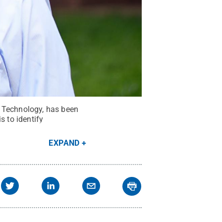
d Technology, has been
 to identify
EXPAND