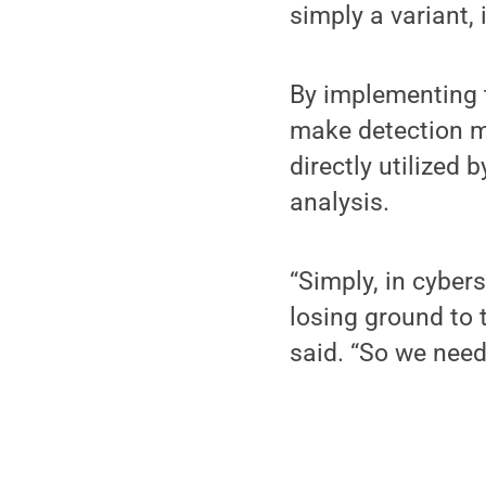
simply a variant, 
By implementing t
make detection mo
directly utilized
analysis.
“Simply, in cyber
losing ground to
said. “So we need