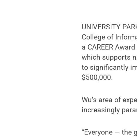
UNIVERSITY PARK,
College of Infor
a CAREER Award f
which supports ne
to significantly i
$500,000.
Wu’s area of expe
increasingly para
“Everyone — the g