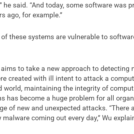
” he said. “And today, some software was p
s ago, for example.”
 of these systems are vulnerable to softwar
 aims to take a new approach to detecting 
e created with ill intent to attack a comput
 world, maintaining the integrity of compu
ns has become a huge problem for all organ
rage of new and unexpected attacks. “There
 malware coming out every day,” Wu explai