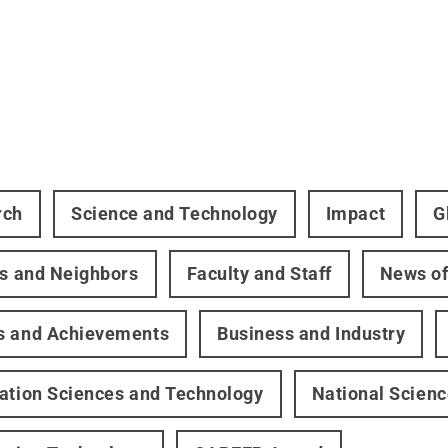
rch
Science and Technology
Impact
G
rs and Neighbors
Faculty and Staff
News of
s and Achievements
Business and Industry
ation Sciences and Technology
National Scien