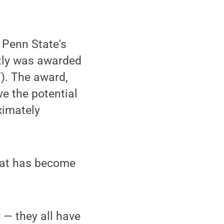
 Penn State's
ntly was awarded
). The award,
e the potential
oximately
that has become
 — they all have