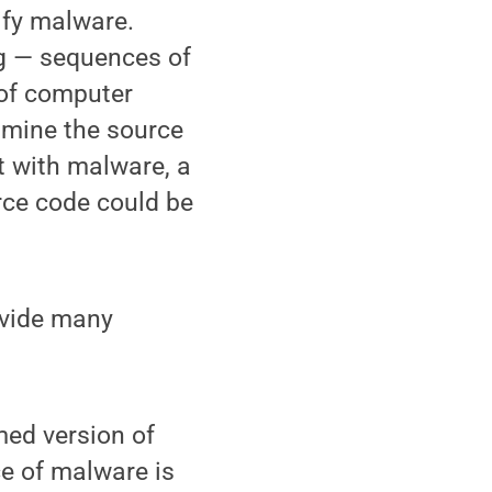
ify malware.
g — sequences of
 of computer
xamine the source
t with malware, a
rce code could be
ovide many
med version of
ce of malware is