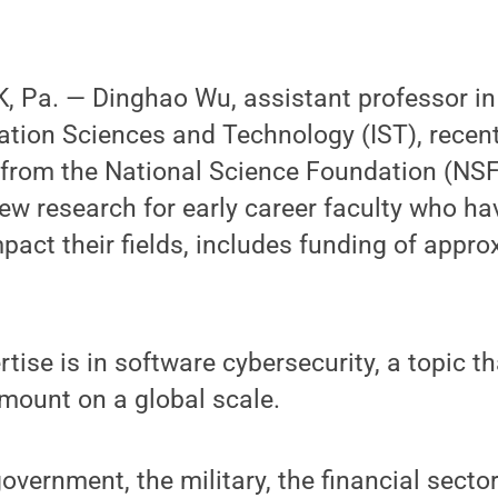
 Pa. — Dinghao Wu, assistant professor in
mation Sciences and Technology (IST), rece
rom the National Science Foundation (NSF
w research for early career faculty who hav
mpact their fields, includes funding of appr
rtise is in software cybersecurity, a topic 
mount on a global scale.
overnment, the military, the financial sector