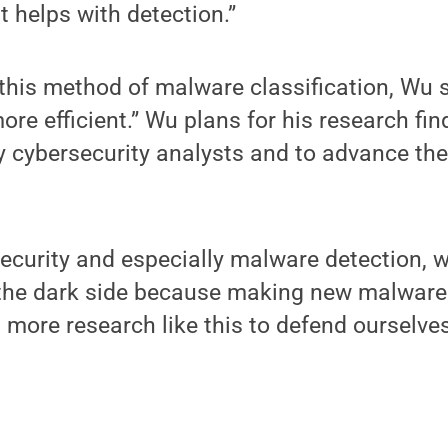
it helps with detection.”
his method of malware classification, Wu sai
re efficient.” Wu plans for his research fin
 by cybersecurity analysts and to advance th
security and especially malware detection, w
 the dark side because making new malware 
 more research like this to defend ourselves