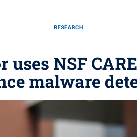
RESEARCH
or uses NSF CAR
nce malware dete