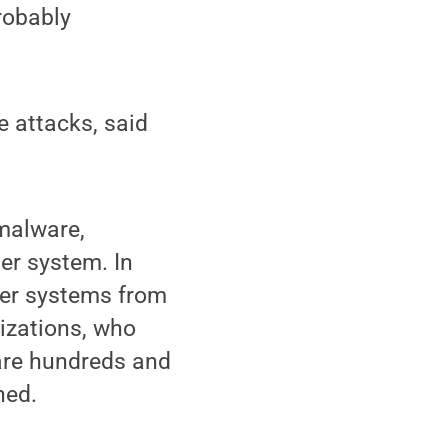
robably
e attacks, said
malware,
er system. In
ter systems from
izations, who
 are hundreds and
ned.