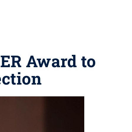
EER Award to
ction