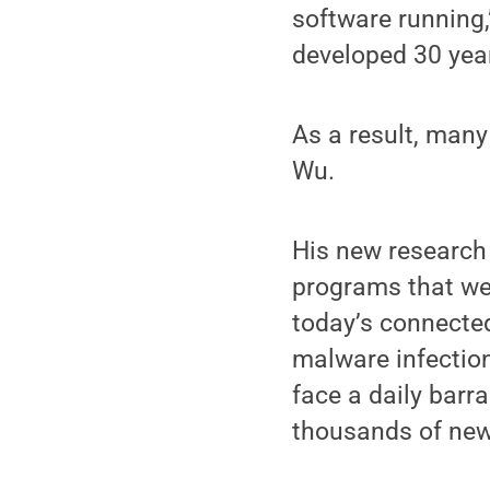
software running,
developed 30 year
As a result, many
Wu.
His new research
programs that wer
today’s connected
malware infectio
face a daily bar
thousands of new