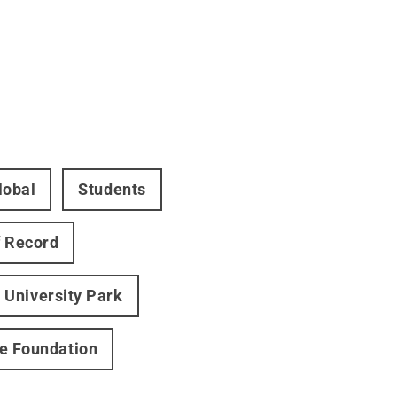
lobal
Students
 Record
University Park
ce Foundation