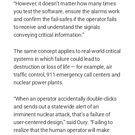
“However, it doesn’t matter how many times
you test the software, ensure the alarms work
and confirm the fail-safes if the operator fails
to receive and understand the signals
conveying critical information.”
The same concept applies to real-world critical
systems in which failure could lead to
destruction or loss of life — for example, air
traffic control, 911 emergency call centers and
nuclear power plants.
“When an operator accidentally double-clicks
and sends out a statewide alert of an
imminent nuclear attack, that’s a failure of
user-centered design,” said Oury. “Failing to
realize that the human operator will make