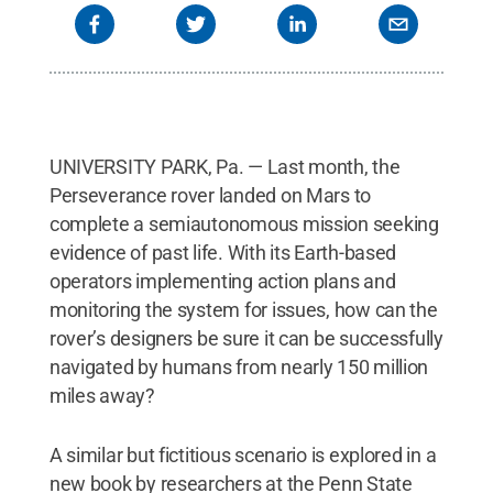
UNIVERSITY PARK, Pa. — Last month, the
Perseverance rover landed on Mars to
complete a semiautonomous mission seeking
evidence of past life. With its Earth-based
operators implementing action plans and
monitoring the system for issues, how can the
rover’s designers be sure it can be successfully
navigated by humans from nearly 150 million
miles away?
A similar but fictitious scenario is explored in a
new book by researchers at the Penn State