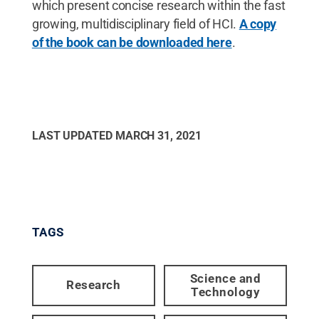
which present concise research within the fast
growing, multidisciplinary field of HCI.
A copy
of the book can be downloaded here
.
LAST UPDATED
MARCH 31, 2021
TAGS
Science and
Research
Technology