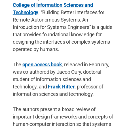
College of Information Sciences and
Technology
. “Building Better Interfaces for
Remote Autonomous Systems: An
Introduction for Systems Engineers” is a guide
that provides foundational knowledge for
designing the interfaces of complex systems
operated by humans.
The
open access book
, released in February,
was co-authored by Jacob Oury, doctoral
student of information sciences and
technology, and
Frank Ritter
, professor of
information sciences and technology.
The authors present a broad review of
important design frameworks and concepts of
human-computer interaction so that systems