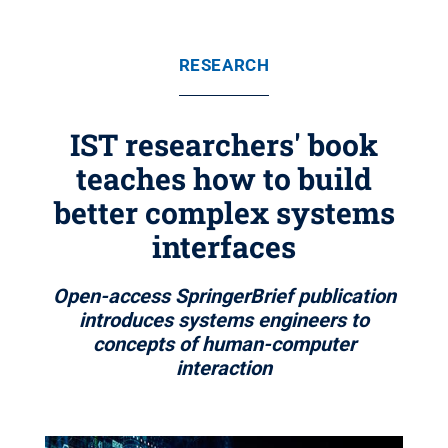
RESEARCH
IST researchers' book
teaches how to build
better complex systems
interfaces
Open-access SpringerBrief publication
introduces systems engineers to
concepts of human-computer
interaction