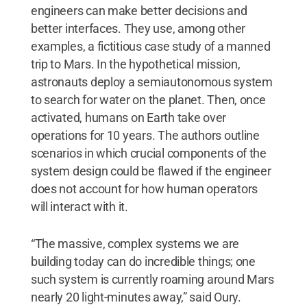
engineers can make better decisions and
better interfaces. They use, among other
examples, a fictitious case study of a manned
trip to Mars. In the hypothetical mission,
astronauts deploy a semiautonomous system
to search for water on the planet. Then, once
activated, humans on Earth take over
operations for 10 years. The authors outline
scenarios in which crucial components of the
system design could be flawed if the engineer
does not account for how human operators
will interact with it.
“The massive, complex systems we are
building today can do incredible things; one
such system is currently roaming around Mars
nearly 20 light-minutes away,” said Oury.