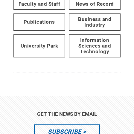
Faculty and Staff
News of Record
Business and
Publications
Industry
Information
University Park
Sciences and
Technology
GET THE NEWS BY EMAIL
SUBSCRIBE