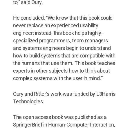
to,” said Oury.
He concluded, “We know that this book could
never replace an experienced usability
engineer; instead, this book helps highly-
specialized programmers, team managers
and systems engineers begin to understand
how to build systems that are compatible with
the humans that use them. This book teaches
experts in other subjects how to think about
complex systems with the user in mind.”
Oury and Ritter’s work was funded by L3Harris
Technologies.
The open access book was published as a
SpringerBrief in Human-Computer Interaction,