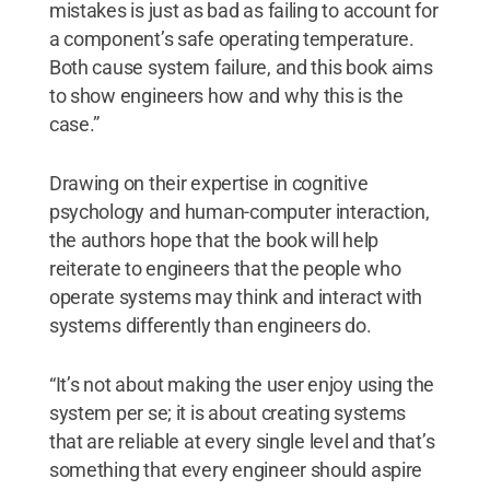
mistakes is just as bad as failing to account for
a component’s safe operating temperature.
Both cause system failure, and this book aims
to show engineers how and why this is the
case.”
Drawing on their expertise in cognitive
psychology and human-computer interaction,
the authors hope that the book will help
reiterate to engineers that the people who
operate systems may think and interact with
systems differently than engineers do.
“It’s not about making the user enjoy using the
system per se; it is about creating systems
that are reliable at every single level and that’s
something that every engineer should aspire