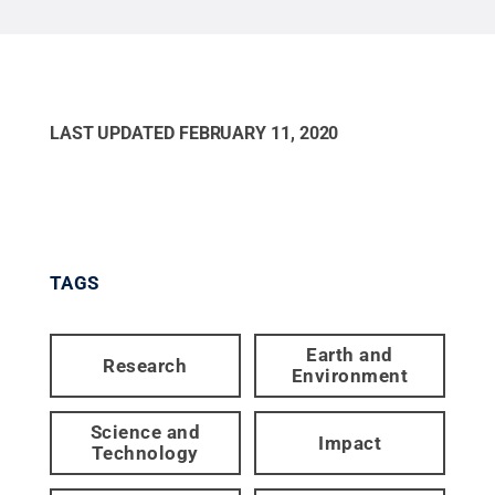
LAST UPDATED
FEBRUARY 11, 2020
TAGS
Earth and
Research
Environment
Science and
Impact
Technology