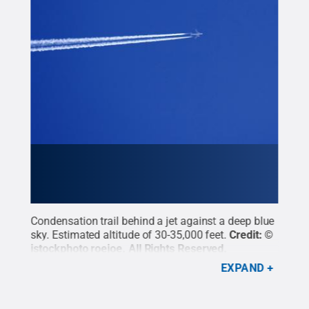
Condensation trail behind a jet against a deep blue
sky. Estimated altitude of 30-35,000 feet.
Credit:
©
istockphoto roejoe
.
All Rights Reserved
.
EXPAND