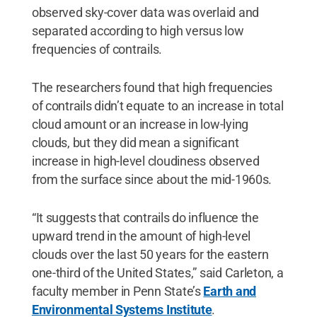
observed sky-cover data was overlaid and
separated according to high versus low
frequencies of contrails.
The researchers found that high frequencies
of contrails didn’t equate to an increase in total
cloud amount or an increase in low-lying
clouds, but they did mean a significant
increase in high-level cloudiness observed
from the surface since about the mid-1960s.
“It suggests that contrails do influence the
upward trend in the amount of high-level
clouds over the last 50 years for the eastern
one-third of the United States,” said Carleton, a
faculty member in Penn State’s
Earth and
Environmental Systems Institute
.