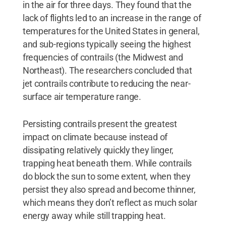
in the air for three days. They found that the
lack of flights led to an increase in the range of
temperatures for the United States in general,
and sub-regions typically seeing the highest
frequencies of contrails (the Midwest and
Northeast). The researchers concluded that
jet contrails contribute to reducing the near-
surface air temperature range.
Persisting contrails present the greatest
impact on climate because instead of
dissipating relatively quickly they linger,
trapping heat beneath them. While contrails
do block the sun to some extent, when they
persist they also spread and become thinner,
which means they don’t reflect as much solar
energy away while still trapping heat.