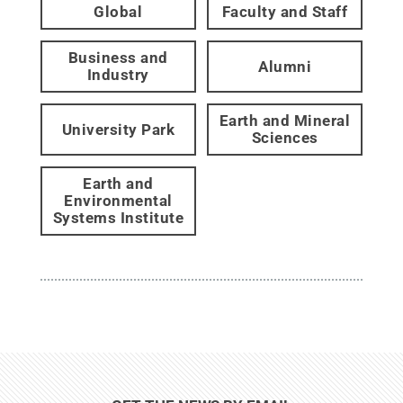
Global
Faculty and Staff
Business and
Alumni
Industry
Earth and Mineral
University Park
Sciences
Earth and
Environmental
Systems Institute