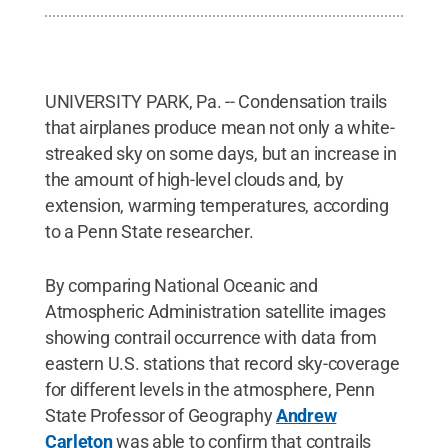
UNIVERSITY PARK, Pa. -- Condensation trails
that airplanes produce mean not only a white-
streaked sky on some days, but an increase in
the amount of high-level clouds and, by
extension, warming temperatures, according
to a Penn State researcher.
By comparing National Oceanic and
Atmospheric Administration satellite images
showing contrail occurrence with data from
eastern U.S. stations that record sky-coverage
for different levels in the atmosphere, Penn
State Professor of Geography
Andrew
Carleton
was able to confirm that contrails