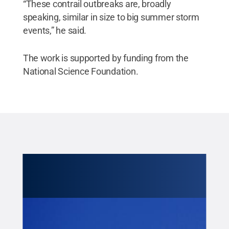
“These contrail outbreaks are, broadly
speaking, similar in size to big summer storm
events,” he said.
The work is supported by funding from the
National Science Foundation.
Cred