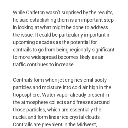
While Carleton wasn’t surprised by the results,
he said establishing them is an important step
in looking at what might be done to address
the issue. It could be particularly important in
upcoming decades as the potential for
contrails to go from being regionally significant
to more widespread becomes likely as air
traffic continues to increase.
Contrails form when jet engines emit sooty
particles and moisture into cold air high in the
troposphere. Water vapor already present in
the atmosphere collects and freezes around
those particles, which are essentially the
nuclei, and form linear ice crystal clouds.
Contrails are prevalent in the Midwest,