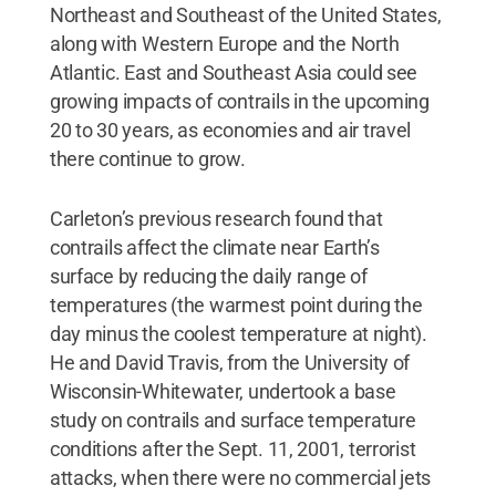
Northeast and Southeast of the United States,
along with Western Europe and the North
Atlantic. East and Southeast Asia could see
growing impacts of contrails in the upcoming
20 to 30 years, as economies and air travel
there continue to grow.
Carleton’s previous research found that
contrails affect the climate near Earth’s
surface by reducing the daily range of
temperatures (the warmest point during the
day minus the coolest temperature at night).
He and David Travis, from the University of
Wisconsin-Whitewater, undertook a base
study on contrails and surface temperature
conditions after the Sept. 11, 2001, terrorist
attacks, when there were no commercial jets