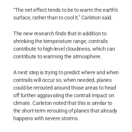
“The net effect tends to be to warm the earth’s
surface, rather than to cool it,” Carleton said.
The new research finds that in addition to
shrinking the temperature range, contrails
contribute to high-level cloudiness, which can
contribute to warming the atmosphere.
A next step is trying to predict where and when
contrails will occur so, when needed, planes
could be rerouted around those areas to head
off further aggravating the contrail impact on
climate. Carleton noted that this is similar to
the short-term rerouting of planes that already
happens with severe storms.