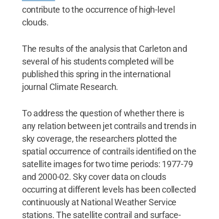
contribute to the occurrence of high-level
clouds.
The results of the analysis that Carleton and
several of his students completed will be
published this spring in the international
journal Climate Research.
To address the question of whether there is
any relation between jet contrails and trends in
sky coverage, the researchers plotted the
spatial occurrence of contrails identified on the
satellite images for two time periods: 1977-79
and 2000-02. Sky cover data on clouds
occurring at different levels has been collected
continuously at National Weather Service
stations. The satellite contrail and surface-