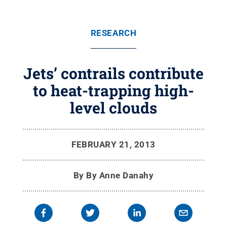
RESEARCH
Jets’ contrails contribute
to heat-trapping high-
level clouds
FEBRUARY 21, 2013
By
By Anne Danahy