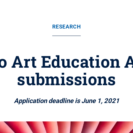
RESEARCH
 Art Education 
submissions
Application deadline is June 1, 2021