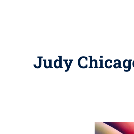
Judy Chicago