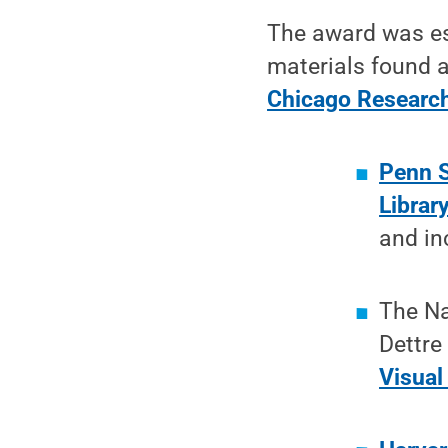
The award was es
materials found a
Chicago Research
Penn S
Librar
and in
The Na
Dettre
Visual