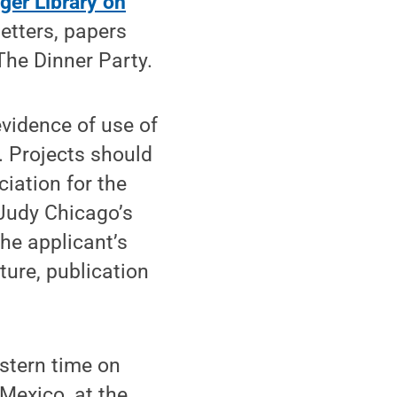
ger Library on
letters, papers
The Dinner Party.
evidence of use of
. Projects should
iation for the
 Judy Chicago’s
he applicant’s
ture, publication
stern time on
Mexico, at the