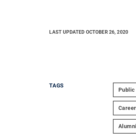
LAST UPDATED
OCTOBER 26, 2020
TAGS
Public
Caree
Alumn