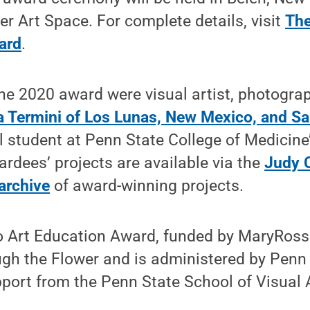
r Art Space. For complete details, visit
The
ard
.
the 2020 award were visual artist, photogra
a Termini of Los Lunas, New Mexico, and Sa
l student at Penn State College of Medicine
dees’ projects are available via the
Judy 
archive
of award-winning projects.
 Art Education Award, funded by MaryRoss 
gh the Flower and is administered by Penn 
pport from the Penn State School of Visual 