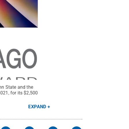
nn State and the
021, for its $2,500
EXPAND