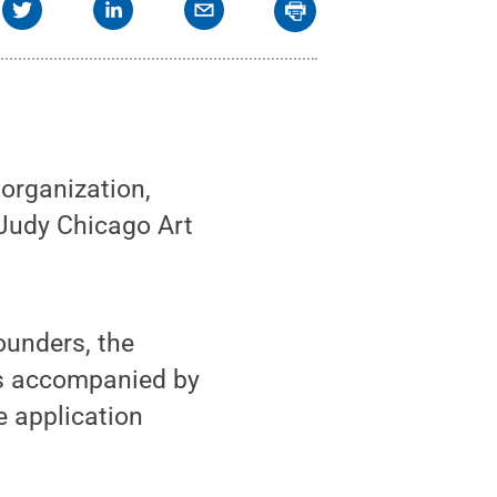
organization,
 Judy Chicago Art
ounders, the
is accompanied by
e application