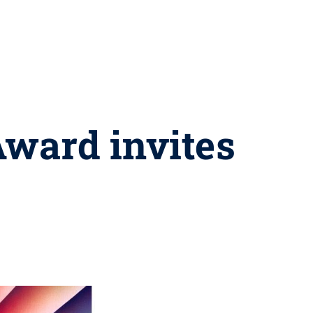
Award invites