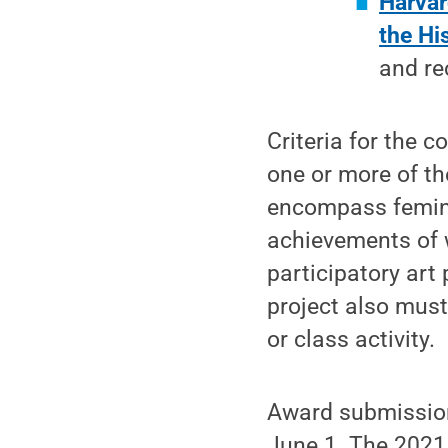
Harvar
the Hi
and re
Criteria for the 
one or more of th
encompass femini
achievements of 
participatory art
project also must
or class activity.
Award submissions
June 1. The 2021 