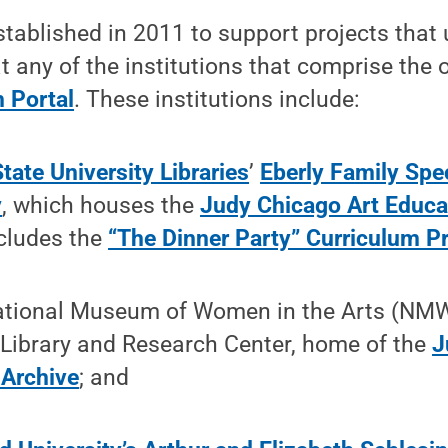
tablished in 2011 to support projects that
t any of the institutions that comprise the 
 Portal
. These institutions include:
tate University Libraries
’
Eberly Family Spec
y
, which houses the
Judy Chicago Art Educat
cludes the
“The Dinner Party” Curriculum Pr
tional Museum of Women in the Arts (NMW
 Library and Research Center, home of the
J
 Archive
; and