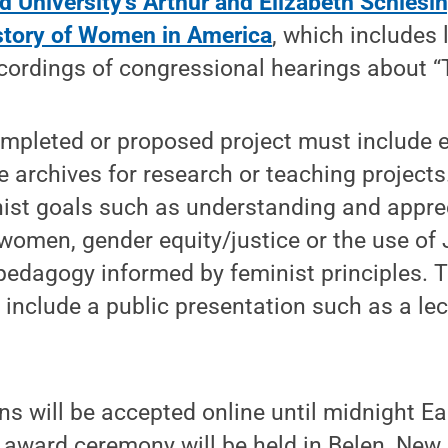
d University’s Arthur and Elizabeth Schlesin
story of Women in America
, which includes 
cordings of congressional hearings about “
completed or proposed project must include 
e archives for research or teaching projects
st goals such as understanding and apprec
women, gender equity/justice or the use of
 pedagogy informed by feminist principles. T
 include a public presentation such as a lec
 will be accepted online until midnight Ea
award ceremony will be held in Belen, New 