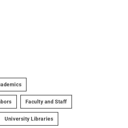
cademics
hbors
Faculty and Staff
University Libraries