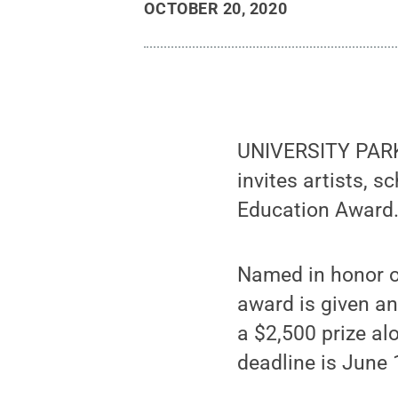
OCTOBER 20, 2020
UNIVERSITY PARK, 
invites artists, 
Education Award
Named in honor o
award is given a
a $2,500 prize al
deadline is June 