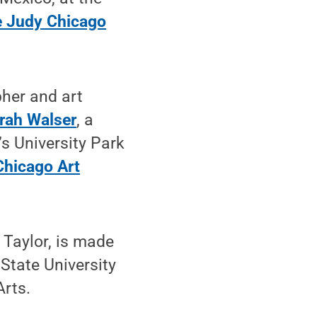
 Judy Chicago
pher and art
rah Walser
, a
’s University Park
Chicago Art
Taylor, is made
State University
Arts.