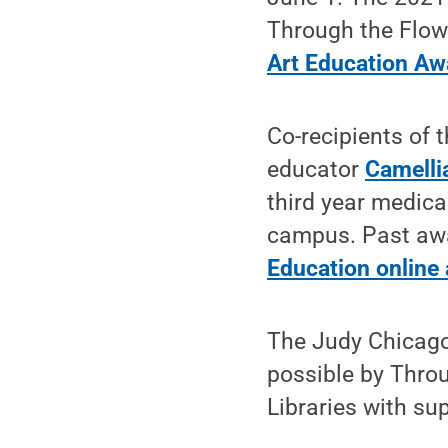
Through the Flowe
Art Education Aw
Co-recipients of 
educator
Camelli
third year medica
campus. Past awar
Education online 
The Judy Chicago
possible by Throu
Libraries with su