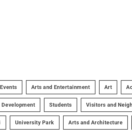
 Events
Arts and Entertainment
Art
A
r Development
Students
Visitors and Neig
i
University Park
Arts and Architecture