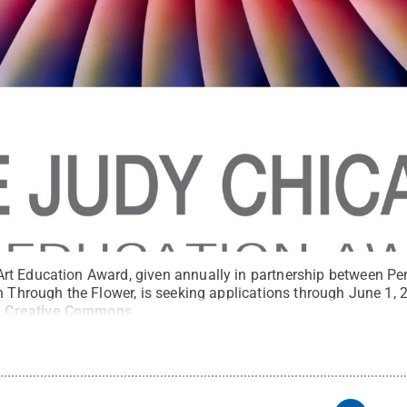
t Education Award, given annually in partnership between Pe
n Through the Flower, is seeking applications through June 1, 2
.
Creative Commons