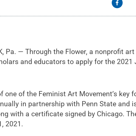
Pa. — Through the Flower, a nonprofit art 
scholars and educators to apply for the 2021
.
f one of the Feminist Art Movement’s key f
nnually in partnership with Penn State and 
ong with a certificate signed by Chicago. Th
1, 2021.