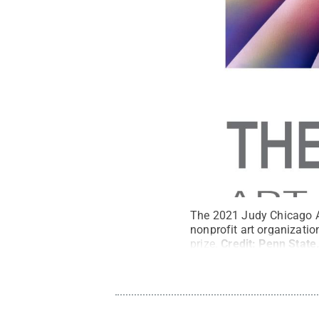
The 2021 Judy Chicago Ar
nonprofit art organizatio
prize.
Credit:
Penn State