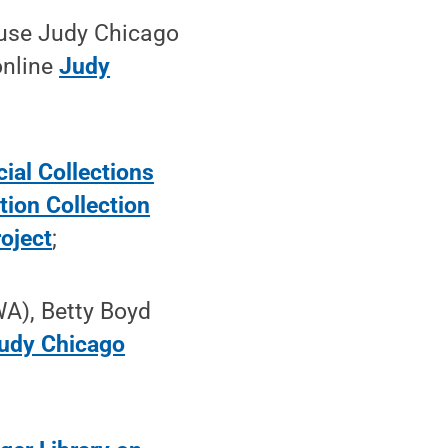
 use Judy Chicago
online
Judy
ial Collections
ion Collection
oject
;
A), Betty Boyd
udy Chicago