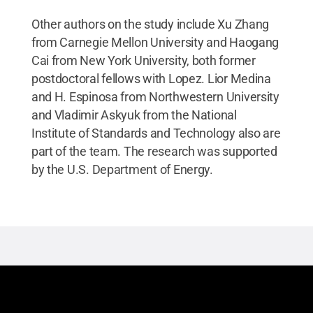
Other authors on the study include Xu Zhang
from Carnegie Mellon University and Haogang
Cai from New York University, both former
postdoctoral fellows with Lopez. Lior Medina
and H. Espinosa from Northwestern University
and Vladimir Askyuk from the National
Institute of Standards and Technology also are
part of the team. The research was supported
by the U.S. Department of Energy.