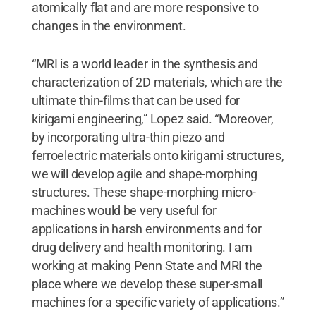
atomically flat and are more responsive to
changes in the environment.
“MRI is a world leader in the synthesis and
characterization of 2D materials, which are the
ultimate thin-films that can be used for
kirigami engineering,” Lopez said. “Moreover,
by incorporating ultra-thin piezo and
ferroelectric materials onto kirigami structures,
we will develop agile and shape-morphing
structures. These shape-morphing micro-
machines would be very useful for
applications in harsh environments and for
drug delivery and health monitoring. I am
working at making Penn State and MRI the
place where we develop these super-small
machines for a specific variety of applications.”