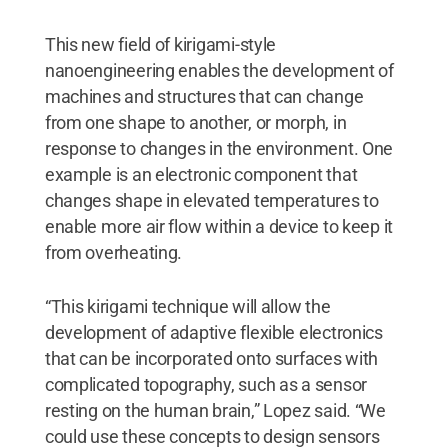
This new field of kirigami-style
nanoengineering enables the development of
machines and structures that can change
from one shape to another, or morph, in
response to changes in the environment. One
example is an electronic component that
changes shape in elevated temperatures to
enable more air flow within a device to keep it
from overheating.
“This kirigami technique will allow the
development of adaptive flexible electronics
that can be incorporated onto surfaces with
complicated topography, such as a sensor
resting on the human brain,” Lopez said. “We
could use these concepts to design sensors