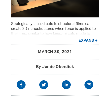
Strategically placed cuts to structural films can
create 3D nanostructures when force is applied to
the films, similar to how kirigami cuts made to
paper can create pop-up structures.
Credit:
EXPAND
Jennifer M. McCann/Penn State MRI
.
All Rights
Reserved
.
MARCH 30, 2021
By
Jamie Oberdick