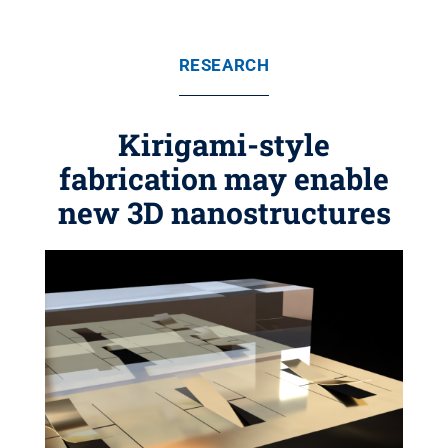
RESEARCH
Kirigami-style
fabrication may enable
new 3D nanostructures