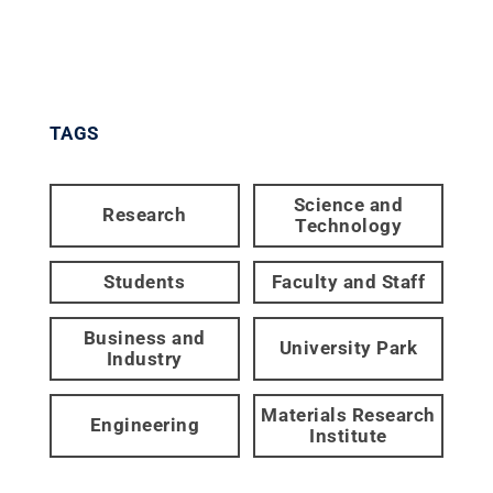
TAGS
Science and
Research
Technology
Students
Faculty and Staff
Business and
University Park
Industry
Materials Research
Engineering
Institute