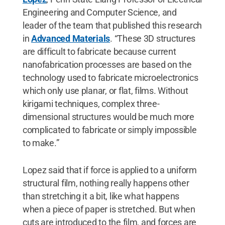
Engineering and Computer Science, and
leader of the team that published this research
in
Advanced Materials
. “These 3D structures
are difficult to fabricate because current
nanofabrication processes are based on the
technology used to fabricate microelectronics
which only use planar, or flat, films. Without
kirigami techniques, complex three-
dimensional structures would be much more
complicated to fabricate or simply impossible
to make.”
Lopez said that if force is applied to a uniform
structural film, nothing really happens other
than stretching it a bit, like what happens
when a piece of paper is stretched. But when
cuts are introduced to the film, and forces are