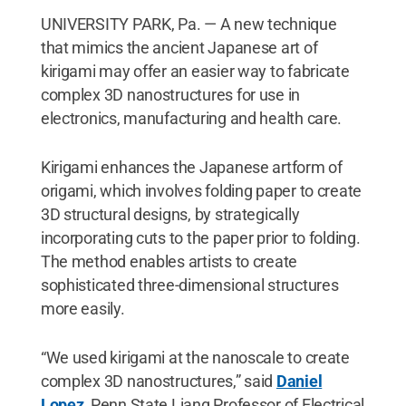
UNIVERSITY PARK, Pa. — A new technique
that mimics the ancient Japanese art of
kirigami may offer an easier way to fabricate
complex 3D nanostructures for use in
electronics, manufacturing and health care.
Kirigami enhances the Japanese artform of
origami, which involves folding paper to create
3D structural designs, by strategically
incorporating cuts to the paper prior to folding.
The method enables artists to create
sophisticated three-dimensional structures
more easily.
“We used kirigami at the nanoscale to create
complex 3D nanostructures,” said
Daniel
Lopez
, Penn State Liang Professor of Electrical