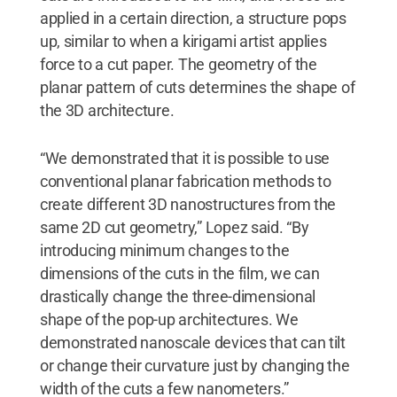
applied in a certain direction, a structure pops
up, similar to when a kirigami artist applies
force to a cut paper. The geometry of the
planar pattern of cuts determines the shape of
the 3D architecture.
“We demonstrated that it is possible to use
conventional planar fabrication methods to
create different 3D nanostructures from the
same 2D cut geometry,” Lopez said. “By
introducing minimum changes to the
dimensions of the cuts in the film, we can
drastically change the three-dimensional
shape of the pop-up architectures. We
demonstrated nanoscale devices that can tilt
or change their curvature just by changing the
width of the cuts a few nanometers.”