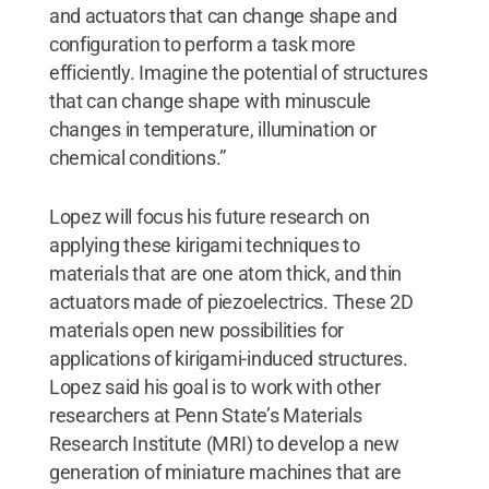
and actuators that can change shape and
configuration to perform a task more
efficiently. Imagine the potential of structures
that can change shape with minuscule
changes in temperature, illumination or
chemical conditions.”
Lopez will focus his future research on
applying these kirigami techniques to
materials that are one atom thick, and thin
actuators made of piezoelectrics. These 2D
materials open new possibilities for
applications of kirigami-induced structures.
Lopez said his goal is to work with other
researchers at Penn State’s Materials
Research Institute (MRI) to develop a new
generation of miniature machines that are