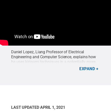
Daniel Lopez, Liang Professor of Electrical
Engineering and Computer Science, explains how
he uses kirigami techniques in a potentially more
efficient way to fabricate 3D nanostructures for
EXPAND
use in flexible electronics. In an interview on
February 16, 2021, Lopez describes how this
technique works and the potential future uses of
these 3D nanostructures, referring to his research
published in Advanced Materials on February 4,
2021.
Credit:
Seana Wood/Penn State MRI
.
LAST UPDATED
APRIL 1, 2021