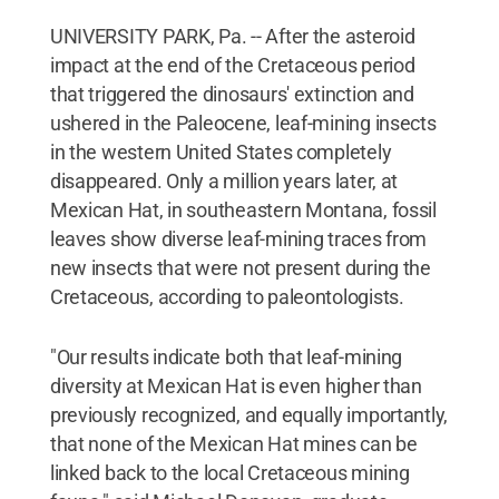
UNIVERSITY PARK, Pa. -- After the asteroid
impact at the end of the Cretaceous period
that triggered the dinosaurs' extinction and
ushered in the Paleocene, leaf-mining insects
in the western United States completely
disappeared. Only a million years later, at
Mexican Hat, in southeastern Montana, fossil
leaves show diverse leaf-mining traces from
new insects that were not present during the
Cretaceous, according to paleontologists.
"Our results indicate both that leaf-mining
diversity at Mexican Hat is even higher than
previously recognized, and equally importantly,
that none of the Mexican Hat mines can be
linked back to the local Cretaceous mining