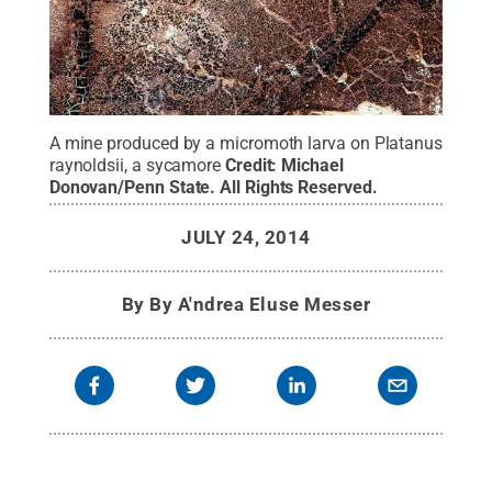
A mine produced by a micromoth larva on Platanus
raynoldsii, a sycamore
Credit:
Michael
Donovan/Penn State
.
All Rights Reserved
.
JULY 24, 2014
By
By A'ndrea Eluse Messer