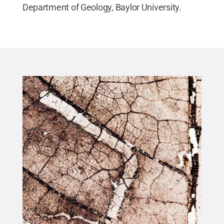
Department of Geology, Baylor University.