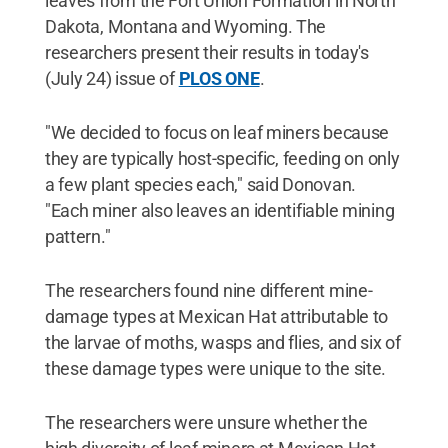
leaves from the Fort Union Formation in North
Dakota, Montana and Wyoming. The
researchers present their results in today's
(July 24) issue of
PLOS ONE
.
"We decided to focus on leaf miners because
they are typically host-specific, feeding on only
a few plant species each," said Donovan.
"Each miner also leaves an identifiable mining
pattern."
The researchers found nine different mine-
damage types at Mexican Hat attributable to
the larvae of moths, wasps and flies, and six of
these damage types were unique to the site.
The researchers were unsure whether the