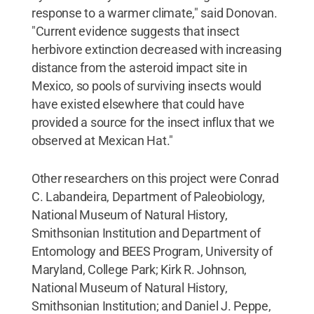
response to a warmer climate," said Donovan.
"Current evidence suggests that insect
herbivore extinction decreased with increasing
distance from the asteroid impact site in
Mexico, so pools of surviving insects would
have existed elsewhere that could have
provided a source for the insect influx that we
observed at Mexican Hat."
Other researchers on this project were Conrad
C. Labandeira, Department of Paleobiology,
National Museum of Natural History,
Smithsonian Institution and Department of
Entomology and BEES Program, University of
Maryland, College Park; Kirk R. Johnson,
National Museum of Natural History,
Smithsonian Institution; and Daniel J. Peppe,