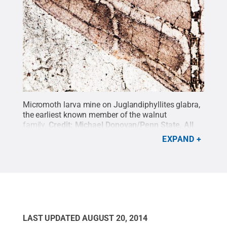
Micromoth larva mine on Juglandiphyllites glabra,
the earliest known member of the walnut
family.
Credit:
Michael Donovan/Penn State
.
All
Rights Reserved
.
EXPAND
LAST UPDATED
AUGUST 20, 2014