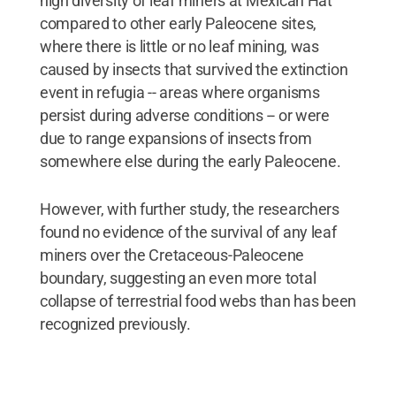
high diversity of leaf miners at Mexican Hat
compared to other early Paleocene sites,
where there is little or no leaf mining, was
caused by insects that survived the extinction
event in refugia -- areas where organisms
persist during adverse conditions -- or were
due to range expansions of insects from
somewhere else during the early Paleocene.
However, with further study, the researchers
found no evidence of the survival of any leaf
miners over the Cretaceous-Paleocene
boundary, suggesting an even more total
collapse of terrestrial food webs than has been
recognized previously.