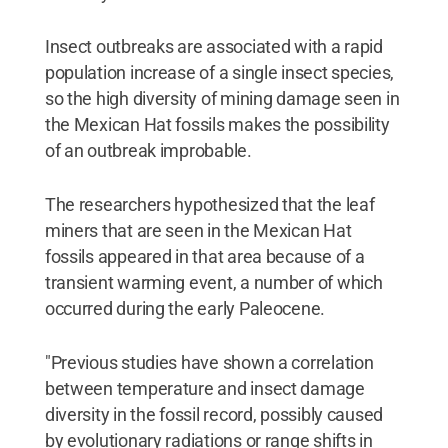
Insect outbreaks are associated with a rapid
population increase of a single insect species,
so the high diversity of mining damage seen in
the Mexican Hat fossils makes the possibility
of an outbreak improbable.
The researchers hypothesized that the leaf
miners that are seen in the Mexican Hat
fossils appeared in that area because of a
transient warming event, a number of which
occurred during the early Paleocene.
"Previous studies have shown a correlation
between temperature and insect damage
diversity in the fossil record, possibly caused
by evolutionary radiations or range shifts in