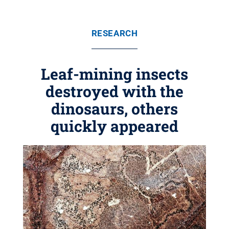
RESEARCH
Leaf-mining insects
destroyed with the
dinosaurs, others
quickly appeared