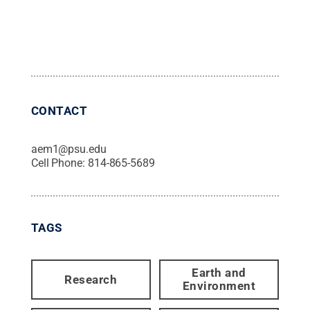
CONTACT
aem1@psu.edu
Cell Phone:
814-865-5689
TAGS
Earth and
Research
Environment