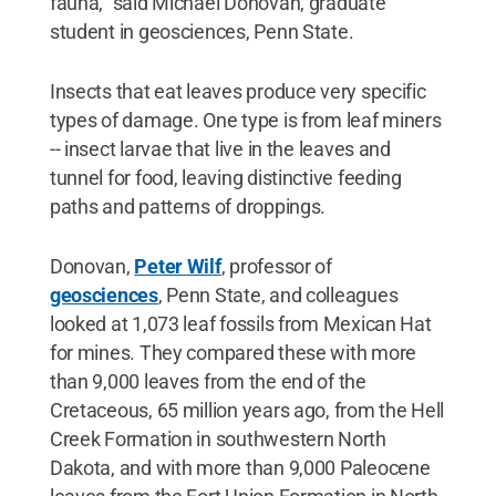
fauna," said Michael Donovan, graduate
student in geosciences, Penn State.
Insects that eat leaves produce very specific
types of damage. One type is from leaf miners
-- insect larvae that live in the leaves and
tunnel for food, leaving distinctive feeding
paths and patterns of droppings.
Donovan,
Peter Wilf
, professor of
geosciences
, Penn State, and colleagues
looked at 1,073 leaf fossils from Mexican Hat
for mines. They compared these with more
than 9,000 leaves from the end of the
Cretaceous, 65 million years ago, from the Hell
Creek Formation in southwestern North
Dakota, and with more than 9,000 Paleocene