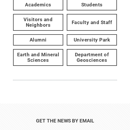
Academics
Students
Visitors and
Faculty and Staff
Neighbors
Alumni
University Park
Earth and Mineral
Department of
Sciences
Geosciences
GET THE NEWS BY EMAIL