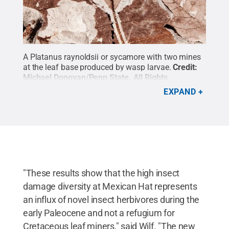
A Platanus raynoldsii or sycamore with two mines
at the leaf base produced by wasp larvae.
Credit:
Michael Donovan/Penn State
.
All Rights
Reserved
.
EXPAND
"These results show that the high insect
damage diversity at Mexican Hat represents
an influx of novel insect herbivores during the
early Paleocene and not a refugium for
Cretaceous leaf miners," said Wilf. "The new