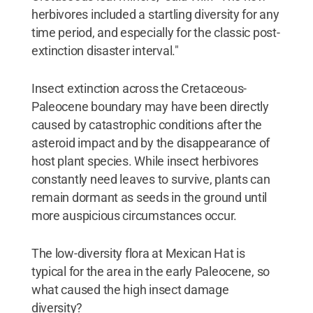
herbivores included a startling diversity for any
time period, and especially for the classic post-
extinction disaster interval."
Insect extinction across the Cretaceous-
Paleocene boundary may have been directly
caused by catastrophic conditions after the
asteroid impact and by the disappearance of
host plant species. While insect herbivores
constantly need leaves to survive, plants can
remain dormant as seeds in the ground until
more auspicious circumstances occur.
The low-diversity flora at Mexican Hat is
typical for the area in the early Paleocene, so
what caused the high insect damage
diversity?