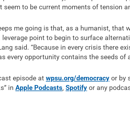
 seem to be current moments of tension an
eeps me going is that, as a humanist, that 
a leverage point to begin to surface alternat
 Lang said. “Because in every crisis there ex
as every opportunity contains the seeds of a 
cast episode at
wpsu.org/democracy
or by 
s” in
Apple Podcasts
,
Spotify
or any podcas