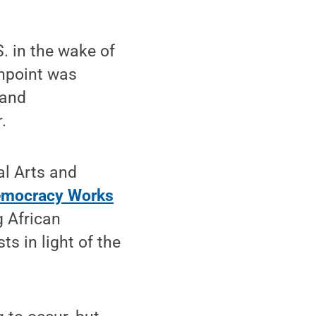
. in the wake of
shpoint was
 and
.
al Arts and
mocracy Works
 African
s in light of the