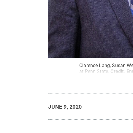
Clarence Lang, Susan Wel
at Penn State.
Credit:
Em
JUNE 9, 2020