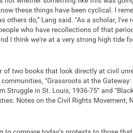
 not whether something like this was going
know these things have been cyclical. I rem
 others do,” Lang said. “As a scholar, I've 
ople who have recollections of that period.
d I think we're at a very strong high tide fo
r of two books that look directly at civil u
 communities, “Grassroots at the Gateway: 
 Struggle in St. Louis, 1936-75” and “Blac
ties: Notes on the Civil Rights Movement, 
ng to compare today’s protests to those tha