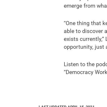
emerge from what
“One thing that k
able to discover 
exists currently,”
opportunity, just 
Listen to the pod
“Democracy Work