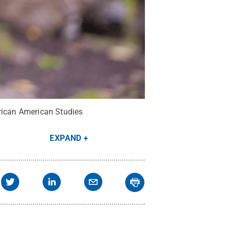
frican American Studies
EXPAND