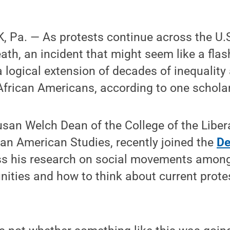
 Pa. — As protests continue across the U.S
ath, an incident that might seem like a fla
 logical extension of decades of inequality
frican Americans, according to one scholar
san Welch Dean of the College of the Liber
can American Studies, recently joined the
De
ss his research on social movements among
ies and how to think about current protest