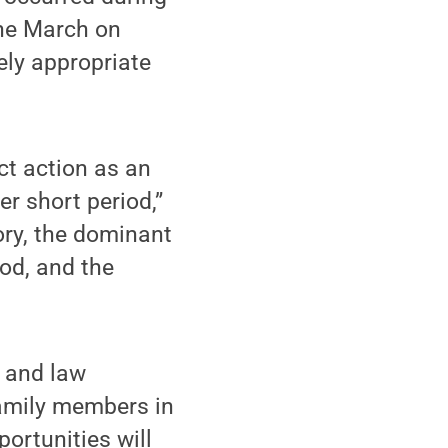
the March on
ely appropriate
ct action as an
er short period,”
ory, the dominant
iod, and the
g and law
amily members in
portunities will