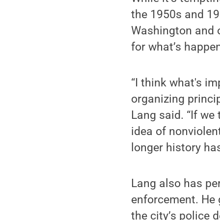
the 1950s and 19
Washington and ot
for what’s happe
“I think what's i
organizing princip
Lang said. “If we
idea of nonviolen
longer history ha
Lang also has pe
enforcement. He 
the city’s police 