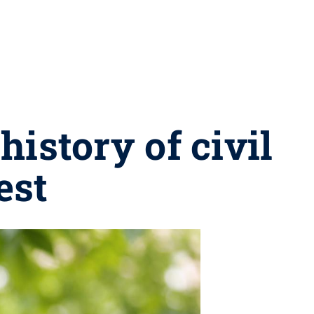
istory of civil
est