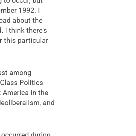
 to occur, but
ember 1992. I
read about the
 I think there's
r this particular
nrest among
Class Politics
k America in the
Neoliberalism, and
t occurred during