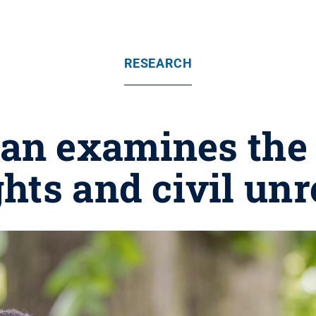
RESEARCH
ean examines the h
ghts and civil unr