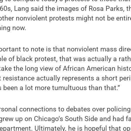
60s, Lang said the images of Rosa Parks, 
her nonviolent protests might not be entir
ning now.
mportant to note is that nonviolent mass dire
le of black protest, that was actually a rath
 take the long view of African American hist
t resistance actually represents a short per
s been a lot more tumultuous than that.”
rsonal connections to debates over policin
grew up on Chicago’s South Side and had f
department. Ultimately, he is hopeful that op