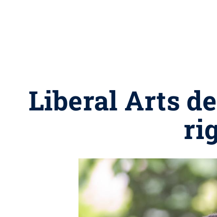
Liberal Arts d
ri