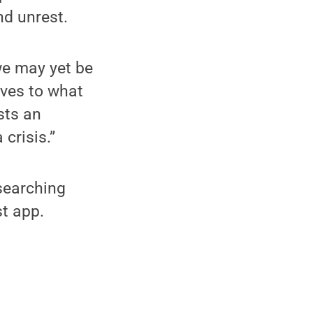
d unrest.
we may yet be
ives to what
ists an
crisis.”
searching
t app.