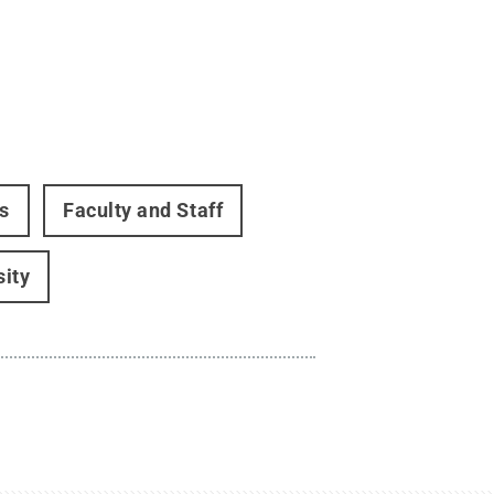
s
Faculty and Staff
sity