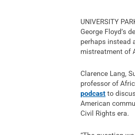
UNIVERSITY PARK,
George Floyd’s de
perhaps instead a
mistreatment of A
Clarence Lang, Su
professor of Afri
podcast
to discu
American communit
Civil Rights era.