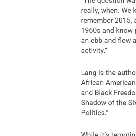
“The question was
really, when. We 
remember 2015, as
1960s and know pe
an ebb and flow an
activity.”
Lang is the autho
African American
and Black Freedom
Shadow of the Six
Politics.”
While it’s tempti