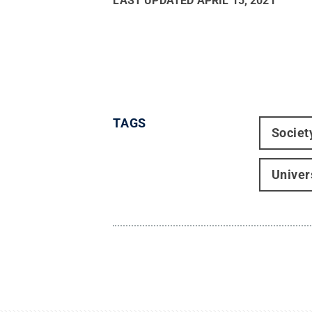
LAST UPDATED
APRIL 15, 2021
TAGS
Societ
Univer