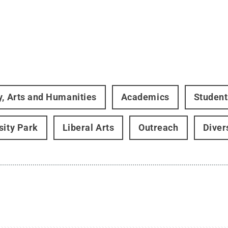
y, Arts and Humanities
Academics
Student
sity Park
Liberal Arts
Outreach
Diver