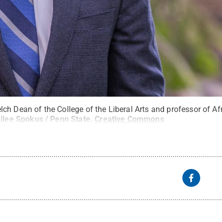
ch Dean of the College of the Liberal Arts and professor of A
ilee Spokus / Penn State
.
Creative Commons