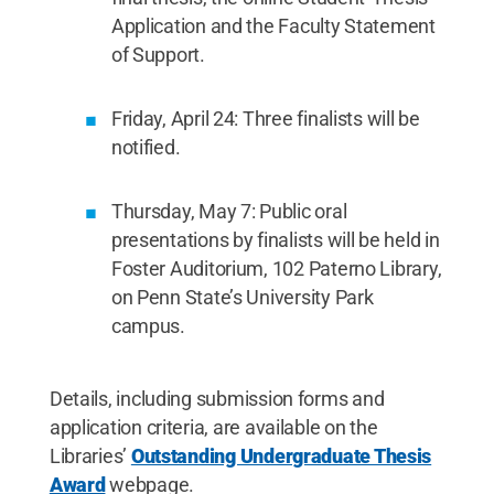
Application and the Faculty Statement
of Support.
Friday, April 24: Three finalists will be
notified.
Thursday, May 7: Public oral
presentations by finalists will be held in
Foster Auditorium, 102 Paterno Library,
on Penn State’s University Park
campus.
Details, including submission forms and
application criteria, are available on the
Libraries’
Outstanding Undergraduate Thesis
Award
webpage.