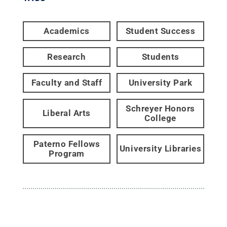
Academics
Student Success
Research
Students
Faculty and Staff
University Park
Schreyer Honors
Liberal Arts
College
Paterno Fellows
University Libraries
Program