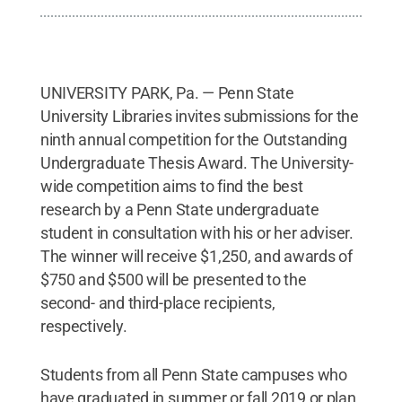
UNIVERSITY PARK, Pa. — Penn State
University Libraries invites submissions for the
ninth annual competition for the Outstanding
Undergraduate Thesis Award. The University-
wide competition aims to find the best
research by a Penn State undergraduate
student in consultation with his or her adviser.
The winner will receive $1,250, and awards of
$750 and $500 will be presented to the
second- and third-place recipients,
respectively.
Students from all Penn State campuses who
have graduated in summer or fall 2019 or plan