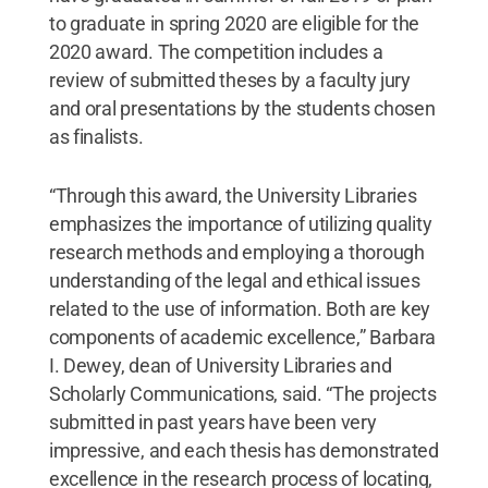
to graduate in spring 2020 are eligible for the
2020 award. The competition includes a
review of submitted theses by a faculty jury
and oral presentations by the students chosen
as finalists.
“Through this award, the University Libraries
emphasizes the importance of utilizing quality
research methods and employing a thorough
understanding of the legal and ethical issues
related to the use of information. Both are key
components of academic excellence,” Barbara
I. Dewey, dean of University Libraries and
Scholarly Communications, said. “The projects
submitted in past years have been very
impressive, and each thesis has demonstrated
excellence in the research process of locating,