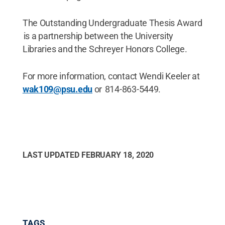
The Outstanding Undergraduate Thesis Award
is a partnership between the University
Libraries and the Schreyer Honors College.
For more information, contact Wendi Keeler at
wak109@psu.edu
or 814-863-5449.
LAST UPDATED
FEBRUARY 18, 2020
TAGS