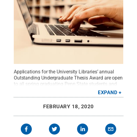
Applications for the University Libraries’ annual
Outstanding Undergraduate Thesis Award are open
to all spring graduating Penn State students and
recent graduates from the previous summer and
EXPAND
fall who have completed an undergraduate
thesis.
Credit:
Donatello Trisolino from Pexels
.
All
FEBRUARY 18, 2020
Rights Reserved
.