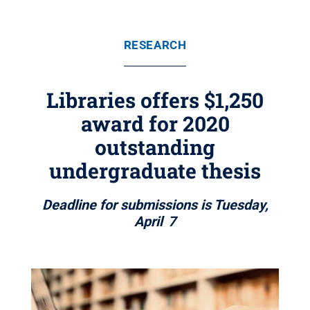
RESEARCH
Libraries offers $1,250
award for 2020
outstanding
undergraduate thesis
Deadline for submissions is Tuesday,
April 7