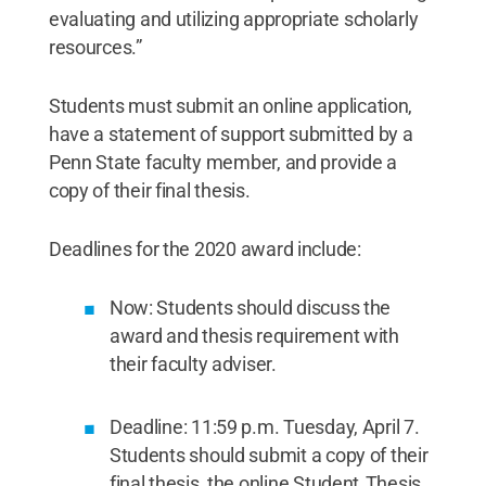
evaluating and utilizing appropriate scholarly
resources.”
Students must submit an online application,
have a statement of support submitted by a
Penn State faculty member, and provide a
copy of their final thesis.
Deadlines for the 2020 award include:
Now: Students should discuss the
award and thesis requirement with
their faculty adviser.
Deadline: 11:59 p.m. Tuesday, April 7.
Students should submit a copy of their
final thesis, the online Student Thesis