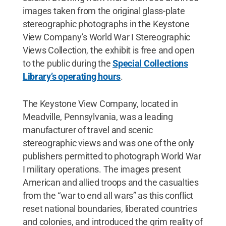
images taken from the original glass-plate
stereographic photographs in the Keystone
View Company’s World War I Stereographic
Views Collection, the exhibit is free and open
to the public during the
Special Collections
Library’s operating hours
.
The Keystone View Company, located in
Meadville, Pennsylvania, was a leading
manufacturer of travel and scenic
stereographic views and was one of the only
publishers permitted to photograph World War
I military operations. The images present
American and allied troops and the casualties
from the “war to end all wars” as this conflict
reset national boundaries, liberated countries
and colonies, and introduced the grim reality of