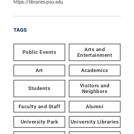
https://libraries.psu.edu
TAGS
Arts and
Public Events
Entertainment
Art
Academics
Visitors and
Students
Neighbors
Faculty and Staff
Alumni
University Park
University Libraries