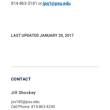
814-863-3181 or
jpq1@psu.edu
.
LAST UPDATED
JANUARY 20, 2017
CONTACT
Jill Shockey
jss140@psu.edu
Cell Phone:
814-863-4240