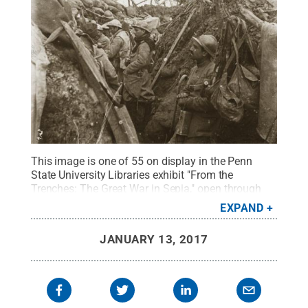
This image is one of 55 on display in the Penn
State University Libraries exhibit "From the
Trenches: The Great War in Sepia," open through
May 5, in the Eberly Family Special Collections
EXPAND
Library.
Credit:
Penn State Eberly Family Special
Collections Library
.
All Rights Reserved
.
JANUARY 13, 2017