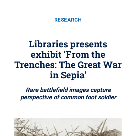
RESEARCH
Libraries presents
exhibit 'From the
Trenches: The Great War
in Sepia'
Rare battlefield images capture
perspective of common foot soldier