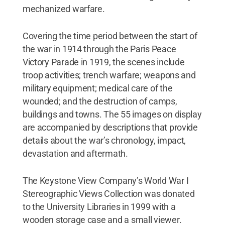
mechanized warfare.
Covering the time period between the start of
the war in 1914 through the Paris Peace
Victory Parade in 1919, the scenes include
troop activities; trench warfare; weapons and
military equipment; medical care of the
wounded; and the destruction of camps,
buildings and towns. The 55 images on display
are accompanied by descriptions that provide
details about the war’s chronology, impact,
devastation and aftermath.
The Keystone View Company’s World War I
Stereographic Views Collection was donated
to the University Libraries in 1999 with a
wooden storage case and a small viewer.