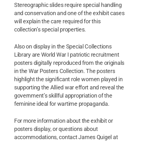
Stereographic slides require special handling
and conservation and one of the exhibit cases
will explain the care required for this
collection’s special properties.
Also on display in the Special Collections
Library are World War I patriotic recruitment
posters digitally reproduced from the originals
in the War Posters Collection. The posters
highlight the significant role women played in
supporting the Allied war effort and reveal the
government’s skillful appropriation of the
feminine ideal for wartime propaganda.
For more information about the exhibit or
posters display, or questions about
accommodations, contact James Quigel at