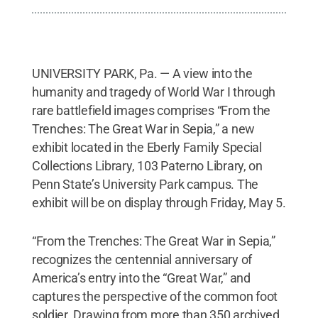
UNIVERSITY PARK, Pa. — A view into the
humanity and tragedy of World War I through
rare battlefield images comprises “From the
Trenches: The Great War in Sepia,” a new
exhibit located in the Eberly Family Special
Collections Library, 103 Paterno Library, on
Penn State’s University Park campus. The
exhibit will be on display through Friday, May 5.
“From the Trenches: The Great War in Sepia,”
recognizes the centennial anniversary of
America’s entry into the “Great War,” and
captures the perspective of the common foot
soldier. Drawing from more than 350 archived