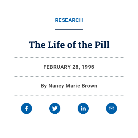
RESEARCH
The Life of the Pill
FEBRUARY 28, 1995
By
Nancy Marie Brown