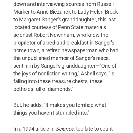
down and interviewing sources from Russell
Marker to Anne Biezanek to Lady Helen Brook
to Margaret Sanger's granddaughter, this last
located courtesy of Penn State materials
scientist Robert Newnham, who knew the
proprietor of a bed-and-breakfast in Sanger's
home town, a retired newspaperman who had
the unpublished memoir of Sanger's niece,
sent him by Sanger's granddaughter—"One of
the joys of nonfiction writing," Asbell says, "is
falling into these treasure chests, these
potholes full of diamonds."
But, he adds, "It makes you terrified what
things you haven't stumbled into."
In a 1994 article in
Science
, too late to count