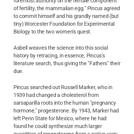
foremost authority on the female component
of fertility, the mammalian egg." Pincus agreed
to commit himself and his grandly named (but
tiny) Worcester Foundation for Experimental
Biology to the two women's quest.
Asbell weaves the science into this social
history by retracing, in essence, Pincus's
literature search, thus giving the "Fathers" their
due.
Pincus searched out Russell Marker, who in
1939 had changed a cholesterol from
sarsaparilla roots into the human "pregnancy
hormone," progesterone. By 1943, Marker had
left Penn State for Mexico, where he had
found he could synthesize much larger
quantities of progesterone from a native yam;