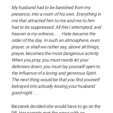
My husband had to be banished from my
presence, into a room of his own. Everything in
me that attracted him to me and me to him
had to be suppressed. All this I attempted, and
heaven is my witness. . . . Hate became the
order of the day. In such an atmosphere, even
prayer, or shall we rather say, above all things,
prayer, becomes the most dangerous activity.
When you pray, you must needs let your
defenses down, you must lay yourself open to
the influence of a loving and generous Spirit.
The next thing would be that you find yourself
betrayed into actually kissing your husband
good-night . . .
Biezanek decided she would have to go on the
Pill. Her parents met the news with an