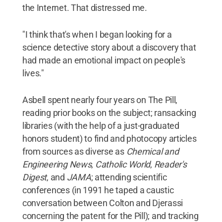
the Internet. That distressed me.
"I think that's when I began looking for a
science detective story about a discovery that
had made an emotional impact on people's
lives."
Asbell spent nearly four years on The Pill,
reading prior books on the subject; ransacking
libraries (with the help of a just-graduated
honors student) to find and photocopy articles
from sources as diverse as
Chemical and
Engineering News
,
Catholic World
,
Reader's
Digest
, and
JAMA
; attending scientific
conferences (in 1991 he taped a caustic
conversation between Colton and Djerassi
concerning the patent for the Pill); and tracking