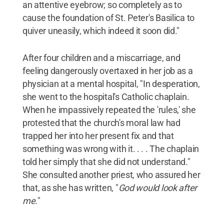
an attentive eyebrow; so completely as to
cause the foundation of St. Peter's Basilica to
quiver uneasily, which indeed it soon did."
After four children and a miscarriage, and
feeling dangerously overtaxed in her job as a
physician at a mental hospital, "In desperation,
she went to the hospital's Catholic chaplain.
When he impassively repeated the 'rules,' she
protested that the church's moral law had
trapped her into her present fix and that
something was wrong with it. . . . The chaplain
told her simply that she did not understand."
She consulted another priest, who assured her
that, as she has written, "
God would look after
me.
"