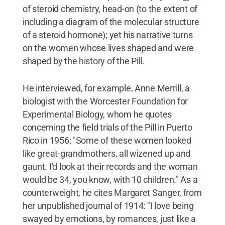
of steroid chemistry, head-on (to the extent of
including a diagram of the molecular structure
of a steroid hormone); yet his narrative turns
on the women whose lives shaped and were
shaped by the history of the Pill.
He interviewed, for example, Anne Merrill, a
biologist with the Worcester Foundation for
Experimental Biology, whom he quotes
concerning the field trials of the Pill in Puerto
Rico in 1956: "Some of these women looked
like great-grandmothers, all wizened up and
gaunt. I'd look at their records and the woman
would be 34, you know, with 10 children." As a
counterweight, he cites Margaret Sanger, from
her unpublished journal of 1914: "I love being
swayed by emotions, by romances, just like a