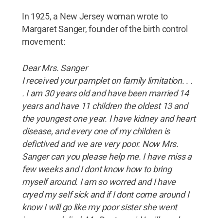
In 1925, a New Jersey woman wrote to
Margaret Sanger, founder of the birth control
movement:
Dear Mrs. Sanger
I received your pamplet on family limitation. . .
. I am 30 years old and have been married 14
years and have 11 children the oldest 13 and
the youngest one year. I have kidney and heart
disease, and every one of my children is
defictived and we are very poor. Now Mrs.
Sanger can you please help me. I have miss a
few weeks and I dont know how to bring
myself around. I am so worred and I have
cryed my self sick and if I dont come around I
know I will go like my poor sister she went