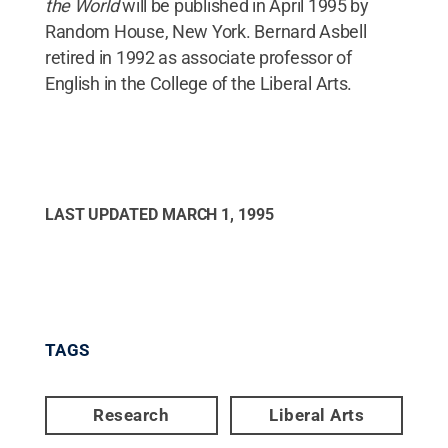
the World
will be published in April 1995 by
Random House, New York. Bernard Asbell
retired in 1992 as associate professor of
English in the College of the Liberal Arts.
LAST UPDATED
MARCH 1, 1995
TAGS
Research
Liberal Arts