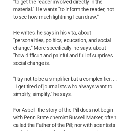
"to get the reader involved directly in the
material." He wants "to inform the reader, not
to see how much lightning I can draw."
He writes, he says in his vita, about
"personalities, politics, education, and social
change." More specifically, he says, about
"how difficult and painful and full of surprises
social change is.
"I try not to be a simplifier but a complexifier. . .
. I get tired of journalists who always want to
simplify, simplify," he says.
For Asbell, the story of the Pill does not begin
with Penn State chemist Russell Marker, often
called the Father of the Pill; nor with scientists