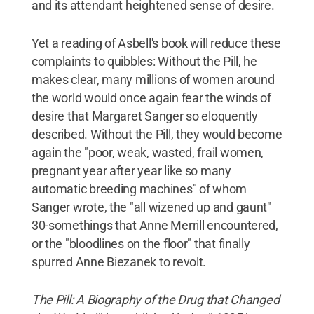
and its attendant heightened sense of desire.
Yet a reading of Asbell's book will reduce these
complaints to quibbles: Without the Pill, he
makes clear, many millions of women around
the world would once again fear the winds of
desire that Margaret Sanger so eloquently
described. Without the Pill, they would become
again the "poor, weak, wasted, frail women,
pregnant year after year like so many
automatic breeding machines" of whom
Sanger wrote, the "all wizened up and gaunt"
30-somethings that Anne Merrill encountered,
or the "bloodlines on the floor" that finally
spurred Anne Biezanek to revolt.
The Pill: A Biography of the Drug that Changed