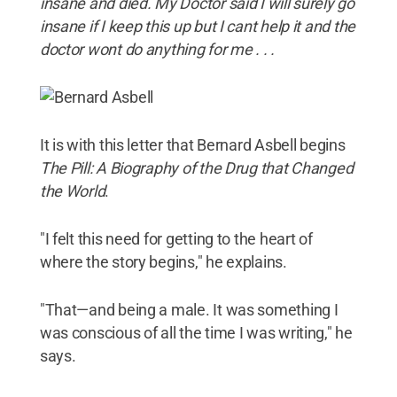
insane and died. My Doctor said I will surely go
insane if I keep this up but I cant help it and the
doctor wont do anything for me . . .
It is with this letter that Bernard Asbell begins
The Pill: A Biography of the Drug that Changed
the World
.
"I felt this need for getting to the heart of
where the story begins," he explains.
"That—and being a male. It was something I
was conscious of all the time I was writing," he
says.