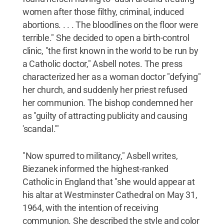
women after those filthy, criminal, induced
abortions. . . . The bloodlines on the floor were
terrible." She decided to open a birth-control
clinic, "the first known in the world to be run by
a Catholic doctor," Asbell notes. The press
characterized her as a woman doctor "defying"
her church, and suddenly her priest refused
her communion. The bishop condemned her
as "guilty of attracting publicity and causing
'scandal.'"
"Now spurred to militancy," Asbell writes,
Biezanek informed the highest-ranked
Catholic in England that "she would appear at
his altar at Westminster Cathedral on May 31,
1964, with the intention of receiving
communion. She described the style and color