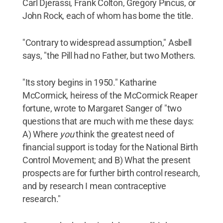
Carl Djerassi, Frank Colton, Gregory Pincus, or
John Rock, each of whom has borne the title.
"Contrary to widespread assumption," Asbell
says, "the Pill had no Father, but two Mothers.
"Its story begins in 1950." Katharine
McCormick, heiress of the McCormick Reaper
fortune, wrote to Margaret Sanger of "two
questions that are much with me these days:
A) Where
you
think the greatest need of
financial support is today for the National Birth
Control Movement; and B) What the present
prospects are for further birth control research,
and by research I mean contraceptive
research."