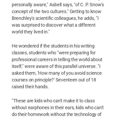
personally aware," Asbell says, "of C. P. Snow's
concept of the two cultures." Getting to know
Brenchley's scientific colleagues, he adds, "I
was surprised to discover what a different
world they lived in."
He wondered if the students in his writing
classes, students who "were preparing for
professional careers in telling the world about
itself," were aware of this parallel universe. "I
asked them, 'How many of you avoid science
courses on principle?' Seventeen out of 18
raised their hands.
"These are kids who can't make it to class
without earphones in their ears, kids who can't
do their homework without the technology of