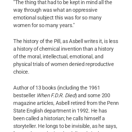
"The thing that had to be kept in mind all the
way through was what an oppressive
emotional subject this was for so many
women for so many years."
The history of the Pill, as Asbell writes it, is less
a history of chemical invention than a history
of the moral, intellectual, emotional, and
physical trials of women denied reproductive
choice.
Author of 13 books (including the 1961
bestseller
When F.D.R. Died
) and some 200
magazine articles, Asbell retired from the Penn
State English department in 1992. He has
been called a historian; he calls himself a
storyteller. He longs to be invisible, as he says,