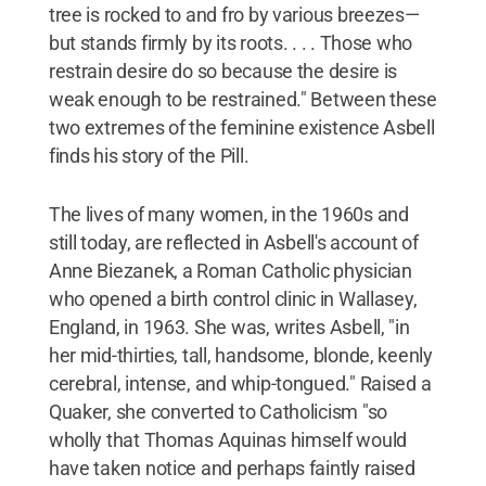
tree is rocked to and fro by various breezes—
but stands firmly by its roots. . . . Those who
restrain desire do so because the desire is
weak enough to be restrained." Between these
two extremes of the feminine existence Asbell
finds his story of the Pill.
The lives of many women, in the 1960s and
still today, are reflected in Asbell's account of
Anne Biezanek, a Roman Catholic physician
who opened a birth control clinic in Wallasey,
England, in 1963. She was, writes Asbell, "in
her mid-thirties, tall, handsome, blonde, keenly
cerebral, intense, and whip-tongued." Raised a
Quaker, she converted to Catholicism "so
wholly that Thomas Aquinas himself would
have taken notice and perhaps faintly raised