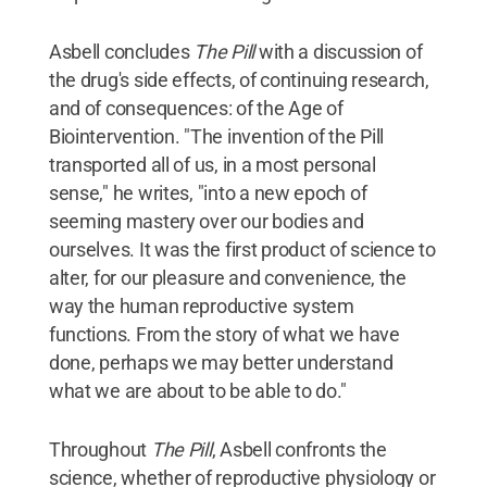
Asbell concludes
The Pill
with a discussion of
the drug's side effects, of continuing research,
and of consequences: of the Age of
Biointervention. "The invention of the Pill
transported all of us, in a most personal
sense," he writes, "into a new epoch of
seeming mastery over our bodies and
ourselves. It was the first product of science to
alter, for our pleasure and convenience, the
way the human reproductive system
functions. From the story of what we have
done, perhaps we may better understand
what we are about to be able to do."
Throughout
The Pill
, Asbell confronts the
science, whether of reproductive physiology or