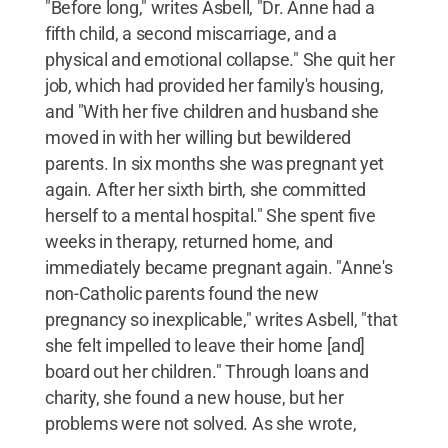
"Before long," writes Asbell, "Dr. Anne had a
fifth child, a second miscarriage, and a
physical and emotional collapse." She quit her
job, which had provided her family's housing,
and "With her five children and husband she
moved in with her willing but bewildered
parents. In six months she was pregnant yet
again. After her sixth birth, she committed
herself to a mental hospital." She spent five
weeks in therapy, returned home, and
immediately became pregnant again. "Anne's
non-Catholic parents found the new
pregnancy so inexplicable," writes Asbell, "that
she felt impelled to leave their home [and]
board out her children." Through loans and
charity, she found a new house, but her
problems were not solved. As she wrote,