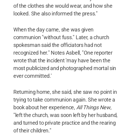
of the clothes she would wear, and how she
looked. She also informed the press."
When the day came, she was given
communion "without fuss." Later, a church
spokesman said the officiators had not
recognized her." Notes Asbell, "One reporter
wrote that the incident 'may have been the
most publicized and photographed mortal sin
ever committed.'
Returning home, she said, she saw no point in
trying to take communion again. She wrote a
book about her experience,
All Things New
,
"left the church, was soon left by her husband,
and turned to private practice and the rearing
of their children."