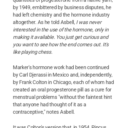
by 1949, embittered by business disputes, he
had left chemistry and the hormone industry
altogether. As he told Asbell,
I was never
interested in the use of the hormone, only in
making it available. You just get curious and
you want to see how the end comes out. It's
like playing chess.
Marker's hormone work had been continued
by Carl Djerassi in Mexico and, independently,
by Frank Colton in Chicago, each of whom had
created an oral progesterone pill as a cure for
menstrual problems "without the faintest hint
that anyone had thought of it as a
contraceptive," notes Asbell.
It was Colton's version that, in 1954, Pincus