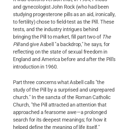
and gynecologist John Rock (who had been
studying progesterone pills as an aid, ironically,
to fertility) chose to field-test as the Pill. These
tests, and the industry intrigues behind
bringing the Pill to market, fill part two of
The
Pill
and give Asbell "a backdrop," he says, for
reflecting on the state of sexual freedom in
England and America before and after the Pill's
introduction in 1960.
Part three concerns what Asbell calls "the
study of the Pill by a surprised and unprepared
church." In the sancta of the Roman Catholic
Church, "the Pill attracted an attention that
approached a fearsome awe—a prolonged
search for its deepest meanings; for how it
helped define the meaning of life itself."