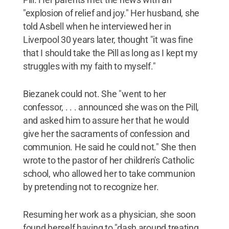
"explosion of relief and joy." Her husband, she
told Asbell when he interviewed her in
Liverpool 30 years later, thought "it was fine
that I should take the Pill as long as I kept my
struggles with my faith to myself."
Biezanek could not. She "went to her
confessor, . . . announced she was on the Pill,
and asked him to assure her that he would
give her the sacraments of confession and
communion. He said he could not." She then
wrote to the pastor of her children's Catholic
school, who allowed her to take communion
by pretending not to recognize her.
Resuming her work as a physician, she soon
found herself having to "dash around treating