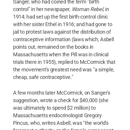
Sanger, who had coined the term "birth
control" in her newspaper,
Woman Rebel
, in
1914; had set up the first birth-control clinic
with her sister Ethel in 1916; and had gone to
jail to protest laws against the distribution of
contraceptive information (laws which, Asbell
points out, remained on the books in
Massachusetts when the Pill was in clinical
trials there in 1955), replied to McCormick that
the movement's greatest need was "a simple,
cheap, safe contraceptive."
A few months later McCormick, on Sanger's
suggestion, wrote a check for $40,000 (she
was ultimately to spend $2 million) to
Massachusetts endocrinologist Gregory
Pincus, who, writes Asbell, was "the world's