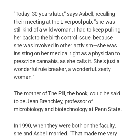
"Today, 30 years later," says Asbell, recalling
their meeting at the Liverpool pub, "she was
still kind of a wild woman. I had to keep pulling
her back to the birth control issue, because
she was involved in other activism—she was
insisting on her medical right as a physician to
prescribe cannabis, as she calls it. She's just a
wonderful rule breaker, a wonderful, zesty
woman."
The mother of The Pill, the book, could be said
to be Jean Brenchley, professor of
microbiology and biotechnology at Penn State.
In 1990, when they were both on the faculty,
she and Asbell married. "That made me very