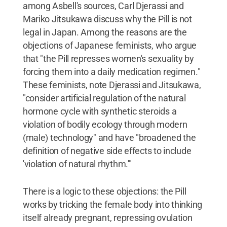
among Asbell's sources, Carl Djerassi and
Mariko Jitsukawa discuss why the Pill is not
legal in Japan. Among the reasons are the
objections of Japanese feminists, who argue
that "the Pill represses women's sexuality by
forcing them into a daily medication regimen."
These feminists, note Djerassi and Jitsukawa,
"consider artificial regulation of the natural
hormone cycle with synthetic steroids a
violation of bodily ecology through modern
(male) technology" and have "broadened the
definition of negative side effects to include
'violation of natural rhythm.'"
There is a logic to these objections: the Pill
works by tricking the female body into thinking
itself already pregnant, repressing ovulation