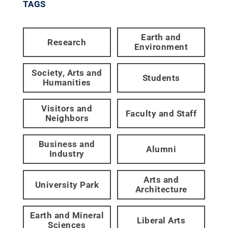
TAGS
Earth and
Research
Environment
Society, Arts and
Students
Humanities
Visitors and
Faculty and Staff
Neighbors
Business and
Alumni
Industry
Arts and
University Park
Architecture
Earth and Mineral
Liberal Arts
Sciences