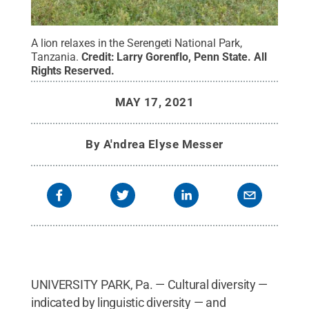
A lion relaxes in the Serengeti National Park,
Tanzania.
Credit:
Larry Gorenflo, Penn State
.
All
Rights Reserved
.
MAY 17, 2021
By
A'ndrea Elyse Messer
UNIVERSITY PARK, Pa. — Cultural diversity —
indicated by linguistic diversity — and