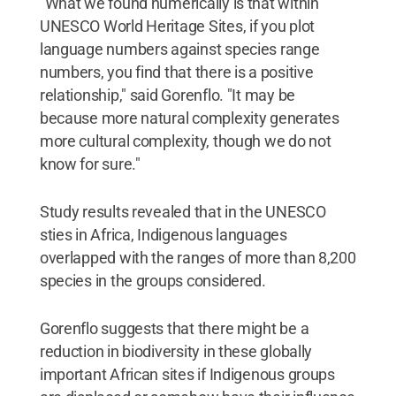
"What we found numerically is that within
UNESCO World Heritage Sites, if you plot
language numbers against species range
numbers, you find that there is a positive
relationship," said Gorenflo. "It may be
because more natural complexity generates
more cultural complexity, though we do not
know for sure."
Study results revealed that in the UNESCO
sties in Africa, Indigenous languages
overlapped with the ranges of more than 8,200
species in the groups considered.
Gorenflo suggests that there might be a
reduction in biodiversity in these globally
important African sites if Indigenous groups