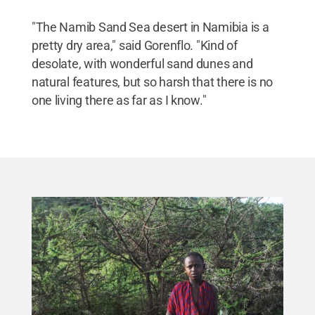
"The Namib Sand Sea desert in Namibia is a
pretty dry area," said Gorenflo. "Kind of
desolate, with wonderful sand dunes and
natural features, but so harsh that there is no
one living there as far as I know."