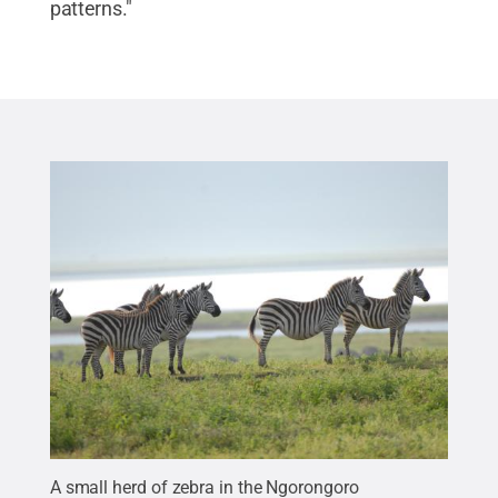
patterns."
A small herd of zebra in the Ngorongoro