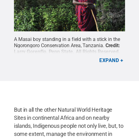
A Masai boy standing in a field with a stick in the
Ngorongoro Conservation Area, Tanzania.
Credit:
Larry Gorenflo, Penn State
.
All Rights Reserved
.
EXPAND
But in all the other Natural World Heritage
Sites in continental Africa and on nearby
islands, Indigenous people not only live, but, to
some extent, manage the environment in