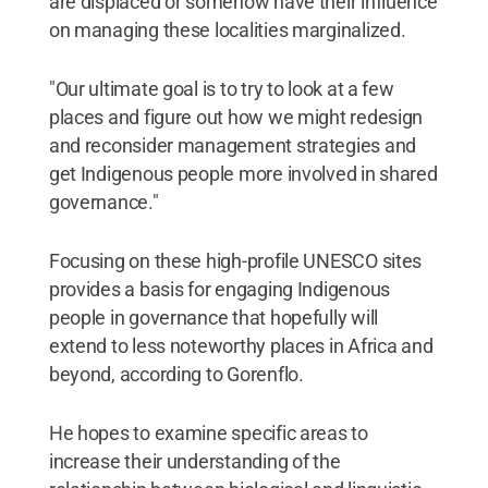
are displaced or somehow have their influence
on managing these localities marginalized.
"Our ultimate goal is to try to look at a few
places and figure out how we might redesign
and reconsider management strategies and
get Indigenous people more involved in shared
governance."
Focusing on these high-profile UNESCO sites
provides a basis for engaging Indigenous
people in governance that hopefully will
extend to less noteworthy places in Africa and
beyond, according to Gorenflo.
He hopes to examine specific areas to
increase their understanding of the