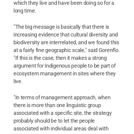
which they live and have been doing so for a
long time.
"The big message is basically that there is
increasing evidence that cultural diversity and
biodiversity are interrelated, and we found this
at a fairly fine geographic scale," said Gorenflo.
"If this is the case, then it makes a strong
argument for Indigenous people to be part of
ecosystem management in sites where they
live.
"In terms of management approach, when
there is more than one linguistic group
associated with a specific site, the strategy
probably should be to let the people
associated with individual areas deal with