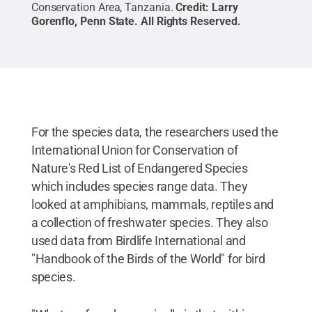
Conservation Area, Tanzania.
Credit:
Larry
Gorenflo, Penn State
.
All Rights Reserved
.
For the species data, the researchers used the
International Union for Conservation of
Nature's Red List of Endangered Species
which includes species range data. They
looked at amphibians, mammals, reptiles and
a collection of freshwater species. They also
used data from Birdlife International and
"Handbook of the Birds of the World" for bird
species.