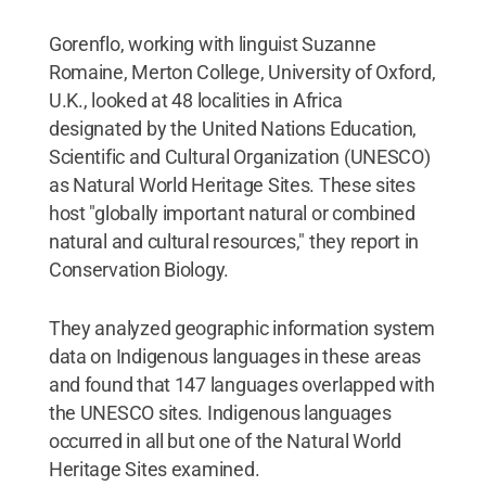
Gorenflo, working with linguist Suzanne
Romaine, Merton College, University of Oxford,
U.K., looked at 48 localities in Africa
designated by the United Nations Education,
Scientific and Cultural Organization (UNESCO)
as Natural World Heritage Sites. These sites
host "globally important natural or combined
natural and cultural resources," they report in
Conservation Biology.
They analyzed geographic information system
data on Indigenous languages in these areas
and found that 147 languages overlapped with
the UNESCO sites. Indigenous languages
occurred in all but one of the Natural World
Heritage Sites examined.