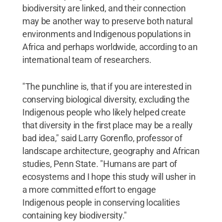
biodiversity are linked, and their connection
may be another way to preserve both natural
environments and Indigenous populations in
Africa and perhaps worldwide, according to an
international team of researchers.
"The punchline is, that if you are interested in
conserving biological diversity, excluding the
Indigenous people who likely helped create
that diversity in the first place may be a really
bad idea," said Larry Gorenflo, professor of
landscape architecture, geography and African
studies, Penn State. "Humans are part of
ecosystems and I hope this study will usher in
a more committed effort to engage
Indigenous people in conserving localities
containing key biodiversity."