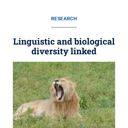
RESEARCH
Linguistic and biological
diversity linked