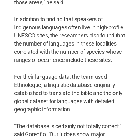
those areas," he said.
In addition to finding that speakers of
Indigenous languages often live in high-profile
UNESCO sites, the researchers also found that
the number of languages in these localities
correlated with the number of species whose
ranges of occurrence include these sites.
For their language data, the team used
Ethnologue, a linguistic database originally
established to translate the bible and the only
global dataset for languages with detailed
geographic information.
"The database is certainly not totally correct,"
said Gorenflo. "But it does show major