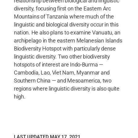
relationship between biological and linguistic
diversity, focusing first on the Eastern Arc
Mountains of Tanzania where much of the
linguistic and biological diversity occur in this
nation. He also plans to examine Vanuatu, an
archipelago in the eastern Melanesian Islands
Biodiversity Hotspot with particularly dense
linguistic diversity. Two other biodiversity
hotspots of interest are Indo-Burma —
Cambodia, Lao, Viet Nam, Myanmar and
Southern China — and Mesoamerica, two
regions where linguistic diversity is also quite
high.
LAST UPDATED
MAY 17, 2021