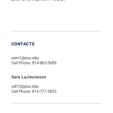
CONTACTS
aem1@psu.edu
Cell Phone:
814-865-5689
Sara LaJeunesse
sdl13@psu.edu
Cell Phone:
814-777-3833