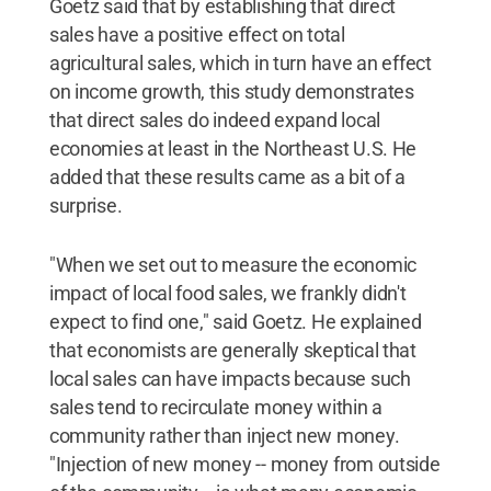
Goetz said that by establishing that direct
sales have a positive effect on total
agricultural sales, which in turn have an effect
on income growth, this study demonstrates
that direct sales do indeed expand local
economies at least in the Northeast U.S. He
added that these results came as a bit of a
surprise.
"When we set out to measure the economic
impact of local food sales, we frankly didn't
expect to find one," said Goetz. He explained
that economists are generally skeptical that
local sales can have impacts because such
sales tend to recirculate money within a
community rather than inject new money.
"Injection of new money -- money from outside