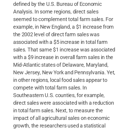
defined by the U.S. Bureau of Economic
Analysis. In some regions, direct sales
seemed to complement total farm sales. For
example, in New England, a $1 increase from
the 2002 level of direct farm sales was
associated with a $5 increase in total farm
sales. That same $1 increase was associated
with a $9 increase in overall farm sales in the
Mid-Atlantic states of Delaware, Maryland,
New Jersey, New York and Pennsylvania. Yet,
in other regions, local food sales appear to
compete with total farm sales. In
Southeastern U.S. counties, for example,
direct sales were associated with a reduction
in total farm sales. Next, to measure the
impact of all agricultural sales on economic
growth, the researchers used a statistical