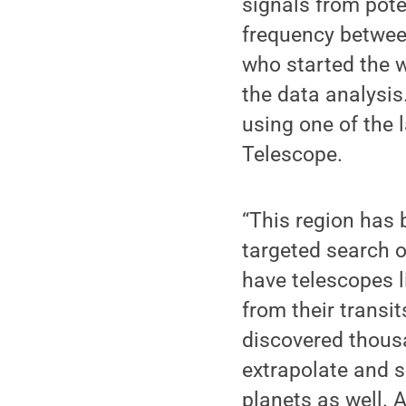
signals from pote
frequency betwee
who started the 
the data analysis
using one of the 
Telescope.
“This region has 
targeted search of
have telescopes l
from their transi
discovered thousa
extrapolate and s
planets as well. 