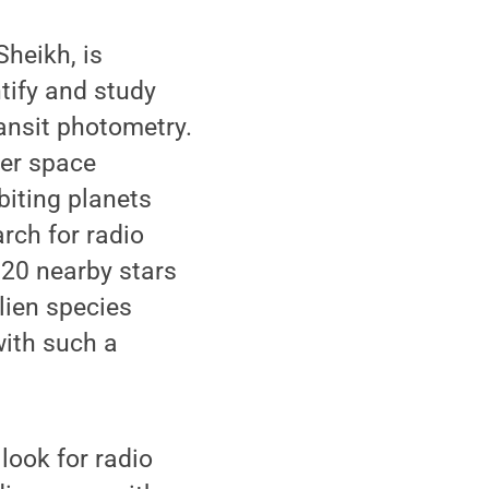
heikh, is
tify and study
ansit photometry.
ler space
rbiting planets
arch for radio
 20 nearby stars
alien species
with such a
look for radio