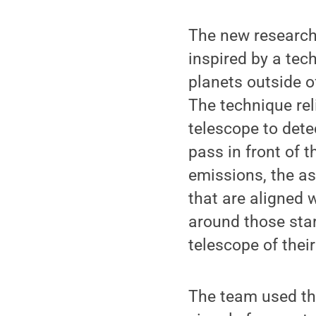
The new research,
inspired by a tec
planets outside o
The technique rel
telescope to detec
pass in front of t
emissions, the a
that are aligned w
around those star
telescope of thei
The team used the