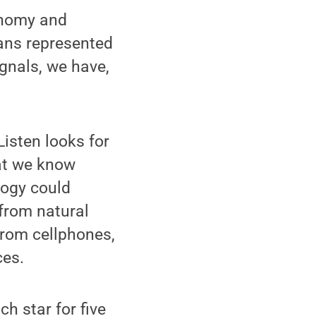
onomy and
eans represented
ignals, we have,
Listen looks for
hat we know
logy could
 from natural
from cellphones,
ces.
h star for five