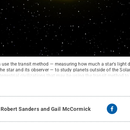
 use the transit method — measuring how much a star's light 
he star and its observer — to study planets outside of the Sol
terrestrial civilizations that may be using the transit method to
aboratory
.
All Rights Reserved
.
y
Robert Sanders and Gail McCormick