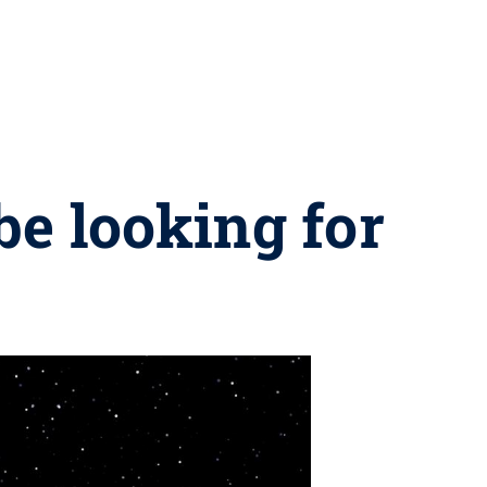
be looking for