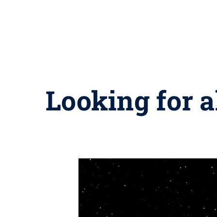
Looking for a