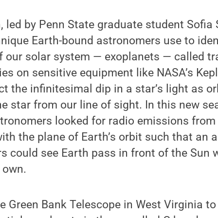
 led by Penn State graduate student Sofia S
hnique Earth-bound astronomers use to iden
f our solar system — exoplanets — called tr
ies on sensitive equipment like NASA’s Kep
t the infinitesimal dip in a star’s light as o
he star from our line of sight. In this new se
stronomers looked for radio emissions from
ith the plane of Earth’s orbit such that an 
s could see Earth pass in front of the Sun 
r own.
 Green Bank Telescope in West Virginia to 