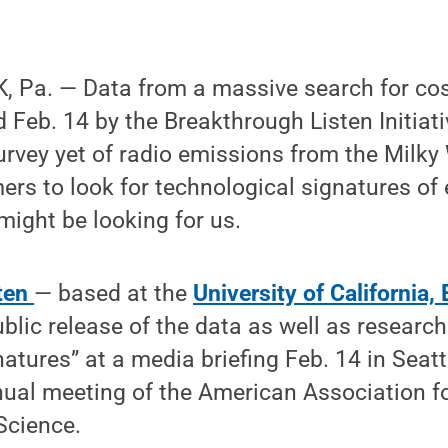
 Pa. — Data from a massive search for co
 Feb. 14 by the Breakthrough Listen Initiat
rvey yet of radio emissions from the Milk
rs to look for technological signatures of e
 might be looking for us.
sten
— based at the
University of California,
lic release of the data as well as research
atures” at a media briefing Feb. 14 in Seat
nual meeting of the American Association fo
Science.