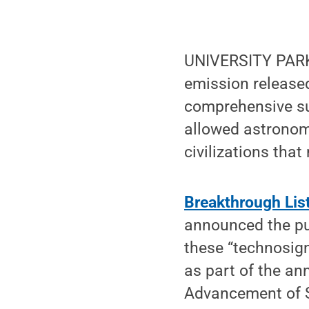
UNIVERSITY PARK,
emission released
comprehensive su
allowed astronome
civilizations that
Breakthrough Li
announced the pub
these “technosign
as part of the an
Advancement of 