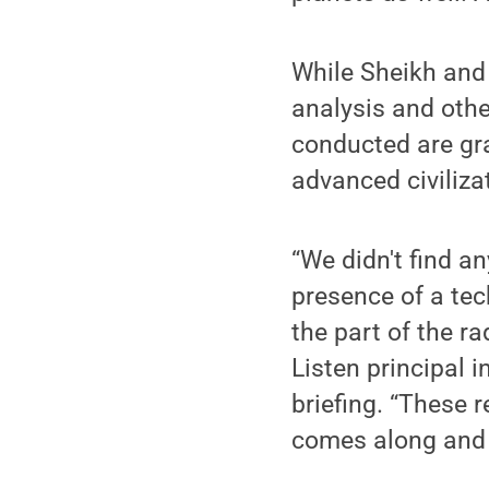
While Sheikh and 
analysis and othe
conducted are gra
advanced civiliza
“We didn't find an
presence of a tech
the part of the r
Listen principal 
briefing. “These 
comes along and