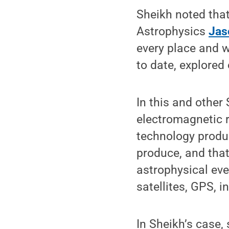
Sheikh noted tha
Astrophysics
Jas
every place and w
to date, explored 
In this and other
electromagnetic r
technology produ
produce, and that
astrophysical eve
satellites, GPS, 
In Sheikh’s case,