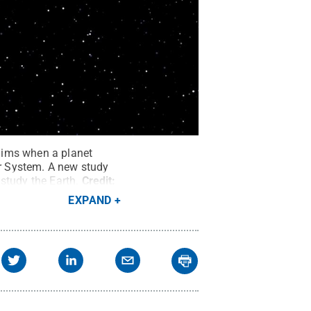
dims when a planet
ar System. A new study
 study the Earth.
Credit:
EXPAND