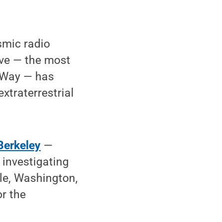
smic radio
ive — the most
y Way — has
xtraterrestrial
 Berkeley
—
 investigating
tle, Washington,
r the