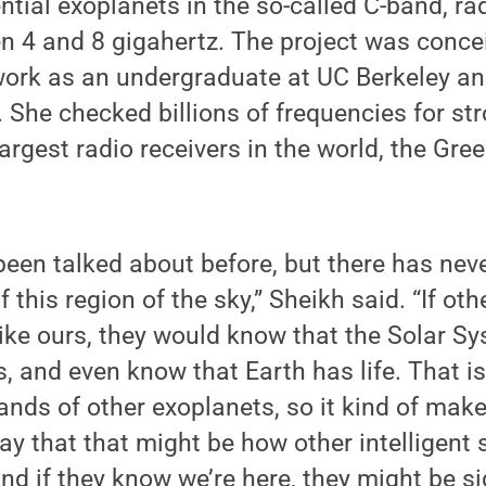
ntial exoplanets in the so-called C-band, ra
n 4 and 8 gigahertz. The project was conce
work as an undergraduate at UC Berkeley an
. She checked billions of frequencies for st
largest radio receivers in the world, the Gre
been talked about before, but there has nev
 this region of the sky,” Sheikh said. “If othe
ike ours, they would know that the Solar S
ts, and even know that Earth has life. That 
nds of other exoplanets, so it kind of mak
ay that that might be how other intelligent 
And if they know we’re here, they might be 