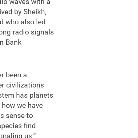
dio waves with a
ived by Sheikh,
d who also led
rong radio signals
en Bank
er been a
r civilizations
ystem has planets
is how we have
es sense to
species find
signaling us.”