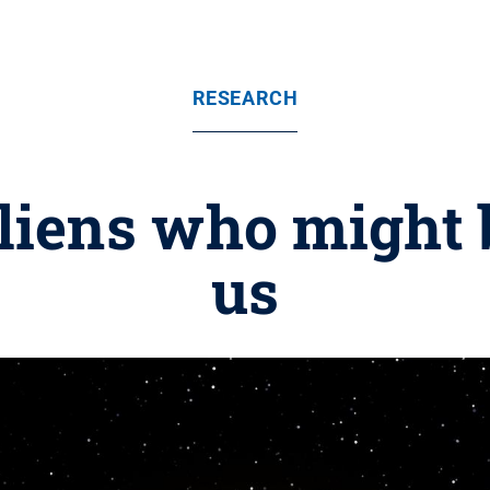
RESEARCH
liens who might 
us