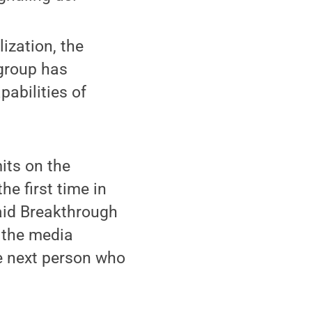
ization, the
 group has
pabilities of
mits on the
he first time in
said Breakthrough
 the media
he next person who