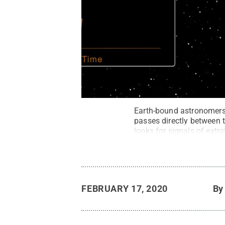
Earth-bound astronomers
passes directly between t
looks for signals of extra
NASA's Jet Propulsion L
FEBRUARY 17, 2020
B