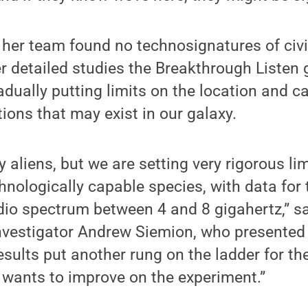
her team found no technosignatures of civil
r detailed studies the Breakthrough Listen
dually putting limits on the location and ca
tions that may exist in our galaxy.
y aliens, but we are setting very rigorous li
nologically capable species, with data for t
adio spectrum between 4 and 8 gigahertz,” 
investigator Andrew Siemion, who presented
results put another rung on the ladder for t
 wants to improve on the experiment.”