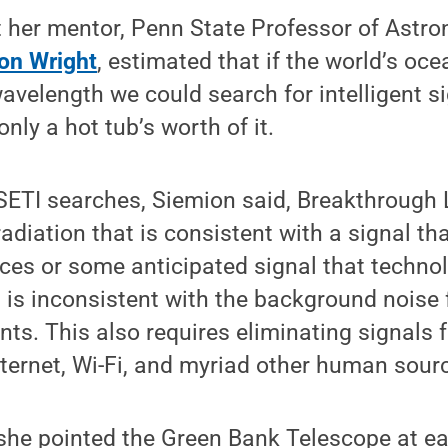
t her mentor, Penn State Professor of Astr
on Wright
, estimated that if the world’s oc
avelength we could search for intelligent s
only a hot tub’s worth of it.
 SETI searches, Siemion said, Breakthrough 
adiation that is consistent with a signal t
ces or some anticipated signal that techno
 is inconsistent with the background noise
nts. This also requires eliminating signals 
internet, Wi-Fi, and myriad other human sour
 she pointed the Green Bank Telescope at eac