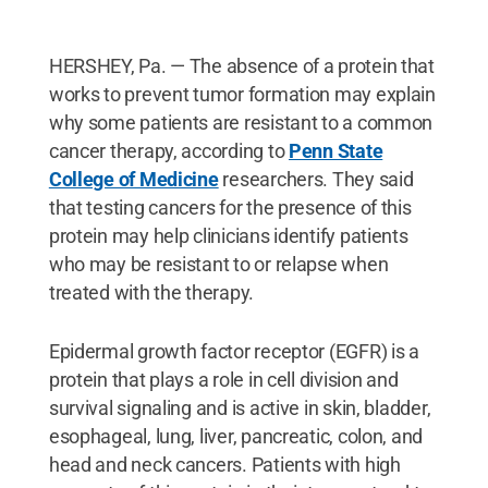
HERSHEY, Pa. — The absence of a protein that
works to prevent tumor formation may explain
why some patients are resistant to a common
cancer therapy, according to
Penn State
College of Medicine
researchers. They said
that testing cancers for the presence of this
protein may help clinicians identify patients
who may be resistant to or relapse when
treated with the therapy.
Epidermal growth factor receptor (EGFR) is a
protein that plays a role in cell division and
survival signaling and is active in skin, bladder,
esophageal, lung, liver, pancreatic, colon, and
head and neck cancers. Patients with high