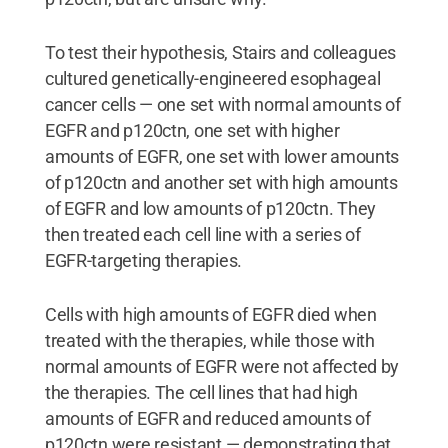
To test their hypothesis, Stairs and colleagues
cultured genetically-engineered esophageal
cancer cells — one set with normal amounts of
EGFR and p120ctn, one set with higher
amounts of EGFR, one set with lower amounts
of p120ctn and another set with high amounts
of EGFR and low amounts of p120ctn. They
then treated each cell line with a series of
EGFR-targeting therapies.
Cells with high amounts of EGFR died when
treated with the therapies, while those with
normal amounts of EGFR were not affected by
the therapies. The cell lines that had high
amounts of EGFR and reduced amounts of
p120ctn were resistant — demonstrating that