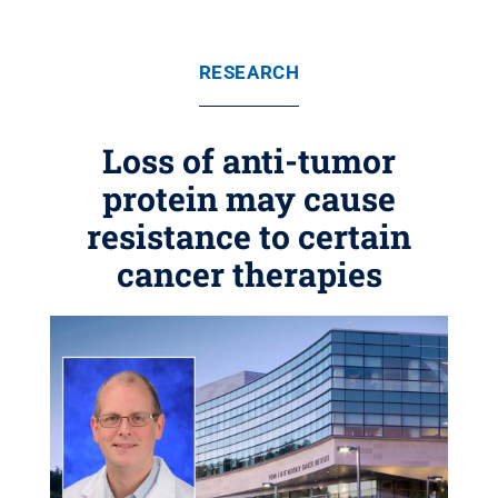
RESEARCH
Loss of anti-tumor
protein may cause
resistance to certain
cancer therapies