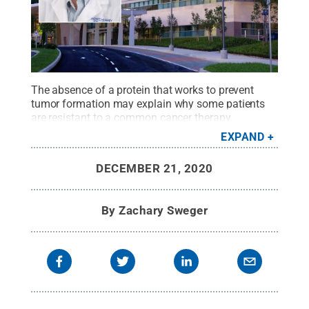
The absence of a protein that works to prevent
tumor formation may explain why some patients
are resistant to a common cancer therapy,
according to
Penn State Cancer Institute
and
Penn
EXPAND
State College of Medicine
researchers. They said
that testing cancers for the presence of this protein
DECEMBER 21, 2020
may help clinicians identify patients who may be
resistant to or relapse when treated with the
therapy.
Credit:
Penn State
.
Creative Commons
By
Zachary Sweger