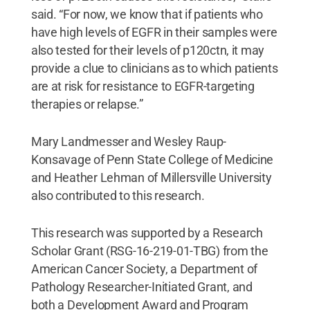
said. “For now, we know that if patients who
have high levels of EGFR in their samples were
also tested for their levels of p120ctn, it may
provide a clue to clinicians as to which patients
are at risk for resistance to EGFR-targeting
therapies or relapse.”
Mary Landmesser and Wesley Raup-
Konsavage of Penn State College of Medicine
and Heather Lehman of Millersville University
also contributed to this research.
This research was supported by a Research
Scholar Grant (RSG-16-219-01-TBG) from the
American Cancer Society, a Department of
Pathology Researcher-Initiated Grant, and
both a Development Award and Program