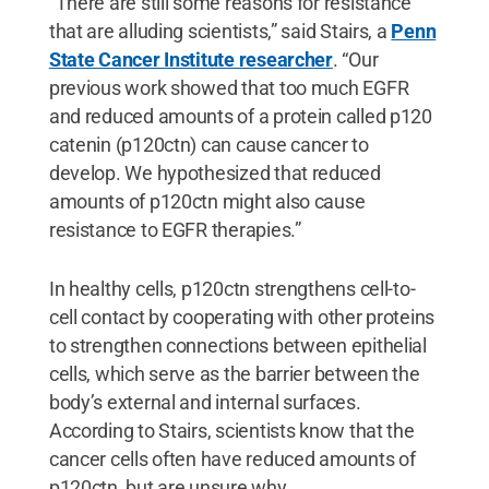
“There are still some reasons for resistance
that are alluding scientists,” said Stairs, a
Penn
State Cancer Institute researcher
. “Our
previous work showed that too much EGFR
and reduced amounts of a protein called p120
catenin (p120ctn) can cause cancer to
develop. We hypothesized that reduced
amounts of p120ctn might also cause
resistance to EGFR therapies.”
In healthy cells, p120ctn strengthens cell-to-
cell contact by cooperating with other proteins
to strengthen connections between epithelial
cells, which serve as the barrier between the
body’s external and internal surfaces.
According to Stairs, scientists know that the
cancer cells often have reduced amounts of
p120ctn, but are unsure why.