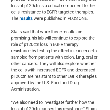
loss of p120ctn is a critical component to the
cells’ resistance to EGFR-targeted therapies.
The
results
were published in PLOS ONE.
Stairs said that while these results are
promising, his lab will continue to explore the
role of p120ctn loss in EGFR therapy
resistance by testing the effect in cancer cells
sampled from patients with colon, lung, oral or
other cancers. They will also explore whether
the cells with increased EGFR and decreased
p120ctn are resistant to other EGFR therapies
approved by the U.S. Food and Drug
Administration.
“We also need to investigate further how the
loss of p120ctn causes this resistance,” Stairs