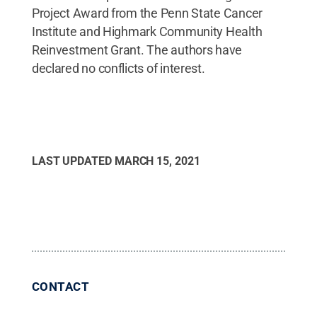
Project Award from the Penn State Cancer
Institute and Highmark Community Health
Reinvestment Grant. The authors have
declared no conflicts of interest.
LAST UPDATED
MARCH 15, 2021
CONTACT