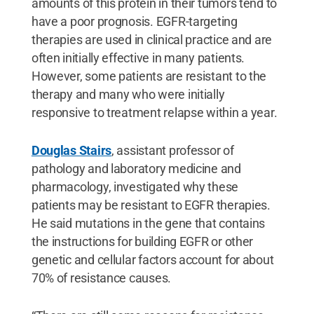
amounts of this protein in their tumors tend to
have a poor prognosis. EGFR-targeting
therapies are used in clinical practice and are
often initially effective in many patients.
However, some patients are resistant to the
therapy and many who were initially
responsive to treatment relapse within a year.
Douglas Stairs
, assistant professor of
pathology and laboratory medicine and
pharmacology, investigated why these
patients may be resistant to EGFR therapies.
He said mutations in the gene that contains
the instructions for building EGFR or other
genetic and cellular factors account for about
70% of resistance causes.