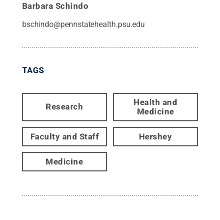
Barbara Schindo
bschindo@pennstatehealth.psu.edu
TAGS
Health and
Research
Medicine
Faculty and Staff
Hershey
Medicine