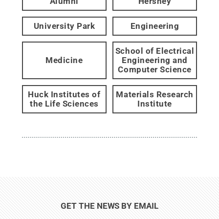
Alumni
Hershey
University Park
Engineering
School of Electrical
Medicine
Engineering and
Computer Science
Huck Institutes of
Materials Research
the Life Sciences
Institute
GET THE NEWS BY EMAIL