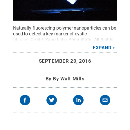
Naturally fluorescing polymer nanoparticles can be
used to detect a key marker of cystic
fibrosis.
Credit:
Yang Lab / Penn State
.
All Rights
Reserved
.
EXPAND
SEPTEMBER 20, 2016
By
By Walt Mills