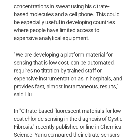
concentrations in sweat using his citrate-
based molecules and a cell phone. This could
be especially useful in developing countries
where people have limited access to
expensive analytical equipment.
"We are developing a platform material for
sensing that is low cost, can be automated,
requires no titration by trained staff or
expensive instrumentation as in hospitals, and
provides fast, almost instantaneous, results,"
said Liu.
In "Citrate-based fluorescent materials for low-
cost chloride sensing in the diagnosis of Cystic
Fibrosis," recently published online in Chemical
Science, Yang compared their citrate sensors