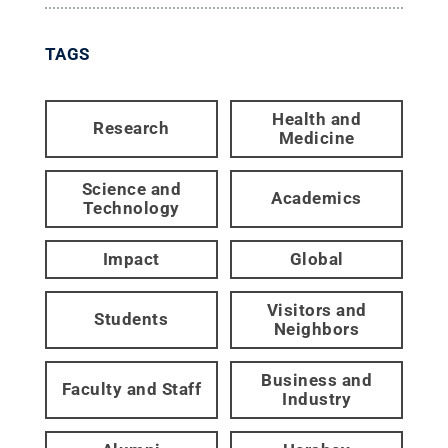
TAGS
Health and
Research
Medicine
Science and
Academics
Technology
Impact
Global
Visitors and
Students
Neighbors
Business and
Faculty and Staff
Industry