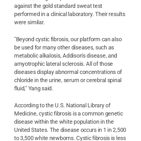
against the gold standard sweat test
performed in a clinical laboratory. Their results
were similar.
"Beyond cystic fibrosis, our platform can also
be used for many other diseases, such as
metabolic alkalosis, Addison's disease, and
amyotrophic lateral sclerosis. All of those
diseases display abnormal concentrations of
chloride in the urine, serum or cerebral spinal
fluid," Yang said.
According to the U.S. National Library of
Medicine, cystic fibrosis is a common genetic
disease within the white population in the
United States. The disease occurs in 1 in 2,500
to 3,500 white newborns. Cystic fibrosis is less