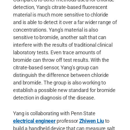
detection, Yang's citrate-based fluorescent
material is much more sensitive to chloride
and is able to detect it over a far wider range of
concentrations. Yang's material is also
sensitive to bromide, another salt that can
interfere with the results of traditional clinical
laboratory tests. Even trace amounts of
bromide can throw off test results. With the
citrate-based sensor, Yang's group can
distinguish the difference between chloride
and bromide. The group is also working to
establish a possible new standard for bromide
detection in diagnosis of the disease.
Yang is collaborating with Penn State
electrical engineer
professor
Zhiwen Liu
to
build a handheld device that can measure salt