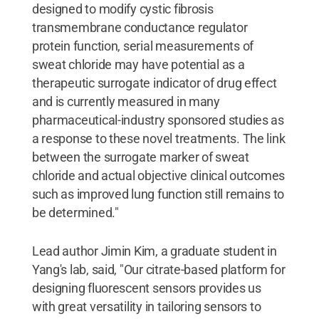
designed to modify cystic fibrosis
transmembrane conductance regulator
protein function, serial measurements of
sweat chloride may have potential as a
therapeutic surrogate indicator of drug effect
and is currently measured in many
pharmaceutical-industry sponsored studies as
a response to these novel treatments. The link
between the surrogate marker of sweat
chloride and actual objective clinical outcomes
such as improved lung function still remains to
be determined."
Lead author Jimin Kim, a graduate student in
Yang's lab, said, "Our citrate-based platform for
designing fluorescent sensors provides us
with great versatility in tailoring sensors to