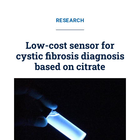
RESEARCH
Low-cost sensor for
cystic fibrosis diagnosis
based on citrate