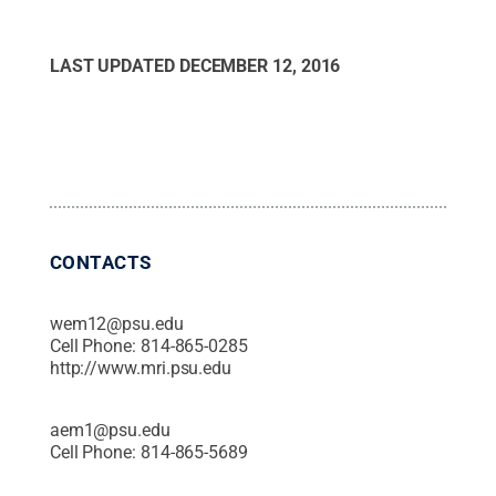
LAST UPDATED
DECEMBER 12, 2016
CONTACTS
wem12@psu.edu
Cell Phone:
814-865-0285
http://www.mri.psu.edu
aem1@psu.edu
Cell Phone:
814-865-5689