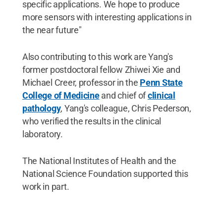
specific applications. We hope to produce
more sensors with interesting applications in
the near future"
Also contributing to this work are Yang's
former postdoctoral fellow Zhiwei Xie and
Michael Creer, professor in the
Penn State
College of Medicine
and chief of
clinical
pathology
, Yang's colleague, Chris Pederson,
who verified the results in the clinical
laboratory.
The National Institutes of Health and the
National Science Foundation supported this
work in part.