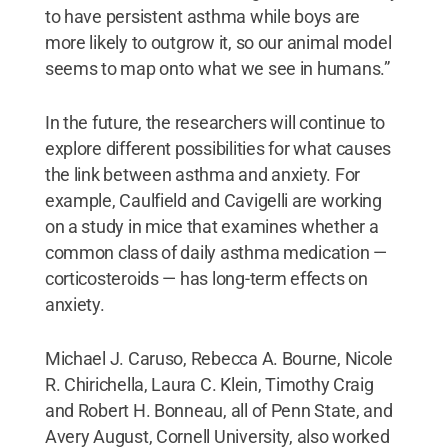
to have persistent asthma while boys are
more likely to outgrow it, so our animal model
seems to map onto what we see in humans.”
In the future, the researchers will continue to
explore different possibilities for what causes
the link between asthma and anxiety. For
example, Caulfield and Cavigelli are working
on a study in mice that examines whether a
common class of daily asthma medication —
corticosteroids — has long-term effects on
anxiety.
Michael J. Caruso, Rebecca A. Bourne, Nicole
R. Chirichella, Laura C. Klein, Timothy Craig
and Robert H. Bonneau, all of Penn State, and
Avery August, Cornell University, also worked