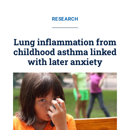
RESEARCH
Lung inflammation from
childhood asthma linked
with later anxiety