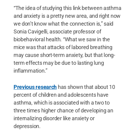
“The idea of studying this link between asthma
and anxiety is a pretty new area, and right now
we don’t know what the connection is,” said
Sonia Cavigelli, associate professor of
biobehavioral health. “What we saw in the
mice was that attacks of labored breathing
may cause short-term anxiety, but that long-
term effects may be due to lasting lung
inflammation.”
Previous research
has shown that about 10
percent of children and adolescents have
asthma, which is associated with a two to
three times higher chance of developing an
internalizing disorder like anxiety or
depression.