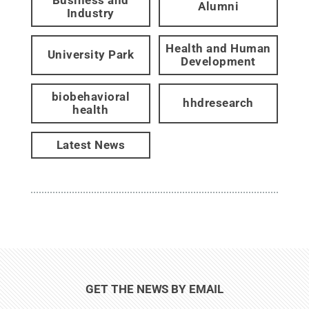
Alumni
Industry
Health and Human
University Park
Development
biobehavioral
hhdresearch
health
Latest News
GET THE NEWS BY EMAIL