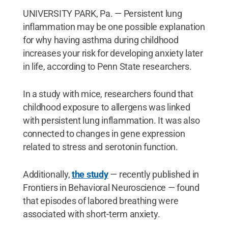
UNIVERSITY PARK, Pa. — Persistent lung
inflammation may be one possible explanation
for why having asthma during childhood
increases your risk for developing anxiety later
in life, according to Penn State researchers.
In a study with mice, researchers found that
childhood exposure to allergens was linked
with persistent lung inflammation. It was also
connected to changes in gene expression
related to stress and serotonin function.
Additionally,
the study
— recently published in
Frontiers in Behavioral Neuroscience — found
that episodes of labored breathing were
associated with short-term anxiety.