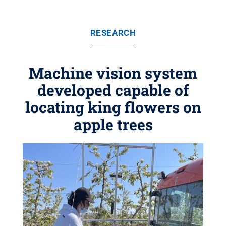
RESEARCH
Machine vision system
developed capable of
locating king flowers on
apple trees