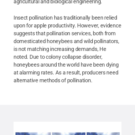
agricultural and biological engineering.
Insect pollination has traditionally been relied
upon for apple productivity. However, evidence
suggests that pollination services, both from
domesticated honeybees and wild pollinators,
is not matching increasing demands, He
noted. Due to colony collapse disorder,
honeybees around the world have been dying
at alarming rates. As a result, producers need
alternative methods of pollination.