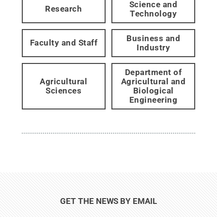
Science and
Research
Technology
Business and
Faculty and Staff
Industry
Department of
Agricultural
Agricultural and
Sciences
Biological
Engineering
GET THE NEWS BY EMAIL