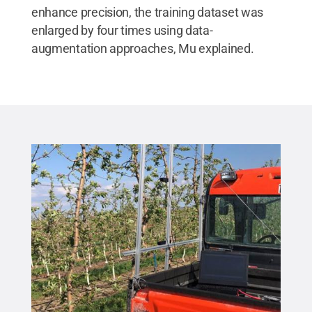
enhance precision, the training dataset was
enlarged by four times using data-
augmentation approaches, Mu explained.