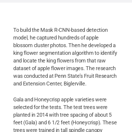
occluded flowers.
Credit:
Penn State
.
Creative
Commons
To build the Mask R-CNN-based detection
model, he captured hundreds of apple
blossom cluster photos. Then he developed a
king flower segmentation algorithm to identify
and locate the king flowers from that raw
dataset of apple flower images. The research
was conducted at Penn State’s Fruit Research
and Extension Center, Biglerville.
Gala and Honeycrisp apple varieties were
selected for the tests. The test trees were
planted in 2014 with tree spacing of about 5
feet (Gala) and 6 1/2 feet (Honeycrisp). These
trees were trained in tall spindle canopy