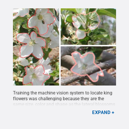
Training the machine vision system to locate king
flowers was challenging because they are the
same size, color and shape as the lateral blossoms
in clusters, and the king flowers are typically
EXPAND
obscured by surrounding flowers because of their
central position. Raw images were labeled in two
pre-defined classes: individual flowers and