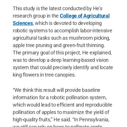
This study is the latest conducted by He’s
research group in the
College of Agricultural
Sciences
,
which is devoted to developing
robotic systems to accomplish labor-intensive
agricultural tasks such as mushroom picking,
apple tree pruning and green-fruit thinning.
The primary goal of this project, He explained,
was to develop a deep learning-based vision
system that could precisely identify and locate
king flowers in tree canopies.
“We think this result will provide baseline
information for a robotic pollination system,
which would lead to efficient and reproducible
pollination of apples to maximize the yield of
high-quality fruits,” He said. “In Pennsylvania,
we still can rely on bees to pollinate apple