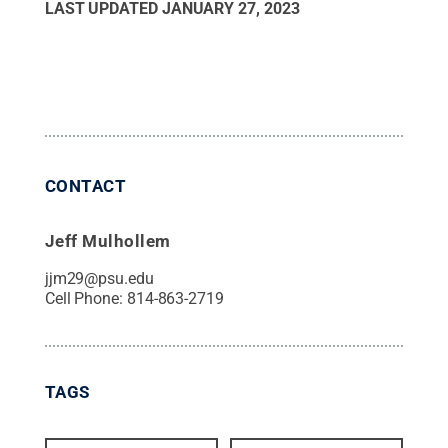
LAST UPDATED
JANUARY 27, 2023
CONTACT
Jeff Mulhollem
jjm29@psu.edu
Cell Phone:
814-863-2719
TAGS