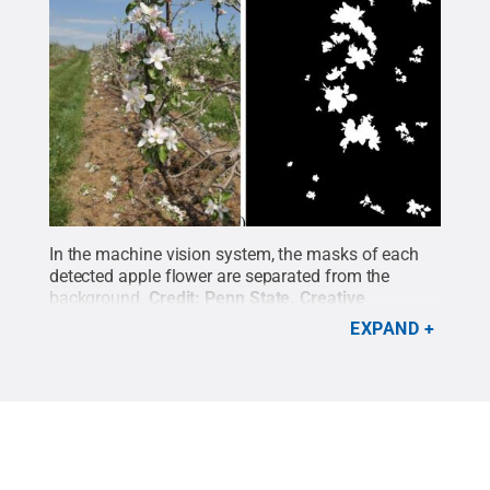
In the machine vision system, the masks of each
detected apple flower are separated from the
background.
Credit:
Penn State
.
Creative
Commons
EXPAND