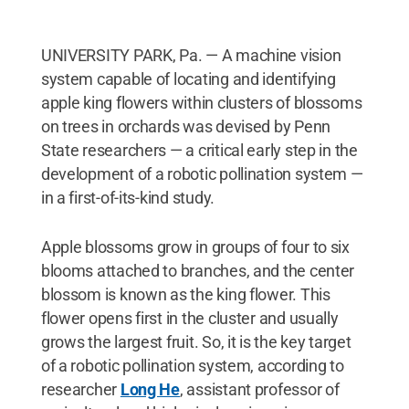
UNIVERSITY PARK, Pa. — A machine vision
system capable of locating and identifying
apple king flowers within clusters of blossoms
on trees in orchards was devised by Penn
State researchers — a critical early step in the
development of a robotic pollination system —
in a first-of-its-kind study.
Apple blossoms grow in groups of four to six
blooms attached to branches, and the center
blossom is known as the king flower. This
flower opens first in the cluster and usually
grows the largest fruit. So, it is the key target
of a robotic pollination system, according to
researcher
Long He
, assistant professor of