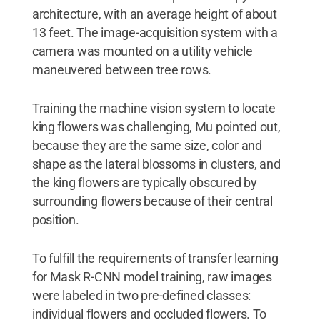
architecture, with an average height of about
13 feet. The image-acquisition system with a
camera was mounted on a utility vehicle
maneuvered between tree rows.
Training the machine vision system to locate
king flowers was challenging, Mu pointed out,
because they are the same size, color and
shape as the lateral blossoms in clusters, and
the king flowers are typically obscured by
surrounding flowers because of their central
position.
To fulfill the requirements of transfer learning
for Mask R-CNN model training, raw images
were labeled in two pre-defined classes:
individual flowers and occluded flowers. To