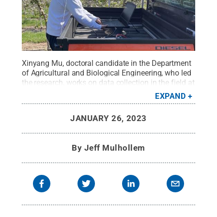
Xinyang Mu, doctoral candidate in the Department
of Agricultural and Biological Engineering, who led
the research, works on data collection in the field at
Penn State’s Fruit Research and Extension Center,
EXPAND
Biglerville.
Credit:
Penn State
.
Creative Commons
JANUARY 26, 2023
By
Jeff Mulhollem