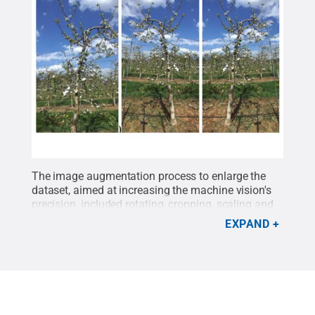
The image augmentation process to enlarge the
dataset, aimed at increasing the machine vision's
precision, included rotating, cropping, scaling and
flipping photos like those above. The vision system
EXPAND
automatically located the flower clusters
separately based on a two-dimensional flower
density mapping approach.
Credit:
Penn State
.
Creative Commons