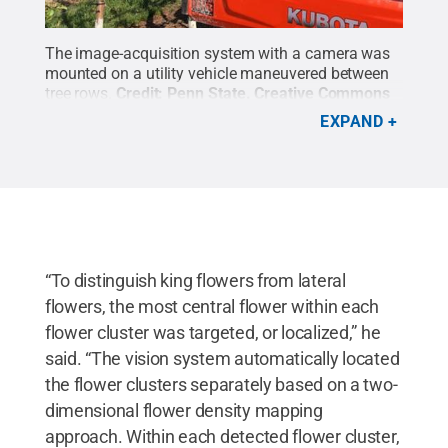
The image-acquisition system with a camera was
mounted on a utility vehicle maneuvered between
tree rows.
Credit:
Penn State
.
Creative Commons
EXPAND
“To distinguish king flowers from lateral
flowers, the most central flower within each
flower cluster was targeted, or localized,” he
said. “The vision system automatically located
the flower clusters separately based on a two-
dimensional flower density mapping
approach. Within each detected flower cluster,