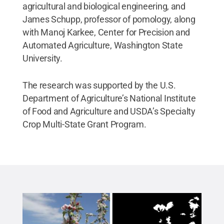
agricultural and biological engineering, and
James Schupp, professor of pomology, along
with Manoj Karkee, Center for Precision and
Automated Agriculture, Washington State
University.
The research was supported by the U.S.
Department of Agriculture’s National Institute
of Food and Agriculture and USDA’s Specialty
Crop Multi-State Grant Program.