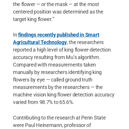
the flower — or the mask — at the most
centered position was determined as the
target king flower.”
In
findings recently published in Smart
Agricultural Technology
, the researchers
reported a high level of king flower-detection
accuracy resulting from Mu’s algorithm.
Compared with measurements taken
manually by researchers identifying king
flowers by eye — called ground truth
measurements by the researchers — the
machine vision king flower detection accuracy
varied from 98.7% to 65.6%.
Contributing to the research at Penn State
were Paul Heinemann, professor of