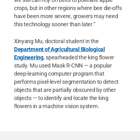
crops, but in other regions where bee die-offs
have been more severe, growers may need
this technology sooner than later.”
Xinyang Mu, doctoral student in the
Department of Agricultural Biological
Engineering
, spearheaded the king flower
study. Mu used Mask R-CNN — a popular
deep-learning computer program that
performs pixel-level segmentation to detect
objects that are partially obscured by other
objects — to identify and locate the king
flowers in a machine vision system.