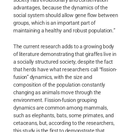
advantages, because the dynamics of the
social system should allow gene flow between
groups, which is an important part of
maintaining a healthy and robust population.”
The current research adds to a growing body
of literature demonstrating that giraffes live in
a socially structured society, despite the fact
that herds have what researchers call “fission-
fusion” dynamics, with the size and
composition of the population constantly
changing as animals move through the
environment. Fission-fusion grouping
dynamics are common among mammals,
such as elephants, bats, some primates, and
cetaceans, but, according to the researchers,
this study is the first to demonstrate that