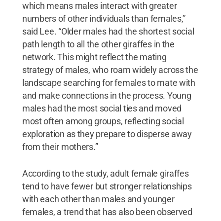
which means males interact with greater
numbers of other individuals than females,”
said Lee. “Older males had the shortest social
path length to all the other giraffes in the
network. This might reflect the mating
strategy of males, who roam widely across the
landscape searching for females to mate with
and make connections in the process. Young
males had the most social ties and moved
most often among groups, reflecting social
exploration as they prepare to disperse away
from their mothers.”
According to the study, adult female giraffes
tend to have fewer but stronger relationships
with each other than males and younger
females, a trend that has also been observed