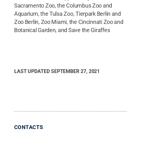
Sacramento Zoo, the Columbus Zoo and
Aquarium, the Tulsa Zoo, Tierpark Berlin and
Zoo Berlin, Zoo Miami, the Cincinnati Zoo and
Botanical Garden, and Save the Giraffes
LAST UPDATED
SEPTEMBER 27, 2021
CONTACTS