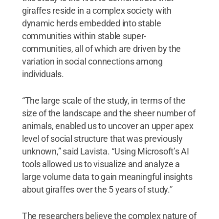
giraffes reside in a complex society with
dynamic herds embedded into stable
communities within stable super-
communities, all of which are driven by the
variation in social connections among
individuals.
“The large scale of the study, in terms of the
size of the landscape and the sheer number of
animals, enabled us to uncover an upper apex
level of social structure that was previously
unknown,” said Lavista. “Using Microsoft’s AI
tools allowed us to visualize and analyze a
large volume data to gain meaningful insights
about giraffes over the 5 years of study.”
The researchers believe the complex nature of