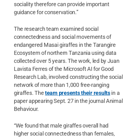
sociality therefore can provide important
guidance for conservation.”
The research team examined social
connectedness and social movements of
endangered Masai giraffes in the Tarangire
Ecosystem of northern Tanzania using data
collected over 5 years. The work, led by Juan
Lavista Ferres of the Microsoft AI for Good
Research Lab, involved constructing the social
network of more than 1,000 free-ranging
giraffes. The
team presents their results
in a
paper appearing Sept. 27 in the journal Animal
Behaviour.
“We found that male giraffes overall had
higher social connectedness than females,