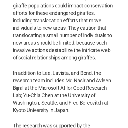
giraffe populations could impact conservation
efforts for these endangered giraffes,
including translocation efforts that move
individuals to new areas. They caution that
translocating a small number of individuals to
new areas should be limited, because such
invasive actions destabilize the intricate web
of social relationships among giraffes.
In addition to Lee, Lavista, and Bond, the
research team includes Md Nasir and Avleen
Bijral at the Microsoft AI for Good Research
Lab; Yu-Chia Chen at the University of
Washington, Seattle; and Fred Bercovitch at
Kyoto University in Japan.
The research was supported by the