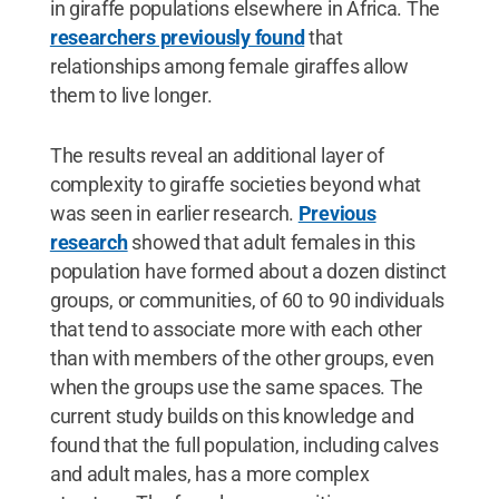
in giraffe populations elsewhere in Africa. The
researchers previously found
that
relationships among female giraffes allow
them to live longer.
The results reveal an additional layer of
complexity to giraffe societies beyond what
was seen in earlier research.
Previous
research
showed that adult females in this
population have formed about a dozen distinct
groups, or communities, of 60 to 90 individuals
that tend to associate more with each other
than with members of the other groups, even
when the groups use the same spaces. The
current study builds on this knowledge and
found that the full population, including calves
and adult males, has a more complex