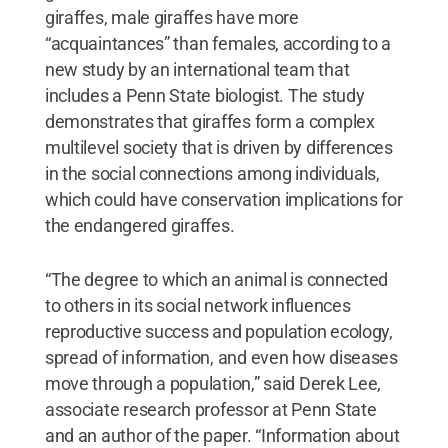
giraffes, male giraffes have more
“acquaintances” than females, according to a
new study by an international team that
includes a Penn State biologist. The study
demonstrates that giraffes form a complex
multilevel society that is driven by differences
in the social connections among individuals,
which could have conservation implications for
the endangered giraffes.
“The degree to which an animal is connected
to others in its social network influences
reproductive success and population ecology,
spread of information, and even how diseases
move through a population,” said Derek Lee,
associate research professor at Penn State
and an author of the paper. “Information about