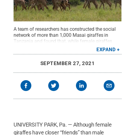
A team of researchers has constructed the social
network of more than 1,000 Masai giraffes in
Tanzania and found that, while female giraffes
have closer “friends” than males, male giraffes
EXPAND
have more “acquaintances.” Understanding the
complex multilevel society could have important
SEPTEMBER 27, 2021
conservation implications for these endangered
giraffes.
Credit:
Derek Lee
.
All Rights Reserved
.
UNIVERSITY PARK, Pa. — Although female
giraffes have closer “friends” than male