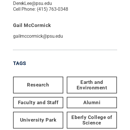
DerekLee@psu.edu
Cell Phone:
(415) 763-0348
Gail McCormick
gailmccormick@psu.edu
TAGS
Earth and
Research
Environment
Faculty and Staff
Alumni
Eberly College of
University Park
Science