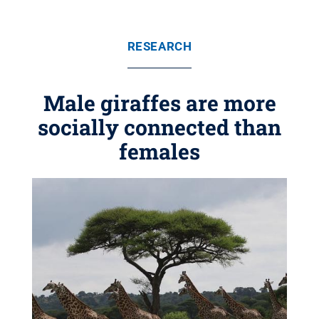
RESEARCH
Male giraffes are more
socially connected than
females