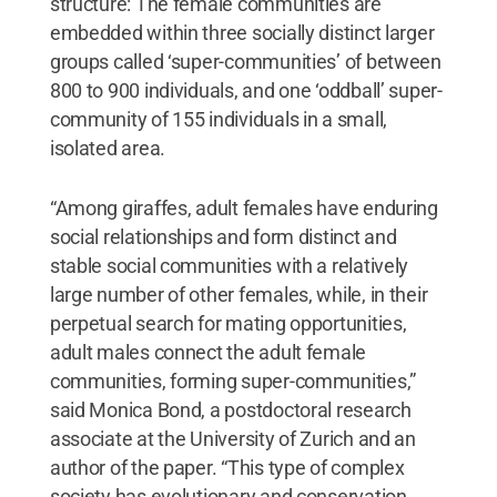
structure: The female communities are
embedded within three socially distinct larger
groups called ‘super-communities’ of between
800 to 900 individuals, and one ‘oddball’ super-
community of 155 individuals in a small,
isolated area.
“Among giraffes, adult females have enduring
social relationships and form distinct and
stable social communities with a relatively
large number of other females, while, in their
perpetual search for mating opportunities,
adult males connect the adult female
communities, forming super-communities,”
said Monica Bond, a postdoctoral research
associate at the University of Zurich and an
author of the paper. “This type of complex
society has evolutionary and conservation