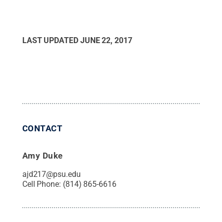
LAST UPDATED
JUNE 22, 2017
CONTACT
Amy Duke
ajd217@psu.edu
Cell Phone:
(814) 865-6616