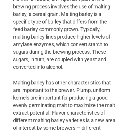
brewing process involves the use of malting
barley, a cereal grain. Malting barley is a
specific type of barley that differs from the
feed barley commonly grown. Typically,
malting barley lines produce higher levels of
amylase enzymes, which convert starch to
sugars during the brewing process. These
sugars, in turn, are coupled with yeast and
converted into alcohol.
Malting barley has other characteristics that
are important to the brewer. Plump, uniform
kernels are important for producing a good,
evenly germinating malt to maximize the malt
extract potential. Flavor characteristics of
different malting barley varieties is a new area
of interest by some brewers — different