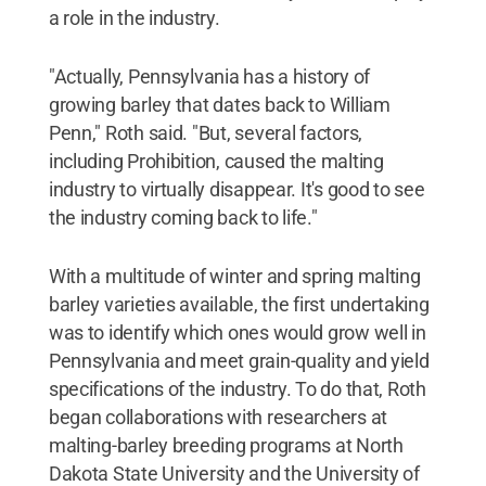
a role in the industry.
"Actually, Pennsylvania has a history of
growing barley that dates back to William
Penn," Roth said. "But, several factors,
including Prohibition, caused the malting
industry to virtually disappear. It's good to see
the industry coming back to life."
With a multitude of winter and spring malting
barley varieties available, the first undertaking
was to identify which ones would grow well in
Pennsylvania and meet grain-quality and yield
specifications of the industry. To do that, Roth
began collaborations with researchers at
malting-barley breeding programs at North
Dakota State University and the University of