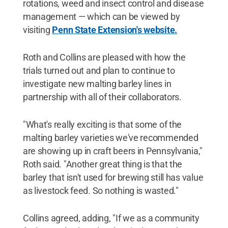
rotations, weed and insect control and disease
management — which can be viewed by
visiting
Penn State Extension's website.
Roth and Collins are pleased with how the
trials turned out and plan to continue to
investigate new malting barley lines in
partnership with all of their collaborators.
"What's really exciting is that some of the
malting barley varieties we've recommended
are showing up in craft beers in Pennsylvania,"
Roth said. "Another great thing is that the
barley that isn't used for brewing still has value
as livestock feed. So nothing is wasted."
Collins agreed, adding, "If we as a community