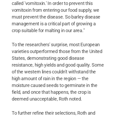
called 'vomitoxin.' In order to prevent this
vomitoxin from entering our food supply, we
must prevent the disease. So barley disease
management is a critical part of growing a
crop suitable for malting in our area."
To the researchers' surprise, most European
varieties outperformed those from the United
States, demonstrating good disease
resistance, high yields and good quality. Some
of the western lines couldn't withstand the
high amount of rain in the region — the
moisture caused seeds to germinate in the
field, and once that happens, the crop is
deemed unacceptable, Roth noted.
To further refine their selections, Roth and