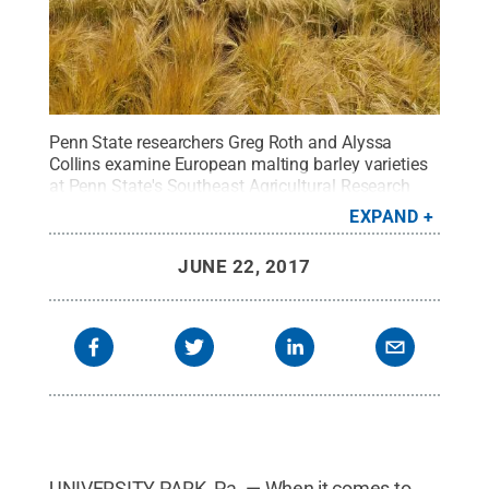
Penn State researchers Greg Roth and Alyssa
Collins examine European malting barley varieties
at Penn State's Southeast Agricultural Research
and Extension Center in Lancaster County.
Credit:
EXPAND
Kristy Borelli
.
All Rights Reserved
.
JUNE 22, 2017
UNIVERSITY PARK, Pa. — When it comes to