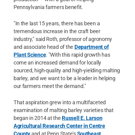
Pennsylvania farmers benefit.
"In the last 15 years, there has been a
tremendous increase in the craft beer
industry," said Roth, professor of agronomy
and associate head of the
Department of
Plant Science
. "With this rapid growth has
come an increased demand for locally
sourced, high-quality and high-yielding malting
barley, and we want to be a leader in helping
our farmers meet the demand."
That aspiration grew into a multifaceted
examination of malting barley varieties that
began in 2014 at the
Russell E. Larson
Agricultural Research Center in Centre
County
and at Penn State's
Southeast