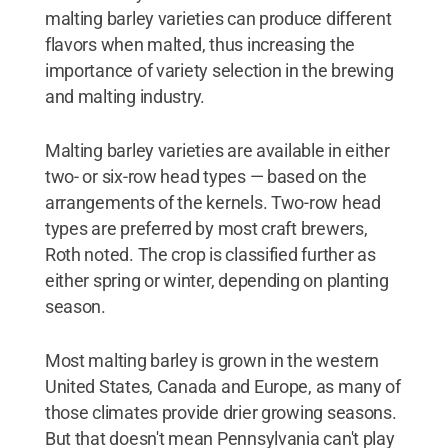
malting barley varieties can produce different
flavors when malted, thus increasing the
importance of variety selection in the brewing
and malting industry.
Malting barley varieties are available in either
two- or six-row head types — based on the
arrangements of the kernels. Two-row head
types are preferred by most craft brewers,
Roth noted. The crop is classified further as
either spring or winter, depending on planting
season.
Most malting barley is grown in the western
United States, Canada and Europe, as many of
those climates provide drier growing seasons.
But that doesn't mean Pennsylvania can't play