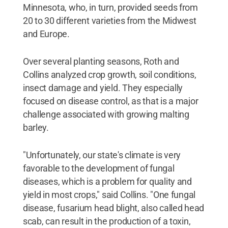
Minnesota, who, in turn, provided seeds from
20 to 30 different varieties from the Midwest
and Europe.
Over several planting seasons, Roth and
Collins analyzed crop growth, soil conditions,
insect damage and yield. They especially
focused on disease control, as that is a major
challenge associated with growing malting
barley.
"Unfortunately, our state's climate is very
favorable to the development of fungal
diseases, which is a problem for quality and
yield in most crops," said Collins. "One fungal
disease, fusarium head blight, also called head
scab, can result in the production of a toxin,