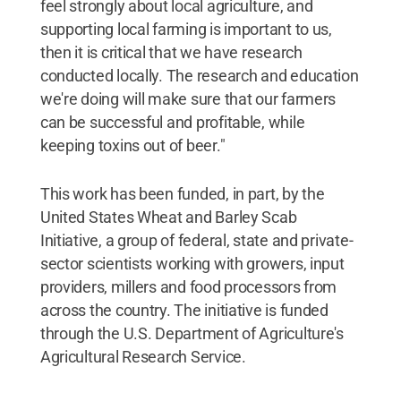
feel strongly about local agriculture, and
supporting local farming is important to us,
then it is critical that we have research
conducted locally. The research and education
we're doing will make sure that our farmers
can be successful and profitable, while
keeping toxins out of beer."
This work has been funded, in part, by the
United States Wheat and Barley Scab
Initiative, a group of federal, state and private-
sector scientists working with growers, input
providers, millers and food processors from
across the country. The initiative is funded
through the U.S. Department of Agriculture's
Agricultural Research Service.