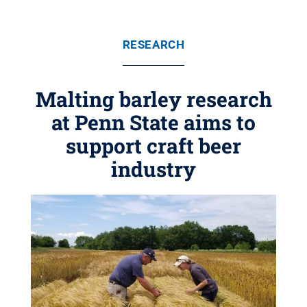
RESEARCH
Malting barley research
at Penn State aims to
support craft beer
industry