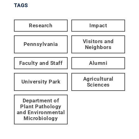
TAGS
Research
Impact
Visitors and
Pennsylvania
Neighbors
Faculty and Staff
Alumni
Agricultural
University Park
Sciences
Department of
Plant Pathology
and Environmental
Microbiology