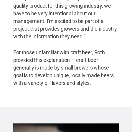
quality product for this growing industry, we
have to be very intentional about our
management. I'm excited to be part of a
project that provides growers and the industry
with the information they need."
For those unfamiliar with craft beer, Roth
provided this explanation — craft beer
generally is made by small brewers whose
goal is to develop unique, locally made beers
with a variety of flavors and styles.