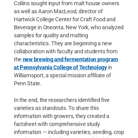
Collins sought input from malt house owners
as well as Aaron MacLeod, director of
Hartwick College Center for Craft Food and
Beverage in Oneonta, New York, who analyzed
samples for quality and malting
characteristics. They are beginning a new
collaboration with faculty and students from
the
new brewing and fermentation program
at Pennsylvania College of Technology
in
Williamsport, a special mission affiliate of
Penn State.
In the end, the researchers identified five
varieties as standouts. To share this
information with growers, they created a
factsheet with comprehensive study
information — including varieties, seeding, crop