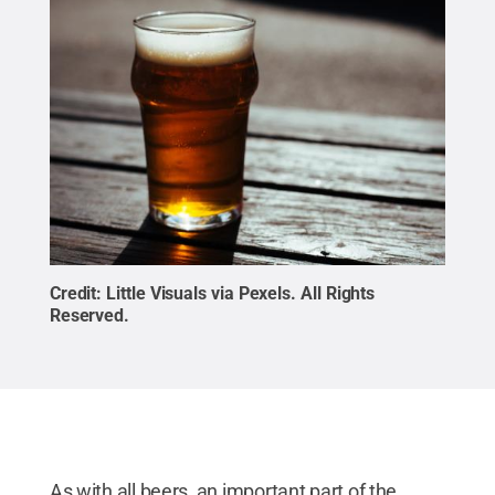
Credit:
Little Visuals via Pexels
.
All Rights
Reserved
.
As with all beers, an important part of the