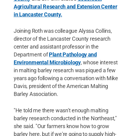
Agricultural Research and Extension Center
in Lancaster County.
Joining Roth was colleague Alyssa Collins,
director of the Lancaster County research
center and assistant professor in the
Department of
Plant Pathology and
Environmental Microbiology
, whose interest
in malting barley research was piqued a few
years ago following a conversation with Mike
Davis, president of the American Malting
Barley Association.
"He told me there wasn't enough malting
barley research conducted in the Northeast,"
she said. "Our farmers know how to grow
barley here, but if we're going to supply high-