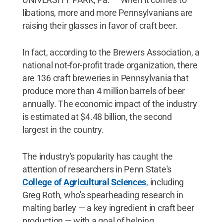
libations, more and more Pennsylvanians are
raising their glasses in favor of craft beer.
In fact, according to the Brewers Association, a
national not-for-profit trade organization, there
are 136 craft breweries in Pennsylvania that
produce more than 4 million barrels of beer
annually. The economic impact of the industry
is estimated at $4.48 billion, the second
largest in the country.
The industry's popularity has caught the
attention of researchers in Penn State's
College of Agricultural Sciences
, including
Greg Roth, who's spearheading research in
malting barley — a key ingredient in craft beer
production — with a goal of helping