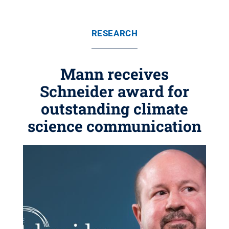
RESEARCH
Mann receives
Schneider award for
outstanding climate
science communication