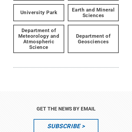
Earth and Mineral
University Park
Sciences
Department of
Meteorology and
Department of
Atmospheric
Geosciences
Science
GET THE NEWS BY EMAIL
SUBSCRIBE