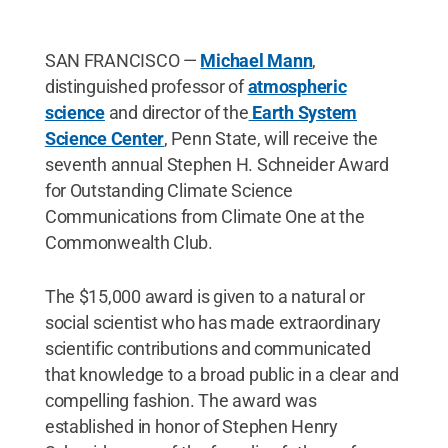
SAN FRANCISCO —
Michael Mann
,
distinguished professor of
atmospheric
science
and director of the
Earth System
Science Center
, Penn State, will receive the
seventh annual Stephen H. Schneider Award
for Outstanding Climate Science
Communications from Climate One at the
Commonwealth Club.
The $15,000 award is given to a natural or
social scientist who has made extraordinary
scientific contributions and communicated
that knowledge to a broad public in a clear and
compelling fashion. The award was
established in honor of Stephen Henry