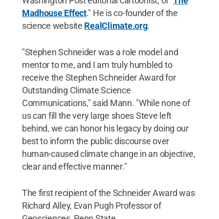
Washington Post editorial cartoonist, of "
The
Madhouse Effect
." He is co-founder of the
science website
RealClimate.org
.
"Stephen Schneider was a role model and
mentor to me, and I am truly humbled to
receive the Stephen Schneider Award for
Outstanding Climate Science
Communications," said Mann. "While none of
us can fill the very large shoes Steve left
behind, we can honor his legacy by doing our
best to inform the public discourse over
human-caused climate change in an objective,
clear and effective manner."
The first recipient of the Schneider Award was
Richard Alley, Evan Pugh Professor of
Geosciences, Penn State.