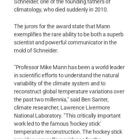
Schneider, one of the founding fathers of
climatology, who died suddenly in 2010.
The jurors for the award state that Mann
exemplifies the rare ability to be both a superb
scientist and powerful communicator in the
mold of Schneider.
"Professor Mike Mann has been a world leader
in scientific efforts to understand the natural
variability of the climate system and to
reconstruct global temperature variations over
the past two millennia," said Ben Santer,
climate researcher, Lawrence Livermore
National Laboratory. "This critically important
work led to the famous 'hockey stick'
temperature reconstruction. The hockey stick