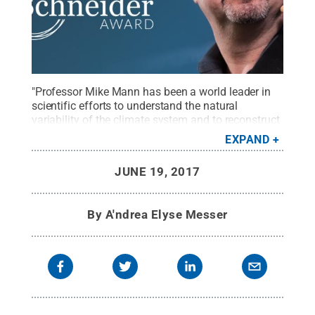
"Professor Mike Mann has been a world leader in
scientific efforts to understand the natural
variability of the climate system and to reconstruct
global temperature variations over the past two
EXPAND
millennia," said Ben Santer, climate researcher,
Lawrence Livermore National Laboratory.
Credit:
JUNE 19, 2017
Climate One
.
All Rights Reserved
.
By
A'ndrea Elyse Messer