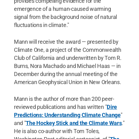
provides compelling evidence for the
emergence of a human-caused warming
signal from the background noise of natural
fluctuations in climate."
Mann will receive the award — presented by
Climate One, a project of the Commonwealth
Club of California and underwritten by Tom R.
Burns, Nora Machado and Michael Haas — in
December during the annual meeting of the
American Geophysical Union in New Orleans.
Mann is the author of more than 200 peer-
reviewed publications and has written "
Dire
Predictions: Understanding Climate Change
"
and "
The Hockey Stick and the Climate Wars
."
He is also co-author with Tom Toles,