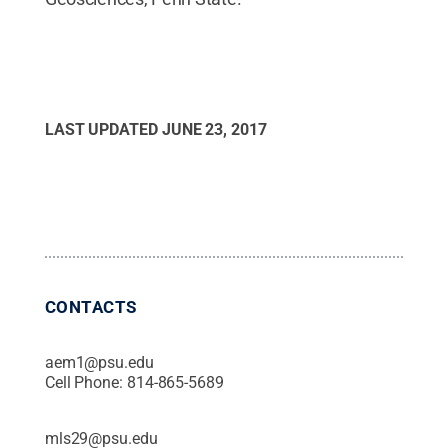
LAST UPDATED
JUNE 23, 2017
CONTACTS
aem1@psu.edu
Cell Phone:
814-865-5689
mls29@psu.edu