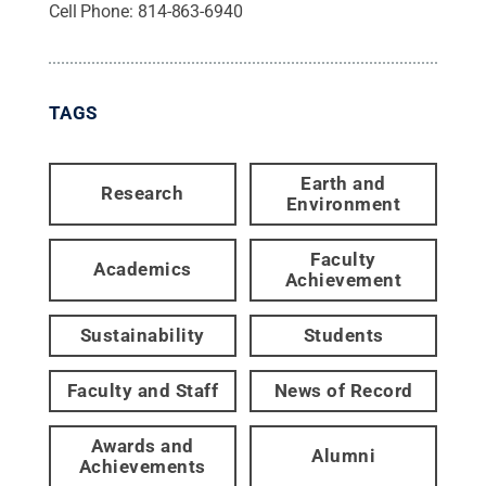
Cell Phone:
814-863-6940
TAGS
Earth and
Research
Environment
Faculty
Academics
Achievement
Sustainability
Students
Faculty and Staff
News of Record
Awards and
Alumni
Achievements