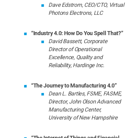
Dave Edstrom, CEO/CTO, Virtual
Photons Electrons, LLC
“Industry 4.0: How Do You Spell That?”
David Bassett, Corporate
Director of Operational
Excellence, Quality and
Reliability, Hardinge Inc.
“The Journey to Manufacturing 4.0”
Dean L. Bartles, FSME, FASME,
Director, John Olson Advanced
Manufacturing Center,
University of New Hampshire
“The Internet of Things and Financial