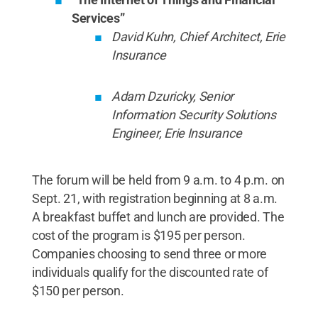
Services”
David Kuhn, Chief Architect, Erie
Insurance
Adam Dzuricky, Senior
Information Security Solutions
Engineer, Erie Insurance
The forum will be held from 9 a.m. to 4 p.m. on
Sept. 21, with registration beginning at 8 a.m.
A breakfast buffet and lunch are provided. The
cost of the program is $195 per person.
Companies choosing to send three or more
individuals qualify for the discounted rate of
$150 per person.