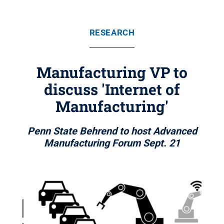
RESEARCH
Manufacturing VP to
discuss 'Internet of
Manufacturing'
Penn State Behrend to host Advanced
Manufacturing Forum Sept. 21