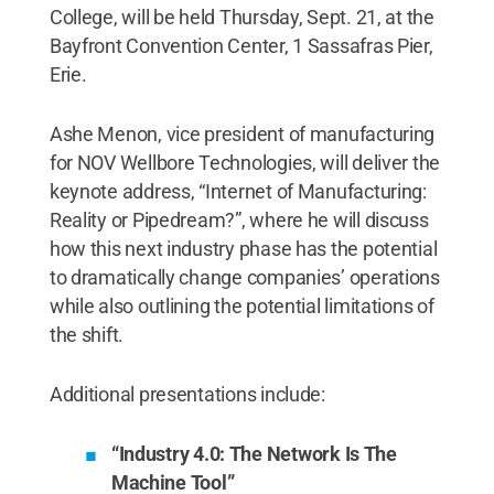
College, will be held Thursday, Sept. 21, at the
Bayfront Convention Center, 1 Sassafras Pier,
Erie.
Ashe Menon, vice president of manufacturing
for NOV Wellbore Technologies, will deliver the
keynote address, “Internet of Manufacturing:
Reality or Pipedream?”, where he will discuss
how this next industry phase has the potential
to dramatically change companies’ operations
while also outlining the potential limitations of
the shift.
Additional presentations include:
“Industry 4.0: The Network Is The
Machine Tool”