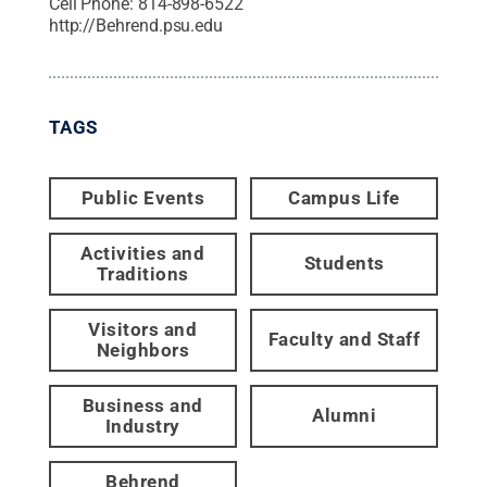
Cell Phone:
814-898-6522
http://Behrend.psu.edu
TAGS
Public Events
Campus Life
Activities and
Students
Traditions
Visitors and
Faculty and Staff
Neighbors
Business and
Alumni
Industry
Behrend