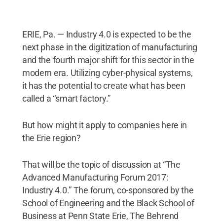
ERIE, Pa. — Industry 4.0 is expected to be the
next phase in the digitization of manufacturing
and the fourth major shift for this sector in the
modern era. Utilizing cyber-physical systems,
it has the potential to create what has been
called a “smart factory.”
But how might it apply to companies here in
the Erie region?
That will be the topic of discussion at “The
Advanced Manufacturing Forum 2017:
Industry 4.0.” The forum, co-sponsored by the
School of Engineering and the Black School of
Business at Penn State Erie, The Behrend