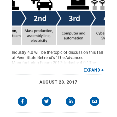
Industry 4.0 will be the topic of discussion this fall
at Penn State Behrend's “The Advanced
Manufacturing Forum 2017: Industry 4.0.” The
forum, co-sponsored by the School of Engineering
EXPAND
and the Black School of Business, will be held
Thursday, Sept. 21, at the Bayfront Convention
AUGUST 28, 2017
Center, 1 Sassafras Pier, Erie.
Credit:
Wikimedia
Commons
.
All Rights Reserved
.