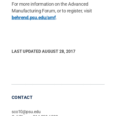
For more information on the Advanced
Manufacturing Forum, or to register, visit
behrend.psu.edu/amf
.
LAST UPDATED
AUGUST 28, 2017
CONTACT
sco10@psu.edu