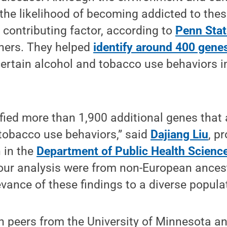
the likelihood of becoming addicted to the
a contributing factor, according to
Penn Stat
hers. They helped
identify around 400 gene
ertain alcohol and tobacco use behaviors in
fied more than 1,900 additional genes that
tobacco use behaviors,” said
Dajiang Liu
, p
h in the
Department of Public Health Scienc
our analysis were from non-European ancest
evance of these findings to a diverse populat
th peers from the University of Minnesota 