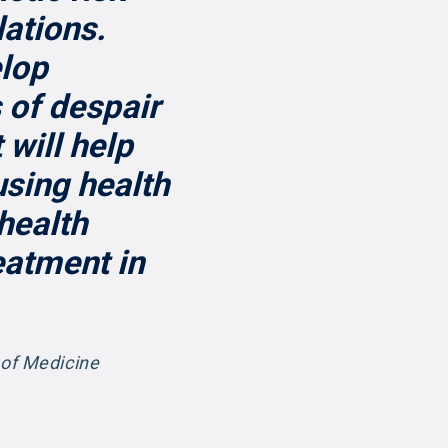
lations.
elop
 of despair
 will help
using health
 health
eatment in
 of Medicine