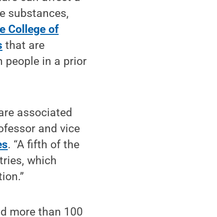
se substances,
e College of
s
that are
 people in a prior
 are associated
rofessor and vice
es
. “A fifth of the
ries, which
ion.”
and more than 100