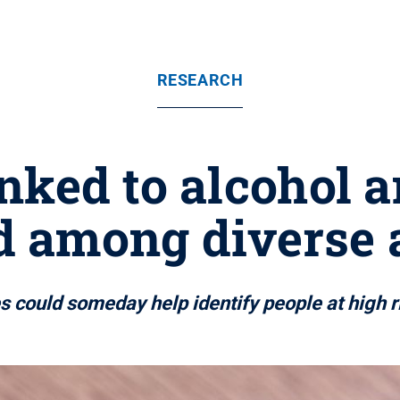
RESEARCH
nked to alcohol a
d among diverse 
es could someday help identify people at high 