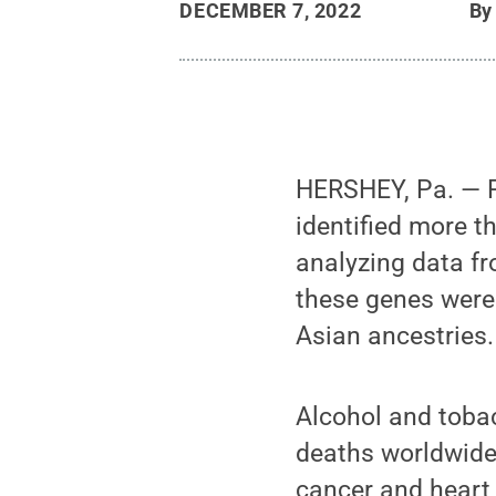
DECEMBER 7, 2022
B
HERSHEY, Pa. — Pe
identified more t
analyzing data fr
these genes were
Asian ancestries.
Alcohol and toba
deaths worldwide,
cancer and heart 