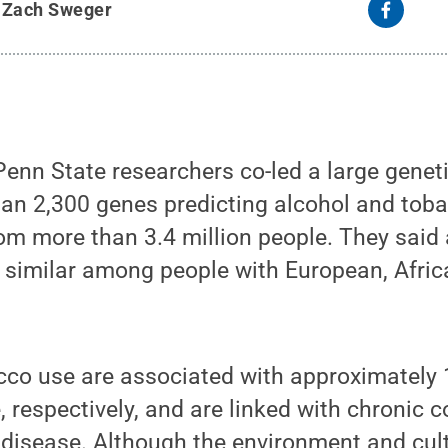
y
Zach Sweger
nn State researchers co-led a large geneti
han 2,300 genes predicting alcohol and toba
om more than 3.4 million people. They said 
 similar among people with European, Afri
cco use are associated with approximately
 respectively, and are linked with chronic c
disease. Although the environment and cult