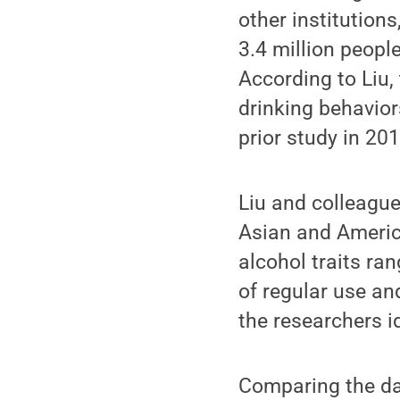
other institution
3.4 million peopl
According to Liu,
drinking behavior
prior study in 20
Liu and colleague
Asian and Americ
alcohol traits ran
of regular use a
the researchers i
Comparing the da