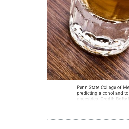
Penn State College of Med
predicting alcohol and t
ancestries.
Credit:
Getty