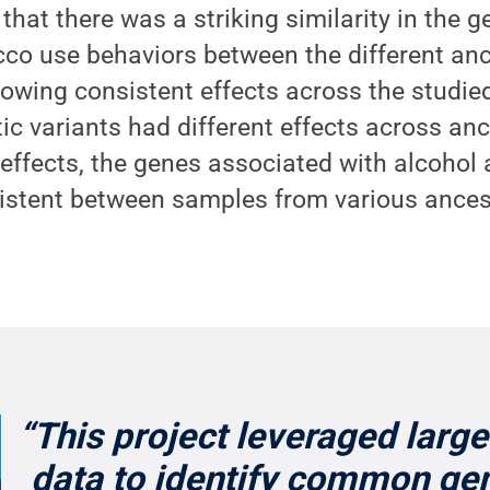
that there was a striking similarity in the g
co use behaviors between the different anc
howing consistent effects across the studie
c variants had different effects across anc
 effects, the genes associated with alcohol
sistent between samples from various ances
“This project leveraged larg
data to identify common gen