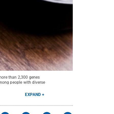
 more than 2,300 genes
mong people with diverse
EXPAND