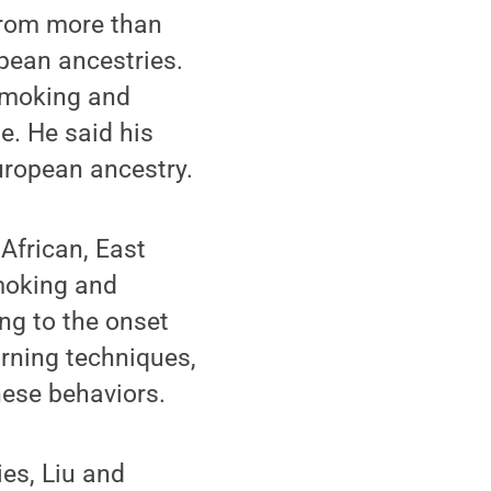
 from more than
pean ancestries.
 smoking and
e. He said his
uropean ancestry.
African, East
moking and
ing to the onset
rning techniques,
hese behaviors.
es, Liu and