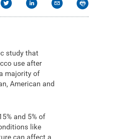
c study that
cco use after
a majority of
can, American and
 15% and 5% of
onditions like
ure can affect a