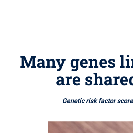
Many genes li
are share
Genetic risk factor scor