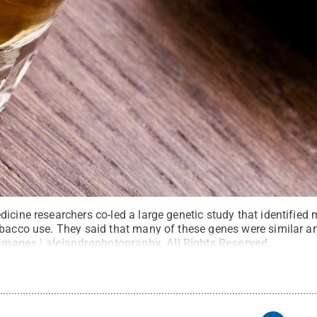
icine researchers co-led a large genetic study that identified
obacco use. They said that many of these genes were similar a
 Images | alejandrophotography
.
All Rights Reserved
.