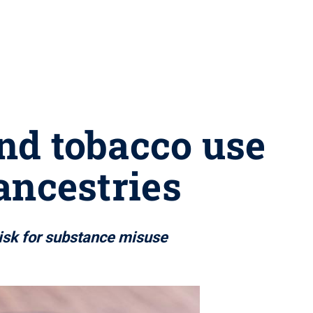
nd tobacco use
ancestries
risk for substance misuse