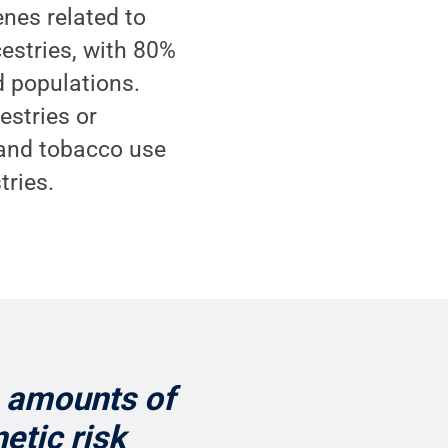
enes related to
estries, with 80%
d populations.
estries or
 and tobacco use
tries.
e amounts of
etic risk