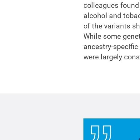
colleagues found 
alcohol and tobac
of the variants s
While some geneti
ancestry-specific
were largely con