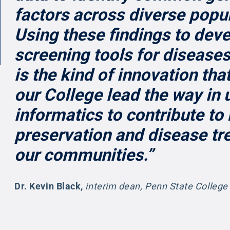
factors across diverse popu
Using these findings to dev
screening tools for diseases
is the kind of innovation that
our College lead the way in 
informatics to contribute to
preservation and disease tr
our communities.”
Dr. Kevin Black
,
interim dean, Penn State College