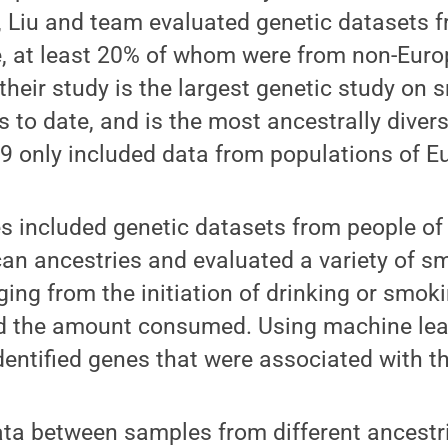
s, Liu and team evaluated genetic datasets
e, at least 20% of whom were from non-Euro
 their study is the largest genetic study on
s to date, and is the most ancestrally divers
19 only included data from populations of E
s included genetic datasets from people of 
an ancestries and evaluated a variety of s
ging from the initiation of drinking or smok
nd the amount consumed. Using machine lea
dentified genes that were associated with t
ta between samples from different ancestri