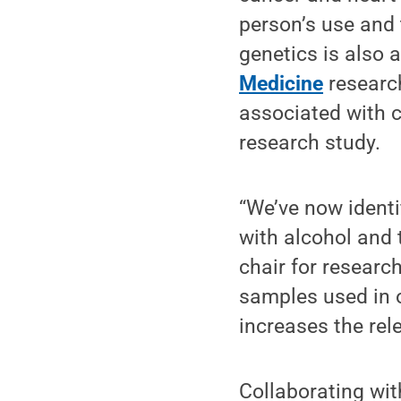
person’s use and 
genetics is also 
Medicine
researc
associated with c
research study.
“We’ve now identi
with alcohol and 
chair for researc
samples used in 
increases the rel
Collaborating wi