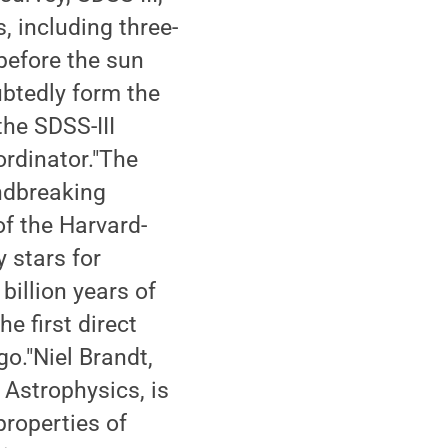
, including three-
before the sun
ubtedly form the
the SDSS-III
ordinator."The
ndbreaking
of the Harvard-
 stars for
billion years of
e first direct
go."Niel Brandt,
Astrophysics, is
properties of