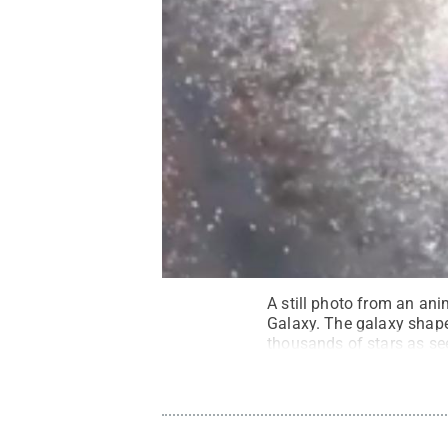
A still photo from an an
Galaxy. The galaxy shape 
thousands of stars as se
(Vanderbilt University)
.