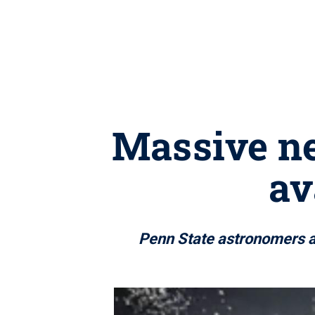
Massive n
av
Penn State astronomers am