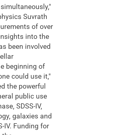
simultaneously,"
physics Suvrath
surements of over
nsights into the
as been involved
ellar
e beginning of
ne could use it,"
ed the powerful
eral public use
hase, SDSS-IV,
ogy, galaxies and
-IV. Funding for