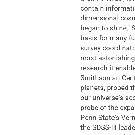
contain informatio
dimensional cosmi
began to shine," 
basis for many fut
survey coordinato
most astonishing
research it enable
Smithsonian Cente
planets, probed t
our universe's ac
probe of the expan
Penn State's Ver
the SDSS-III lead