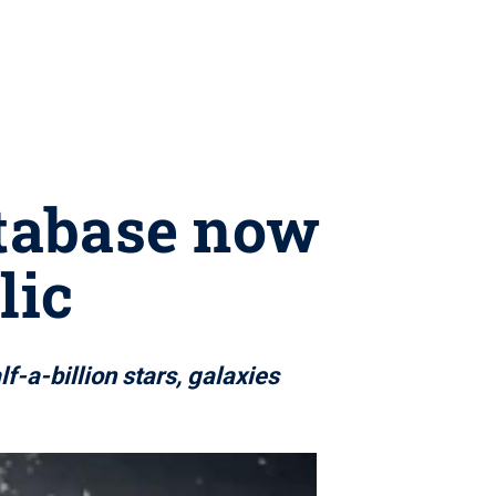
tabase now
lic
-a-billion stars, galaxies