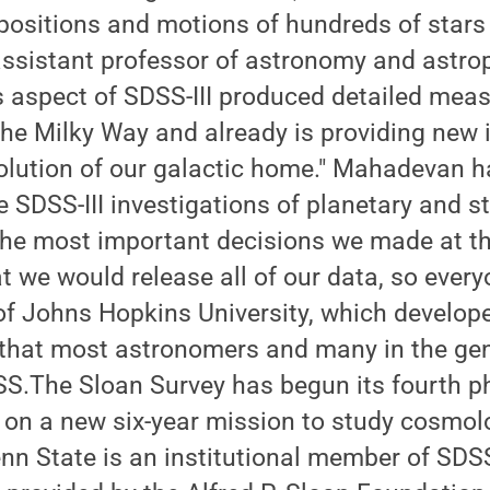
ositions and motions of hundreds of stars 
assistant professor of astronomy and astro
 aspect of SDSS-III produced detailed mea
the Milky Way and already is providing new i
olution of our galactic home." Mahadevan h
e SDSS-III investigations of planetary and st
the most important decisions we made at th
 we would release all of our data, so everyo
of Johns Hopkins University, which develop
 that most astronomers and many in the gen
SS.The Sloan Survey has begun its fourth p
 on a new six-year mission to study cosmol
nn State is an institutional member of SDSS