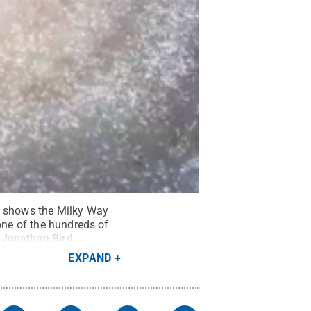
ge shows the Milky Way
one of the hundreds of
 Jonathan Bird
EXPAND