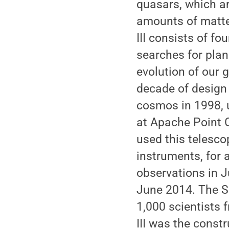
quasars, which a
amounts of matte
III consists of fo
searches for plan
evolution of our g
decade of design
cosmos in 1998, 
at Apache Point 
used this telesco
instruments, for 
observations in J
June 2014. The S
1,000 scientists 
III was the constr