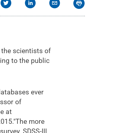
he scientists of
ing to the public
 databases ever
ssor of
e at
2015."The more
survey, SDSS-III,