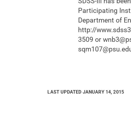
SDSS-III has been
Participating Ins
Department of Ene
http://www.sdss3.
3509 or wnb3@ps
sqm107@psu.edu 
LAST UPDATED
JANUARY 14, 2015