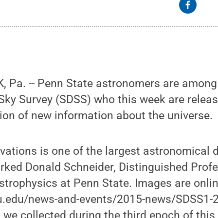
 Pa. -- Penn State astronomers are among t
 Sky Survey (SDSS) who this week are releas
ion of new information about the universe.
rvations is one of the largest astronomical
rked Donald Schneider, Distinguished Profe
trophysics at Penn State. Images are onlin
su.edu/news-and-events/2015-news/SDSS1-
we collected during the third epoch of this 