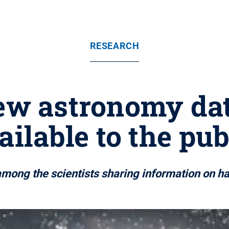
RESEARCH
ew astronomy da
ailable to the pub
ong the scientists sharing information on half