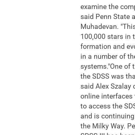
examine the comp
said Penn State 
Muhadevan. "This
100,000 stars in 
formation and ev
in a number of th
systems."One of 
the SDSS was that
said Alex Szalay 
online interfaces
to access the SD
and is continuing
the Milky Way. Pe