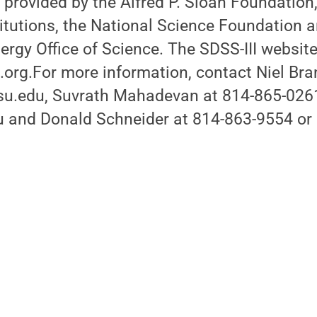
 provided by the Alfred P. Sloan Foundation,
titutions, the National Science Foundation a
rgy Office of Science. The SDSS-III website
org.For more information, contact Niel Bra
u.edu, Suvrath Mahadevan at 814-865-026
and Donald Schneider at 814-863-9554 or