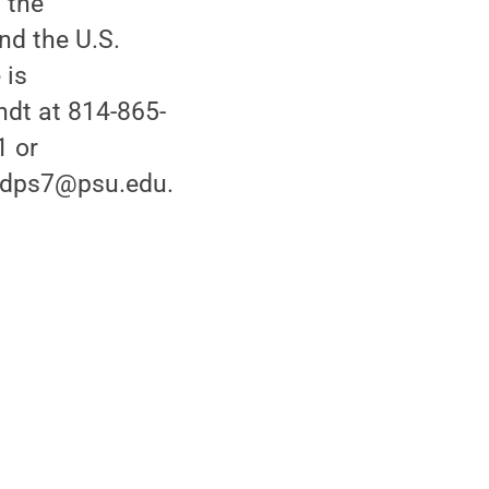
 the
nd the U.S.
 is
ndt at 814-865-
1 or
 dps7@psu.edu.