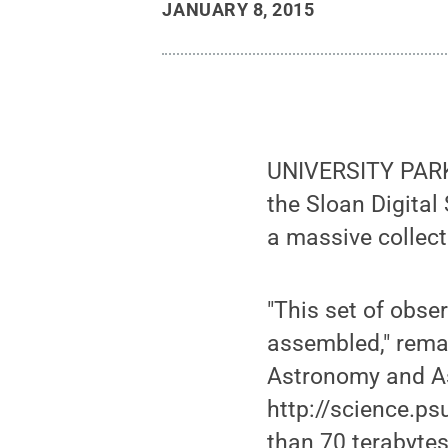
JANUARY 8, 2015
UNIVERSITY PARK,
the Sloan Digital
a massive collect
"This set of obse
assembled," rema
Astronomy and As
http://science.p
than 70 terabytes 