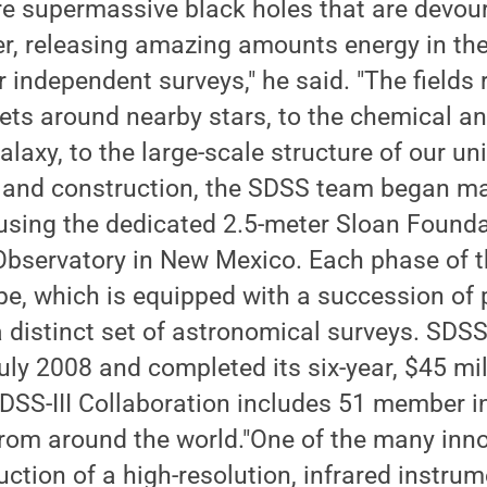
re supermassive black holes that are devo
r, releasing amazing amounts energy in the
ur independent surveys," he said. "The fields
ets around nearby stars, to the chemical a
alaxy, to the large-scale structure of our uni
 and construction, the SDSS team began m
using the dedicated 2.5-meter Sloan Found
Observatory in New Mexico. Each phase of t
pe, which is equipped with a succession of
a distinct set of astronomical surveys. SDSS-
uly 2008 and completed its six-year, $45 mi
DSS-III Collaboration includes 51 member in
from around the world."One of the many inn
uction of a high-resolution, infrared instru