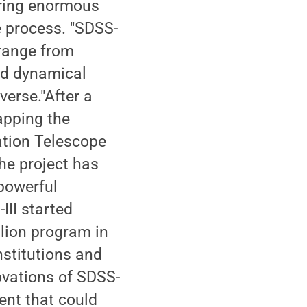
uring enormous
 process. "SDSS-
 range from
nd dynamical
verse."After a
apping the
ation Telescope
he project has
 powerful
III started
llion program in
stitutions and
ovations of SDSS-
ment that could