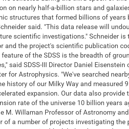
n on nearly half-a-billion stars and galaxies
c structures that formed billions of years 
Schneider said. "This data release will undo
ure scientific investigations." Schneider is 
r and the project's scientific publication co
 feature of the SDSS is the breadth of grou
s," said SDSS-III Director Daniel Eisenstein 
r for Astrophysics. "We've searched nearby
he history of our Milky Way and measured 9 
celerated expansion. Our data also provide th
sion rate of the universe 10 billion years a
ne M. Willaman Professor of Astronomy and 
er of a number of projects investigating the 