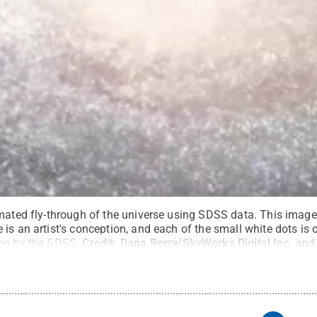
imated fly-through of the universe using SDSS data. This ima
is an artist's conception, and each of the small white dots is 
en by the SDSS.
Credit:
Dana Berry/SkyWorks Digital Inc. and
All Rights Reserved
.