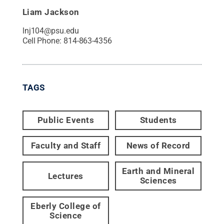
Liam Jackson
lnj104@psu.edu
Cell Phone:
814-863-4356
TAGS
Public Events
Students
Faculty and Staff
News of Record
Earth and Mineral
Lectures
Sciences
Eberly College of
Science