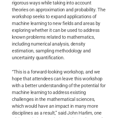
rigorous ways while taking into account
theories on approximation and probability. The
workshop seeks to expand applications of
machine learning to new fields and areas by
exploring whether it can be used to address
known problems related to mathematics,
including numerical analysis, density
estimation, sampling methodology and
uncertainty quantification.
“This is a forward-looking workshop, and we
hope that attendees can leave this workshop
with a better understanding of the potential for
machine learning to address existing
challenges in the mathematical sciences,
which would have an impact in many more
disciplines as a result,” said John Harlim, one