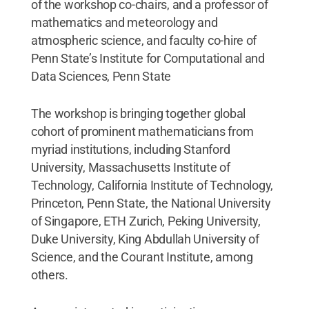
of the workshop co-chairs, and a professor of
mathematics and meteorology and
atmospheric science, and faculty co-hire of
Penn State’s Institute for Computational and
Data Sciences, Penn State
The workshop is bringing together global
cohort of prominent mathematicians from
myriad institutions, including Stanford
University, Massachusetts Institute of
Technology, California Institute of Technology,
Princeton, Penn State, the National University
of Singapore, ETH Zurich, Peking University,
Duke University, King Abdullah University of
Science, and the Courant Institute, among
others.