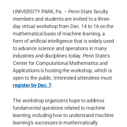
UNIVERSITY PARK, Pa. – Penn State faculty
members and students are invited to a three-
day virtual workshop from Dec. 14 to 16 on the
mathematical basis of machine learning, a
form of artificial intelligence that is widely used
to advance science and operations in many
industries and disciplines today. Penn State’s
Center for Computational Mathematics and
Applications is hosting the workshop, which is
open to the public. Interested attendees must
register by Dec. 7
.
The workshop organizers hope to address
fundamental questions related to machine
learning, including how to understand machine
learning’s successes in mathematically