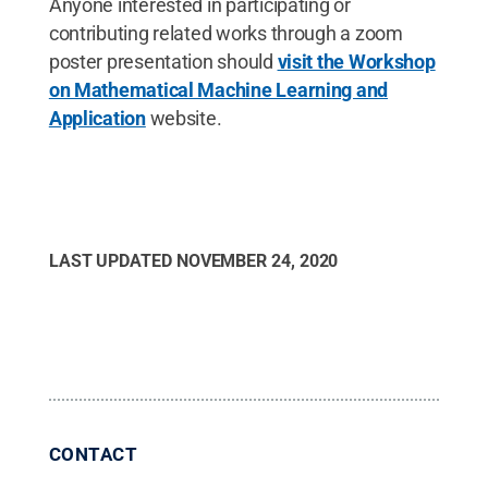
Anyone interested in participating or
contributing related works through a zoom
poster presentation should
visit the Workshop
on Mathematical Machine Learning and
Application
website.
LAST UPDATED
NOVEMBER 24, 2020
CONTACT