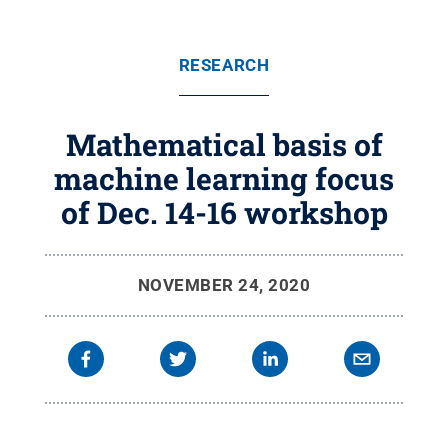
RESEARCH
Mathematical basis of
machine learning focus
of Dec. 14-16 workshop
NOVEMBER 24, 2020