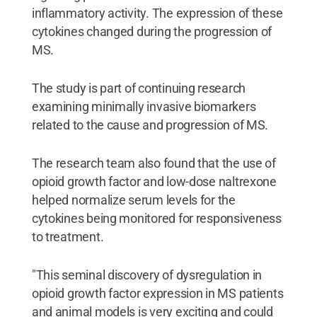
inflammatory activity. The expression of these
cytokines changed during the progression of
MS.
The study is part of continuing research
examining minimally invasive biomarkers
related to the cause and progression of MS.
The research team also found that the use of
opioid growth factor and low-dose naltrexone
helped normalize serum levels for the
cytokines being monitored for responsiveness
to treatment.
"This seminal discovery of dysregulation in
opioid growth factor expression in MS patients
and animal models is very exciting and could