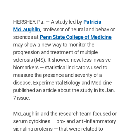
HERSHEY, Pa. — A study led by
Patricia
McLaughlin
, professor of neural and behavior
sciences at
Penn State College of Medicine
,
may show a new way to monitor the
progression and treatment of multiple
sclerosis (MS). It showed new, less invasive
biomarkers ­— statistical indicators used to
measure the presence and severity of a
disease. Experimental Biology and Medicine
published an article about the study in its Jan.
7 issue.
McLaughlin and the research team focused on
serum cytokines — pro- and anti-inflammatory
signaling proteins — that were related to