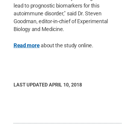
lead to prognostic biomarkers for this
autoimmune disorder," said Dr. Steven
Goodman, editor-in-chief of Experimental
Biology and Medicine.
Read more
about the study online.
LAST UPDATED
APRIL 10, 2018