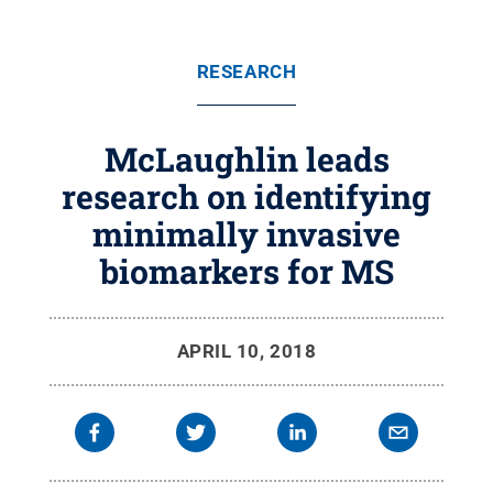
RESEARCH
McLaughlin leads
research on identifying
minimally invasive
biomarkers for MS
APRIL 10, 2018