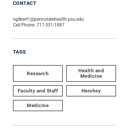
CONTACT
sgilbert1@pennstatehealth.psu.edu
Cell Phone:
717-531-1887
TAGS
Health and
Research
Medicine
Faculty and Staff
Hershey
Medicine