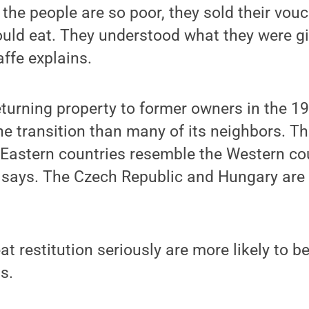
, the people are so poor, they sold their vou
uld eat. They understood what they were gi
Jaffe explains.
turning property to former owners in the 1
he transition than many of its neighbors. Th
 Eastern countries resemble the Western cou
e says. The Czech Republic and Hungary are 
eat restitution seriously are more likely to 
s.