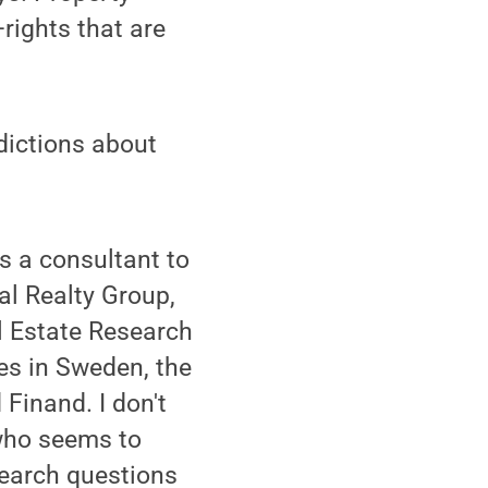
rights that are
dictions about
as a consultant to
al Realty Group,
l Estate Research
ies in Sweden, the
inand. I don't
n who seems to
esearch questions