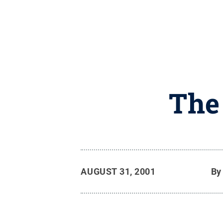
The
AUGUST 31, 2001
B