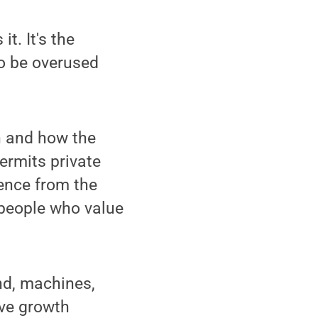
. It's the
to be overused
n and how the
permits private
dence from the
e people who value
and, machines,
ive growth