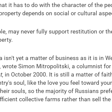
hat it has to do with the character of the pe
property depends on social or cultural aspec
e, may never fully support restitution or th
erty.
a isn't yet a matter of business as it is in 
, wrote Simon Mitropolitski, a columnist fo
t
, in October 2000. It is still a matter of fai
ntry's soul, like the love you feel toward yo
their souls, so the majority of Russians prefe
ficient collective farms rather than sell the