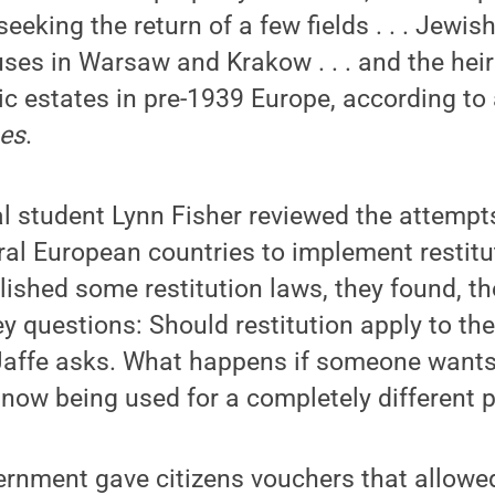
eeking the return of a few fields . . . Jewis
es in Warsaw and Krakow . . . and the heir
ic estates in pre-1939 Europe, according to 
mes
.
l student Lynn Fisher reviewed the attempts
al European countries to implement restitu
ished some restitution laws, they found, th
y questions: Should restitution apply to the
affe asks. What happens if someone wants 
s now being used for a completely different 
vernment gave citizens vouchers that allow