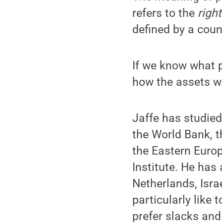
refers to the
righ
defined by a coun
If we know what
how the assets wi
Jaffe has studied 
the World Bank, t
the Eastern Euro
Institute. He has
Netherlands, Isra
particularly like 
prefer slacks and