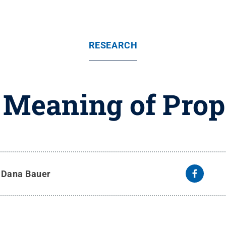
RESEARCH
 Meaning of Prop
y
Dana Bauer