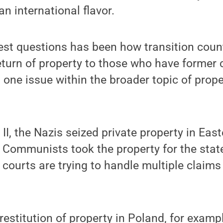
 international flavor.
test questions has been how transition coun
eturn of property to those who have former c
st one issue within the broader topic of proper
II, the Nazis seized private property in Eas
e Communists took the property for the sta
ourts are trying to handle multiple claims
restitution of property in Poland, for exampl