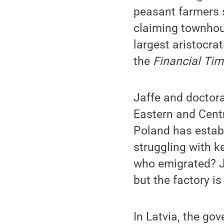
peasant farmers s
claiming townhous
largest aristocrat
the
Financial Ti
Jaffe and doctora
Eastern and Centr
Poland has establ
struggling with ke
who emigrated? J
but the factory i
In Latvia, the go