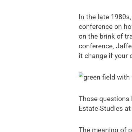
In the late 1980s
conference on hou
on the brink of t
conference, Jaff
it change if your
Those questions h
Estate Studies at
The meaning of pr