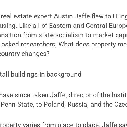
, real estate expert Austin Jaffe flew to Hun
sing. Like all of Eastern and Central Euro
ransition from state socialism to market cap
e asked researchers, What does property me
 country changes?
ave since taken Jaffe, director of the Instit
 Penn State, to Poland, Russia, and the Cze
operty varies from place to place, Jaffe sa