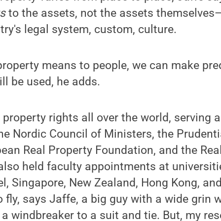
ts
to the assets, not the assets themselves—
try's legal system, custom, culture.
 property means to people, we can make pre
ll be used, he adds.
property rights all over the world, serving 
he Nordic Council of Ministers, the Prudenti
pean Real Property Foundation, and the Rea
 also held faculty appointments at universit
el, Singapore, New Zealand, Hong Kong, and F
to fly, says Jaffe, a big guy with a wide gri
 a windbreaker to a suit and tie. But, my r