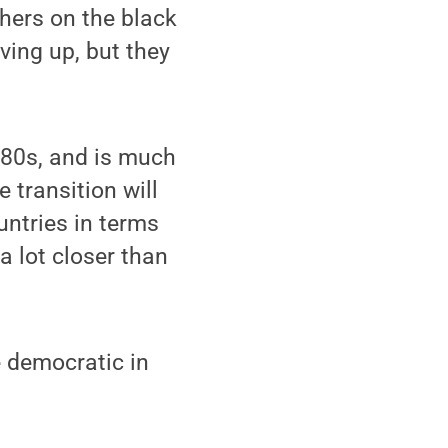
chers on the black
ving up, but they
980s, and is much
e transition will
ntries in terms
a lot closer than
be democratic in