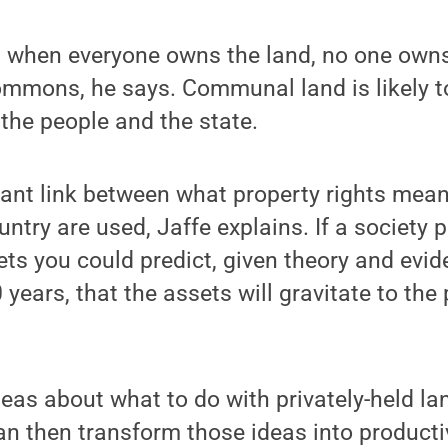
, when everyone owns the land, no one owns it
ommons, he says. Communal land is likely 
the people and the state.
tant link between what property rights mea
ntry are used, Jaffe explains. If a society 
ts you could predict, given theory and evi
 years, that the assets will gravitate to th
deas about what to do with privately-held l
an then transform those ideas into product