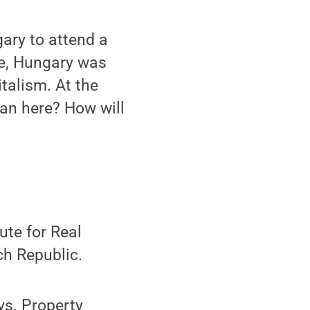
gary to attend a
pe, Hungary was
italism. At the
an here? How will
ute for Real
ch Republic.
ys. Property