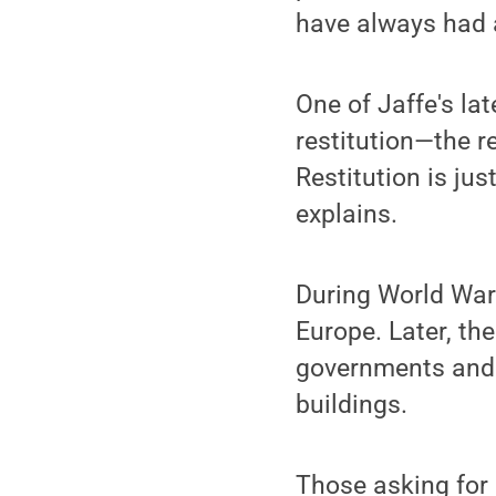
have always had an
One of Jaffe's la
restitution—the r
Restitution is ju
explains.
During World War 
Europe. Later, th
governments and c
buildings.
Those asking for 