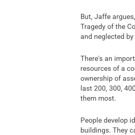
But, Jaffe argues
Tragedy of the C
and neglected by 
There's an impor
resources of a cou
ownership of asse
last 200, 300, 400
them most.
People develop i
buildings. They c