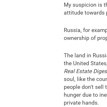
My suspicion is t
attitude towards 
Russia, for exampl
ownership of prop
The land in Russi
the United States
Real Estate Diges
soul, like the cou
people don't sell 
hunger due to inef
private hands.