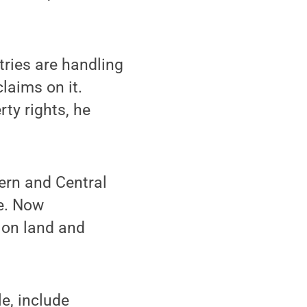
tries are handling
laims on it.
ty rights, he
tern and Central
te. Now
 on land and
e, include