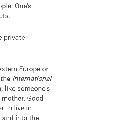
ople. One's
ts.
e private
Western Europe or
r the
International
th, like someone's
ur mother. Good
r to live in
 land into the