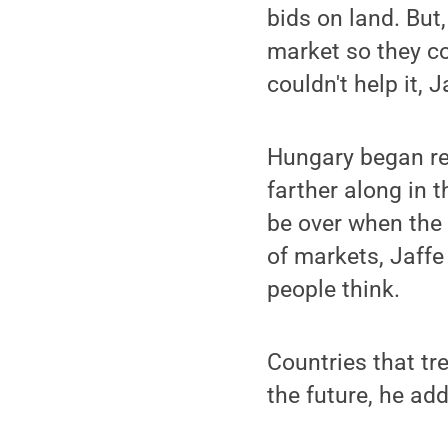
bids on land. But
market so they co
couldn't help it, 
Hungary began re
farther along in t
be over when the
of markets, Jaff
people think.
Countries that tr
the future, he add