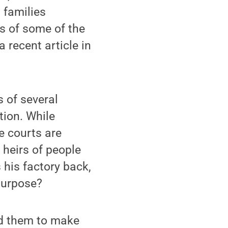
h families
s of some of the
a recent article in
 of several
tion. While
e courts are
 heirs of people
his factory back,
purpose?
ed them to make