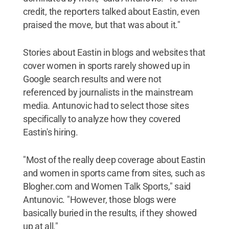
credit, the reporters talked about Eastin, even
praised the move, but that was about it."
Stories about Eastin in blogs and websites that
cover women in sports rarely showed up in
Google search results and were not
referenced by journalists in the mainstream
media. Antunovic had to select those sites
specifically to analyze how they covered
Eastin's hiring.
"Most of the really deep coverage about Eastin
and women in sports came from sites, such as
Blogher.com and Women Talk Sports," said
Antunovic. "However, those blogs were
basically buried in the results, if they showed
up at all."