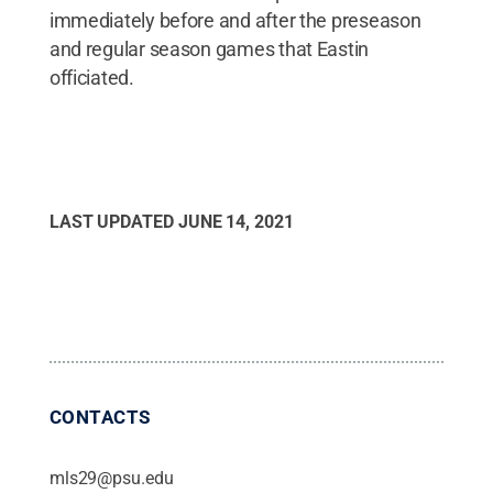
immediately before and after the preseason
and regular season games that Eastin
officiated.
LAST UPDATED
JUNE 14, 2021
CONTACTS
mls29@psu.edu