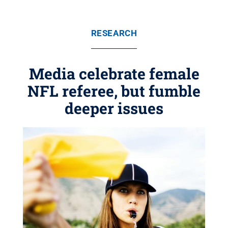
RESEARCH
Media celebrate female
NFL referee, but fumble
deeper issues