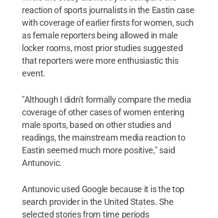
reaction of sports journalists in the Eastin case
with coverage of earlier firsts for women, such
as female reporters being allowed in male
locker rooms, most prior studies suggested
that reporters were more enthusiastic this
event.
"Although I didn't formally compare the media
coverage of other cases of women entering
male sports, based on other studies and
readings, the mainstream media reaction to
Eastin seemed much more positive," said
Antunovic.
Antunovic used Google because it is the top
search provider in the United States. She
selected stories from time periods