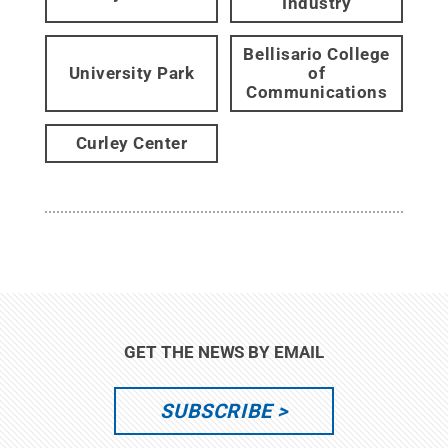
Industry
Bellisario College
University Park
of
Communications
Curley Center
GET THE NEWS BY EMAIL
SUBSCRIBE