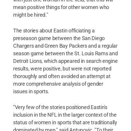
mean positive things for other women who
might be hired."
The stories about Eastin officiating a
preseason game between the San Diego
Chargers and Green Bay Packers and a regular
season game between the St. Louis Rams and
Detroit Lions, which appeared in search engine
results, were positive, but were not reported
thoroughly and often avoided an attempt at
more comprehensive analysis of gender
issues in sports.
"Very few of the stories positioned Eastin's
inclusion in the NFL in the larger context of the
status of women in sports that are traditionally
dominated by men," said Antunovic. "To their