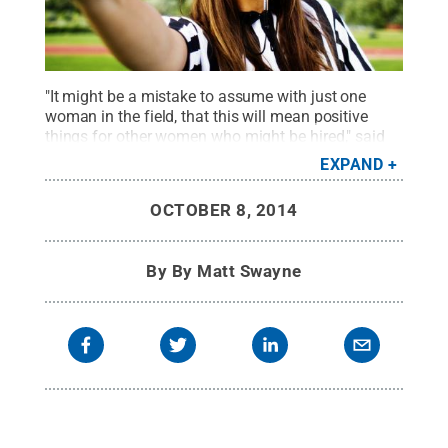
"It might be a mistake to assume with just one
woman in the field, that this will mean positive
things for other women who might be hired," said
Dunja Antunovic.
Credit:
© iStock Photo
EXPAND
RichVintage
.
All Rights Reserved
.
OCTOBER 8, 2014
By
By Matt Swayne