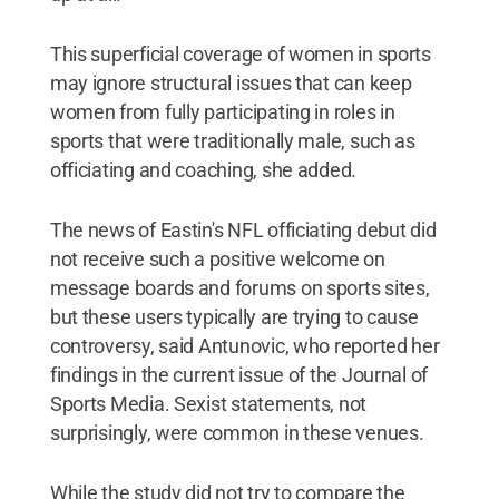
This superficial coverage of women in sports
may ignore structural issues that can keep
women from fully participating in roles in
sports that were traditionally male, such as
officiating and coaching, she added.
The news of Eastin's NFL officiating debut did
not receive such a positive welcome on
message boards and forums on sports sites,
but these users typically are trying to cause
controversy, said Antunovic, who reported her
findings in the current issue of the Journal of
Sports Media. Sexist statements, not
surprisingly, were common in these venues.
While the study did not try to compare the