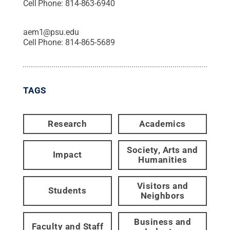
Cell Phone:
814-863-6940
aem1@psu.edu
Cell Phone:
814-865-5689
TAGS
Research
Academics
Society, Arts and
Impact
Humanities
Visitors and
Students
Neighbors
Business and
Faculty and Staff