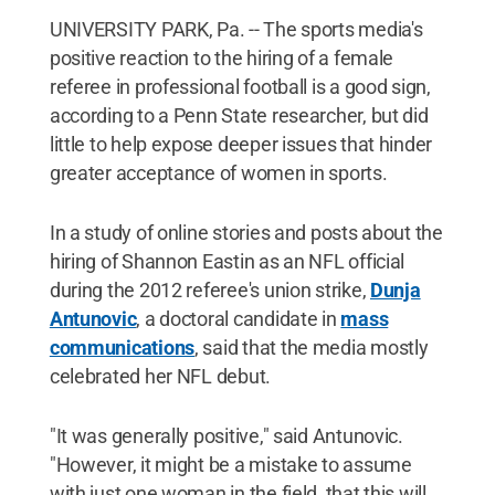
UNIVERSITY PARK, Pa. -- The sports media's
positive reaction to the hiring of a female
referee in professional football is a good sign,
according to a Penn State researcher, but did
little to help expose deeper issues that hinder
greater acceptance of women in sports.
In a study of online stories and posts about the
hiring of Shannon Eastin as an NFL official
during the 2012 referee's union strike,
Dunja
Antunovic
, a doctoral candidate in
mass
communications
, said that the media mostly
celebrated her NFL debut.
"It was generally positive," said Antunovic.
"However, it might be a mistake to assume
with just one woman in the field, that this will