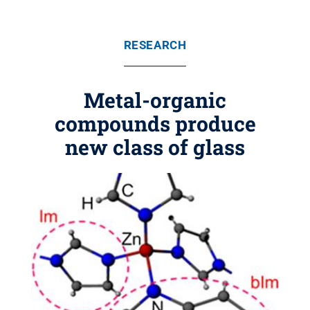
RESEARCH
Metal-organic
compounds produce
new class of glass