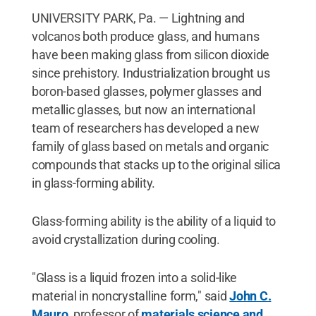
UNIVERSITY PARK, Pa. — Lightning and
volcanos both produce glass, and humans
have been making glass from silicon dioxide
since prehistory. Industrialization brought us
boron-based glasses, polymer glasses and
metallic glasses, but now an international
team of researchers has developed a new
family of glass based on metals and organic
compounds that stacks up to the original silica
in glass-forming ability.
Glass-forming ability is the ability of a liquid to
avoid crystallization during cooling.
"Glass is a liquid frozen into a solid-like
material in noncrystalline form," said
John C.
Mauro
, professor of
materials science and