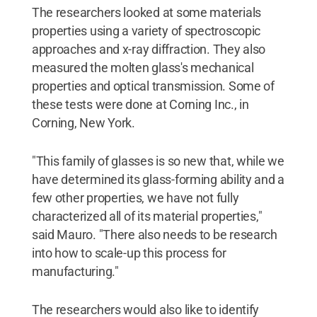
The researchers looked at some materials
properties using a variety of spectroscopic
approaches and x-ray diffraction. They also
measured the molten glass's mechanical
properties and optical transmission. Some of
these tests were done at Corning Inc., in
Corning, New York.
"This family of glasses is so new that, while we
have determined its glass-forming ability and a
few other properties, we have not fully
characterized all of its material properties,"
said Mauro. "There also needs to be research
into how to scale-up this process for
manufacturing."
The researchers would also like to identify