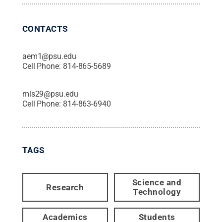
CONTACTS
aem1@psu.edu
Cell Phone:
814-865-5689
mls29@psu.edu
Cell Phone:
814-863-6940
TAGS
Science and
Research
Technology
Academics
Students