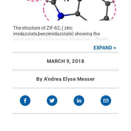
The structure of ZIF-62, ( zinc
imidazolate,benzimidazolate) showing the
tetrahedral structure in two dimensions.
Credit:
Ang Qiao / Penn State
.
All Rights Reserved
.
EXPAND
MARCH 9, 2018
By
A'ndrea Elyse Messer