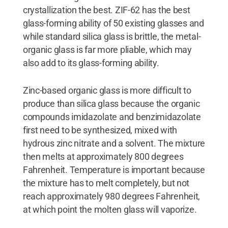
crystallization the best. ZIF-62 has the best
glass-forming ability of 50 existing glasses and
while standard silica glass is brittle, the metal-
organic glass is far more pliable, which may
also add to its glass-forming ability.
Zinc-based organic glass is more difficult to
produce than silica glass because the organic
compounds imidazolate and benzimidazolate
first need to be synthesized, mixed with
hydrous zinc nitrate and a solvent. The mixture
then melts at approximately 800 degrees
Fahrenheit. Temperature is important because
the mixture has to melt completely, but not
reach approximately 980 degrees Fahrenheit,
at which point the molten glass will vaporize.