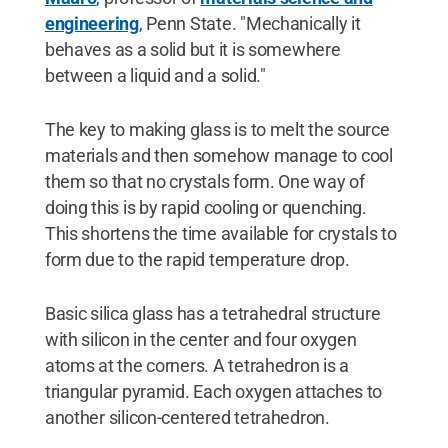
engineering
, Penn State. "Mechanically it
behaves as a solid but it is somewhere
between a liquid and a solid."
The key to making glass is to melt the source
materials and then somehow manage to cool
them so that no crystals form. One way of
doing this is by rapid cooling or quenching.
This shortens the time available for crystals to
form due to the rapid temperature drop.
Basic silica glass has a tetrahedral structure
with silicon in the center and four oxygen
atoms at the corners. A tetrahedron is a
triangular pyramid. Each oxygen attaches to
another silicon-centered tetrahedron.