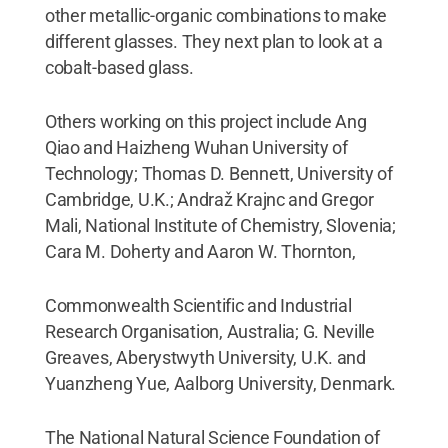
other metallic-organic combinations to make
different glasses. They next plan to look at a
cobalt-based glass.
Others working on this project include Ang
Qiao and Haizheng Wuhan University of
Technology; Thomas D. Bennett, University of
Cambridge, U.K.; Andraž Krajnc and Gregor
Mali, National Institute of Chemistry, Slovenia;
Cara M. Doherty and Aaron W. Thornton,
Commonwealth Scientific and Industrial
Research Organisation, Australia; G. Neville
Greaves, Aberystwyth University, U.K. and
Yuanzheng Yue, Aalborg University, Denmark.
The National Natural Science Foundation of