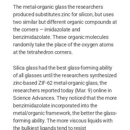
The metal-organic glass the researchers
produced substitutes zinc for silicon, but uses
two similar but different organic compounds at
the corners — imidazolate and
benzimidazolate. These organic molecules
randomly take the place of the oxygen atoms
at the tetrahedron corners.
Silica glass had the best glass-forming ability
of all glasses until the researchers synthesized
zinc-based ZIF-62 metal-organic glass, the
researchers reported today (Mar. 9) online in
Science Advances. They noticed that the more
benzimidazolate incorporated into the
metal/organic framework, the better the glass-
forming ability. The more viscous liquids with
the bulkiest ligands tend to resist