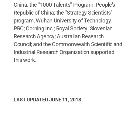
China; the "1000 Talents" Program, People's
Republic of China; the "Strategy Scientists"
program, Wuhan University of Technology,
PRC; Corning Inc.; Royal Society: Slovenian
Research Agency; Australian Research
Council; and the Commonwealth Scientific and
Industrial Research Organization supported
this work.
LAST UPDATED
JUNE 11, 2018