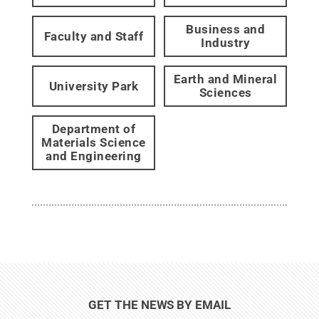
Business and
Faculty and Staff
Industry
Earth and Mineral
University Park
Sciences
Department of
Materials Science
and Engineering
GET THE NEWS BY EMAIL