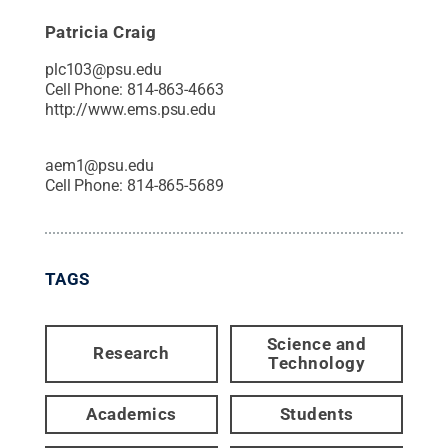
Patricia Craig
plc103@psu.edu
Cell Phone:
814-863-4663
http://www.ems.psu.edu
aem1@psu.edu
Cell Phone:
814-865-5689
TAGS
Science and
Research
Technology
Academics
Students