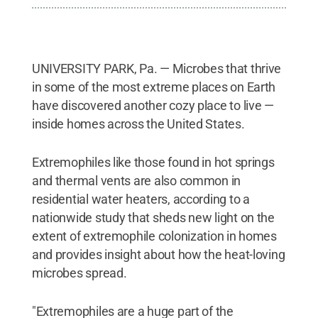
UNIVERSITY PARK, Pa. — Microbes that thrive
in some of the most extreme places on Earth
have discovered another cozy place to live —
inside homes across the United States.
Extremophiles like those found in hot springs
and thermal vents are also common in
residential water heaters, according to a
nationwide study that sheds new light on the
extent of extremophile colonization in homes
and provides insight about how the heat-loving
microbes spread.
"Extremophiles are a huge part of the