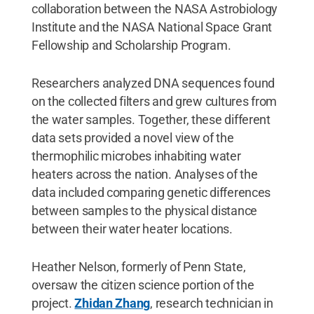
collaboration between the NASA Astrobiology
Institute and the NASA National Space Grant
Fellowship and Scholarship Program.
Researchers analyzed DNA sequences found
on the collected filters and grew cultures from
the water samples. Together, these different
data sets provided a novel view of the
thermophilic microbes inhabiting water
heaters across the nation. Analyses of the
data included comparing genetic differences
between samples to the physical distance
between their water heater locations.
Heather Nelson, formerly of Penn State,
oversaw the citizen science portion of the
project.
Zhidan Zhang
, research technician in