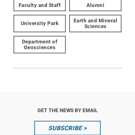
Faculty and Staff
Alumni
Earth and Mineral
University Park
Sciences
Department of
Geosciences
GET THE NEWS BY EMAIL
SUBSCRIBE