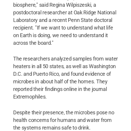
biosphere," said Regina Wilpiszeski, a
postdoctoral researcher at Oak Ridge National
Laboratory and a recent Penn State doctoral
recipient. "If we want to understand what life
on Earth is doing, we need to understand it
across the board."
The researchers analyzed samples from water
heaters in all 50 states, as well as Washington
D.C. and Puerto Rico, and found evidence of
microbes in about half of the homes. They
reported their findings online in the journal
Extremophiles.
Despite their presence, the microbes pose no
health concerns for humans and water from
the systems remains safe to drink.