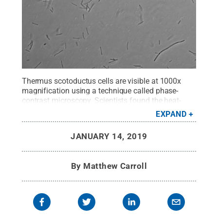
Thermus scotoductus cells are visible at 1000x
magnification using a technique called phase-
contrast microscopy. Scientists found the heat-
loving microbes living in water heaters in homes
EXPAND
across the United States.
Credit:
Zhidan Zhang /
Penn State
.
All Rights Reserved
.
JANUARY 14, 2019
By
Matthew Carroll