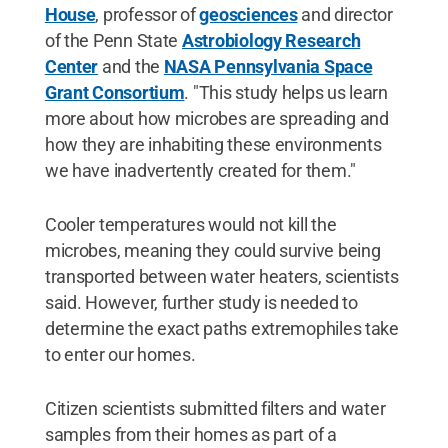
House
, professor of
geosciences
and director
of the Penn State
Astrobiology Research
Center
and the
NASA Pennsylvania Space
Grant Consortium
. "This study helps us learn
more about how microbes are spreading and
how they are inhabiting these environments
we have inadvertently created for them."
Cooler temperatures would not kill the
microbes, meaning they could survive being
transported between water heaters, scientists
said. However, further study is needed to
determine the exact paths extremophiles take
to enter our homes.
Citizen scientists submitted filters and water
samples from their homes as part of a