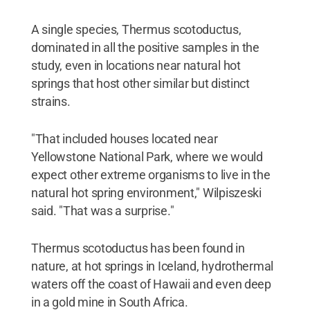
A single species, Thermus scotoductus,
dominated in all the positive samples in the
study, even in locations near natural hot
springs that host other similar but distinct
strains.
"That included houses located near
Yellowstone National Park, where we would
expect other extreme organisms to live in the
natural hot spring environment," Wilpiszeski
said. "That was a surprise."
Thermus scotoductus has been found in
nature, at hot springs in Iceland, hydrothermal
waters off the coast of Hawaii and even deep
in a gold mine in South Africa.