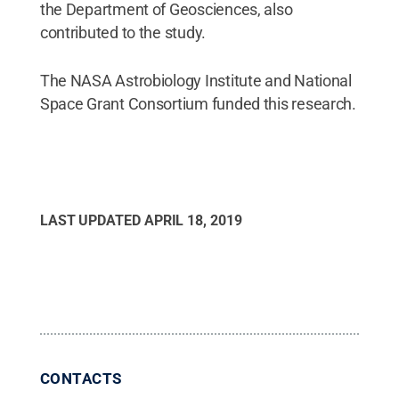
the Department of Geosciences, also
contributed to the study.
The NASA Astrobiology Institute and National
Space Grant Consortium funded this research.
LAST UPDATED
APRIL 18, 2019
CONTACTS