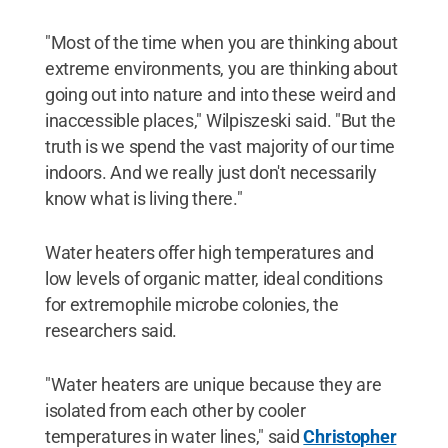
"Most of the time when you are thinking about
extreme environments, you are thinking about
going out into nature and into these weird and
inaccessible places," Wilpiszeski said. "But the
truth is we spend the vast majority of our time
indoors. And we really just don't necessarily
know what is living there."
Water heaters offer high temperatures and
low levels of organic matter, ideal conditions
for extremophile microbe colonies, the
researchers said.
"Water heaters are unique because they are
isolated from each other by cooler
temperatures in water lines," said
Christopher