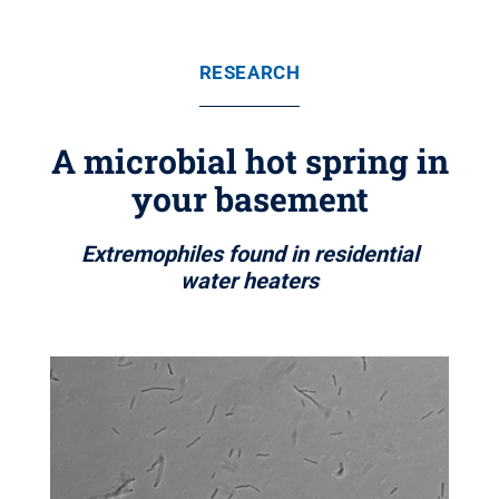
RESEARCH
A microbial hot spring in
your basement
Extremophiles found in residential
water heaters