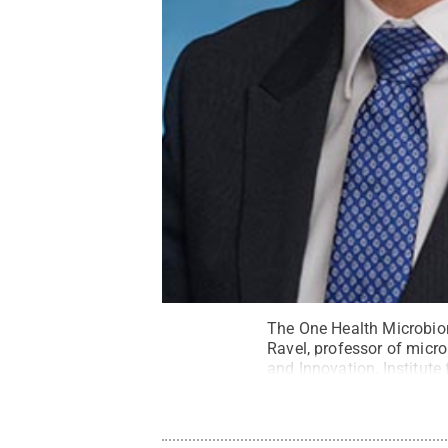
The One Health Microbiom
Ravel, professor of micr
and Innovation, Institut
laureate of the Microbio