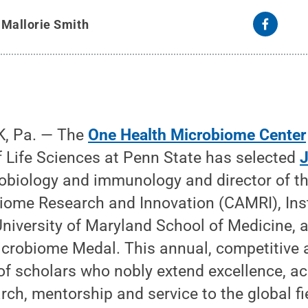
y
Mallorie Smith
, Pa. — The
One Health Microbiome Center
f Life Sciences at Penn State has selected
J
obiology and immunology and director of th
ome Research and Innovation (CAMRI), Ins
University of Maryland School of Medicine, 
Microbiome Medal. This annual, competitive
 of scholars who nobly extend excellence, 
rch, mentorship and service to the global fi