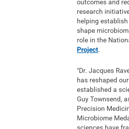
outcomes and redu
research initiati
helping establis
shape microbiome
role in the Natio
Projec
t
.
"Dr. Jacques Rave
has reshaped our
established a sci
Guy Townsend, as
Precision Medici
Microbiome Medal
sciences have fr