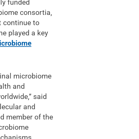
lly funded
obiome consortia,
 continue to
he played a key
crobiome
ginal microbiome
alth and
orldwide,” said
lecular and
and member of the
icrobiome
mechanisms