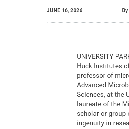
JUNE 16, 2026
B
UNIVERSITY PARK
Huck Institutes o
professor of micr
Advanced Microbi
Sciences, at the 
laureate of the 
scholar or group
ingenuity in resea