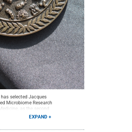
e has selected Jacques
nced Microbiome Research
 Medicine, as the second
EXPAND