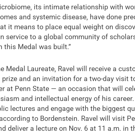
robiome, its intimate relationship with wo
comes and systemic disease, have done prec
t it means to place equal weight on discov
 service to a global community of scholars
h this Medal was built.”
 Medal Laureate, Ravel will receive a cust
 prize and an invitation for a two-day visit 
 at Penn State — an occasion that will cele
iasm and intellectual energy of his career. 
ublic lectures and engage with the biggest q
, according to Bordenstein. Ravel will visit P
d deliver a lecture on Nov. 6 at 11 a.m. in 