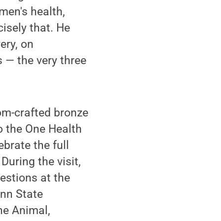
men's health,
isely that. He
ery, on
 — the very three
om-crafted bronze
to the One Health
brate the full
During the visit,
uestions at the
enn State
the Animal,