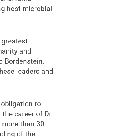
g host-microbial
 greatest
manity and
o Bordenstein.
hese leaders and
obligation to
the career of Dr.
or more than 30
nding of the