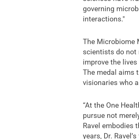
governing microb
interactions."
The Microbiome M
scientists do no
improve the lives
The medal aims t
visionaries who a
“At the One Healt
pursue not merely
Ravel embodies th
years, Dr. Ravel’