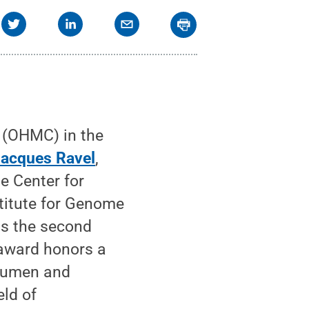
(OHMC) in the
acques Ravel
,
e Center for
titute for Genome
as the second
 award honors a
acumen and
eld of