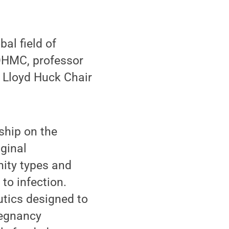
al field of
 OHMC, professor
 Lloyd Huck Chair
ship on the
ginal
ity types and
to infection.
utics designed to
regnancy