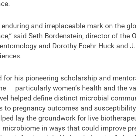
ce.
n enduring and irreplaceable mark on the glob
e,” said Seth Bordenstein, director of the
f entomology and Dorothy Foehr Huck and J.
iences.
 for his pioneering scholarship and mentor
 — particularly women’s health and the va
el helped define distinct microbial commun
ks to pregnancy outcomes and susceptibility 
lped lay the groundwork for live biotherape
l microbiome in ways that could improve p