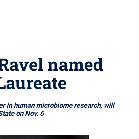
 Ravel named
Laureate
er in human microbiome research, will
State on Nov. 6