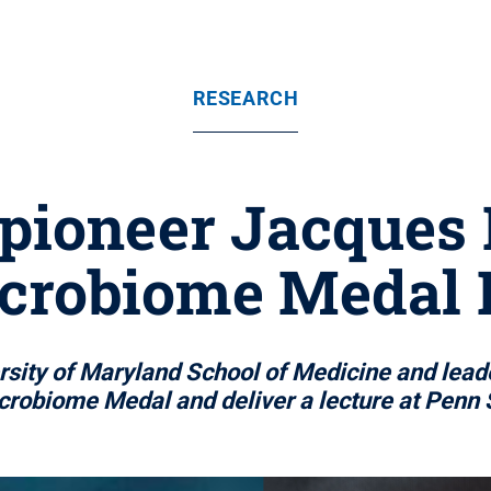
RESEARCH
pioneer Jacques
crobiome Medal 
ersity of Maryland School of Medicine and lead
crobiome Medal and deliver a lecture at Penn 