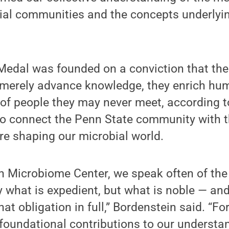
ial communities and the concepts underlyin
edal was founded on a conviction that the
t merely advance knowledge, they enrich hu
 of people they may never meet, according t
o connect the Penn State community with t
re shaping our microbial world.
h Microbiome Center, we speak often of the 
 what is expedient, but what is noble — and 
at obligation in full,” Bordenstein said. “F
s foundational contributions to our understa