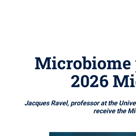
Microbiome 
2026 Mi
Jacques Ravel, professor at the Univ
receive the Mi