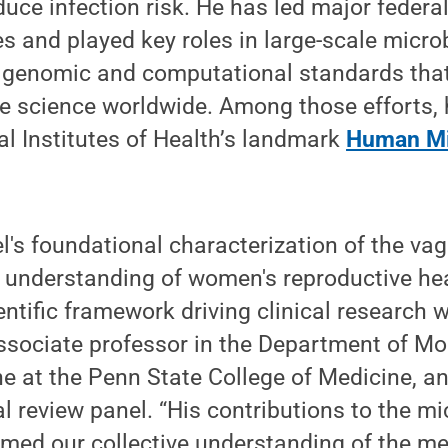
ce infection risk. He has led major federa
ves and played key roles in large-scale micr
h genomic and computational standards that
 science worldwide. Among those efforts, 
nal Institutes of Health’s landmark
Human Mi
l's foundational characterization of the va
 understanding of women's reproductive he
entific framework driving clinical research w
sociate professor in the Department of Mo
ne at the Penn State College of Medicine, 
 review panel. “His contributions to the m
amed our collective understanding of the 