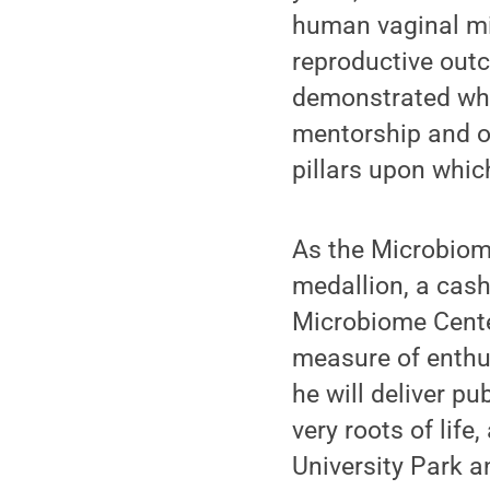
human vaginal mic
reproductive out
demonstrated wha
mentorship and on
pillars upon whic
As the Microbiome
medallion, a cash
Microbiome Center
measure of enthus
he will deliver p
very roots of life
University Park an