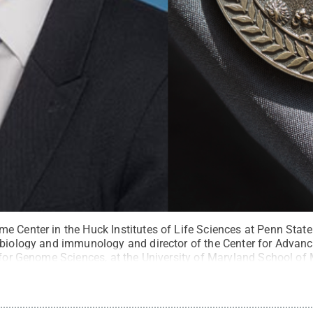
e Center in the Huck Institutes of Life Sciences at Penn Stat
obiology and immunology and director of the Center for Adva
e for Genome Sciences, at the University of Maryland School of
me Medal.
Credit:
Provided
.
All Rights Reserved
.