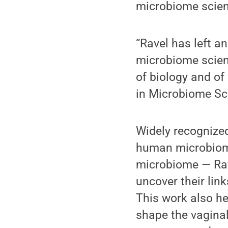
microbiome scien
“Ravel has left a
microbiome scienc
of biology and o
in Microbiome Sc
Widely recognized
human microbiome
microbiome — Rav
uncover their lin
This work also he
shape the vagina